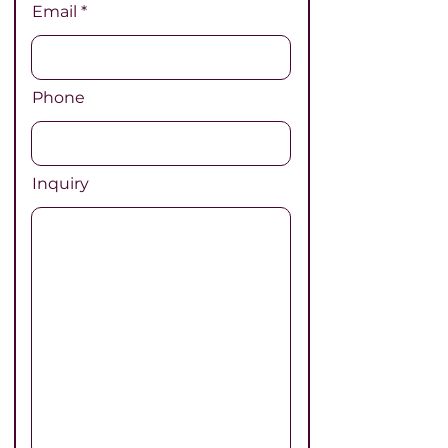
Email
Phone
Inquiry