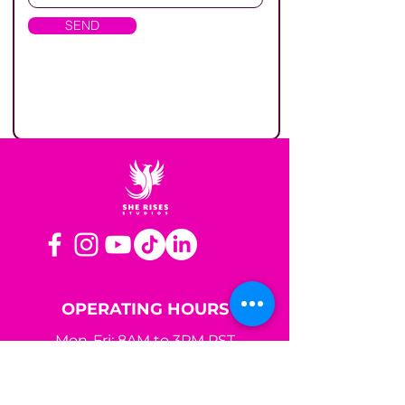
SEND
OPERATING HOURS
Mon-Fri: 8AM to 3PM PST
Sat-Sun: Closed