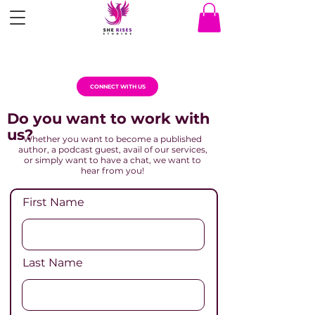
CONNECT WITH US
Do you want to work with
us?
Whether you want to become a published
author, a podcast guest, avail of our services,
or simply want to have a chat, we want to
hear from you!
First Name
Last Name