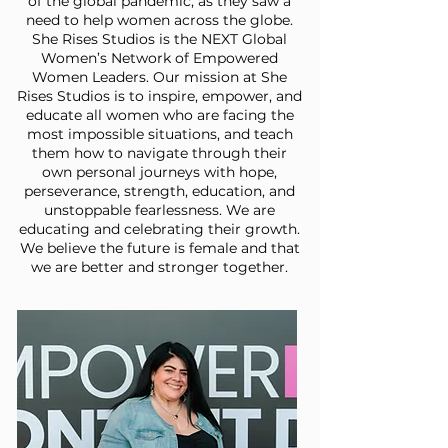
of the global pandemic, as they saw a
need to help women across the globe.
She Rises Studios is the NEXT Global
Women’s Network of Empowered
Women Leaders. Our mission at She
Rises Studios is to inspire, empower, and
educate all women who are facing the
most impossible situations, and teach
them how to navigate through their
own personal journeys with hope,
perseverance, strength, education, and
unstoppable fearlessness. We are
educating and celebrating their growth.
We believe the future is female and that
we are better and stronger together.