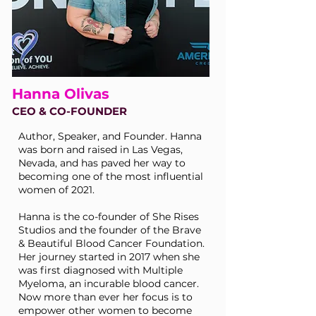
Hanna Olivas
CEO & CO-FOUNDER
Author, Speaker, and Founder. Hanna
was born and raised in Las Vegas,
Nevada, and has paved her way to
becoming one of the most influential
women of 2021.
Hanna is the co-founder of She Rises
Studios and the founder of the Brave
& Beautiful Blood Cancer Foundation.
Her journey started in 2017 when she
was first diagnosed with Multiple
Myeloma, an incurable blood cancer.
Now more than ever her focus is to
empower other women to become