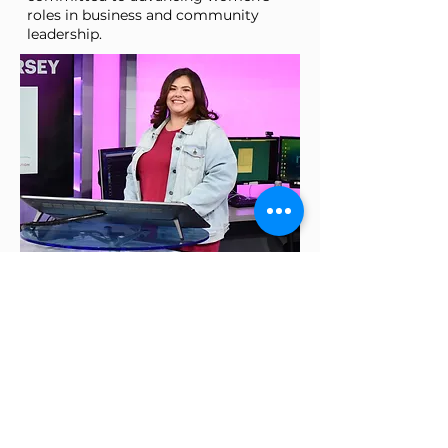
roles in business and community
leadership.