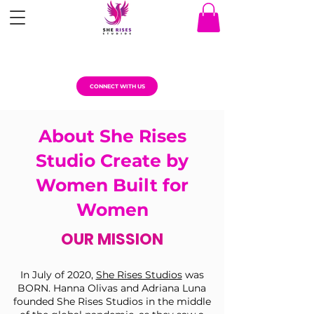
CONNECT WITH US
About She Rises
Studio Create by
Women Built for
Women
OUR MISSION
In July of 2020,
She Rises Studios
was
BORN. Hanna Olivas and Adriana Luna
founded She Rises Studios in the middle