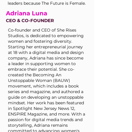
leaders because The Future is Female.
Adriana Luna
CEO & CO-FOUNDER
Co-founder and CEO of She Rises
Studios, is dedicated to empowering
women and fostering diversity.
Starting her entrepreneurial journey
at 18 with a digital media and design
company, Adriana has since become
a leader in supporting women to
embrace their potential. She co-
created the Becoming An
Unstoppable Woman (BAUW)
movement, which includes a book
series and magazine, and authored a
guide on developing an unstoppable
mindset. Her work has been featured
in Spotlight New Jersey News 12,
ENSPIRE Magazine, and more. With a
passion for digital media trends and
storytelling, Adriana remains
committed to advancing women's