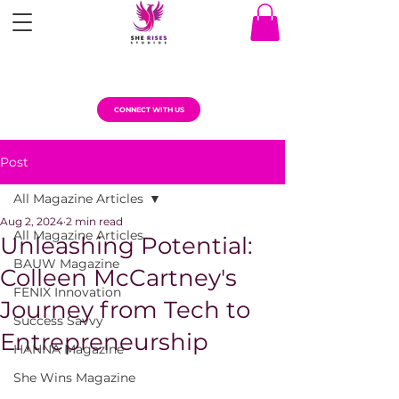
CONNECT WITH US
Post
All Magazine Articles
Aug 2, 2024
2 min read
All Magazine Articles
Unleashing Potential:
BAUW Magazine
Colleen McCartney's
FENIX Innovation
Journey from Tech to
Success Savvy
Entrepreneurship
HANNA Magazine
She Wins Magazine