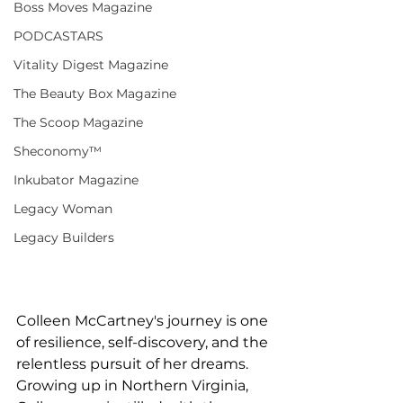
Boss Moves Magazine
PODCASTARS
Vitality Digest Magazine
The Beauty Box Magazine
The Scoop Magazine
Sheconomy™
Inkubator Magazine
Legacy Woman
Legacy Builders
Colleen McCartney's journey is one 
of resilience, self-discovery, and the 
relentless pursuit of her dreams. 
Growing up in Northern Virginia, 