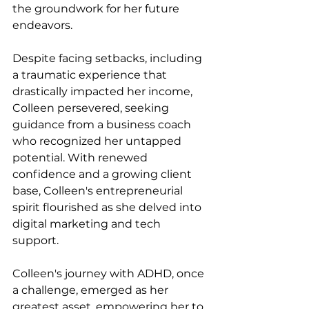
the groundwork for her future 
endeavors.
Despite facing setbacks, including 
a traumatic experience that 
drastically impacted her income, 
Colleen persevered, seeking 
guidance from a business coach 
who recognized her untapped 
potential. With renewed 
confidence and a growing client 
base, Colleen's entrepreneurial 
spirit flourished as she delved into 
digital marketing and tech 
support.
Colleen's journey with ADHD, once 
a challenge, emerged as her 
greatest asset, empowering her to 