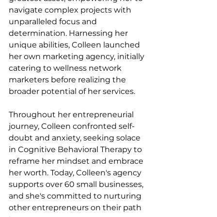
navigate complex projects with 
unparalleled focus and 
determination. Harnessing her 
unique abilities, Colleen launched 
her own marketing agency, initially 
catering to wellness network 
marketers before realizing the 
broader potential of her services.
Throughout her entrepreneurial 
journey, Colleen confronted self-
doubt and anxiety, seeking solace 
in Cognitive Behavioral Therapy to 
reframe her mindset and embrace 
her worth. Today, Colleen's agency 
supports over 60 small businesses, 
and she's committed to nurturing 
other entrepreneurs on their path 