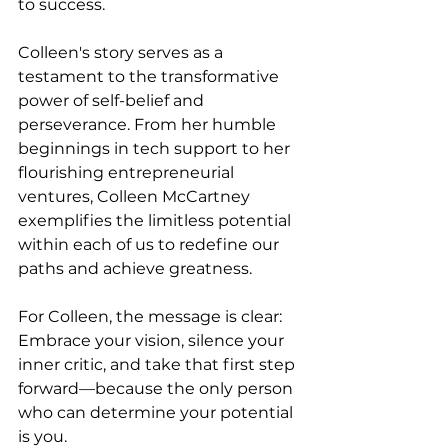
to success.
Colleen's story serves as a 
testament to the transformative 
power of self-belief and 
perseverance. From her humble 
beginnings in tech support to her 
flourishing entrepreneurial 
ventures, Colleen McCartney 
exemplifies the limitless potential 
within each of us to redefine our 
paths and achieve greatness.
For Colleen, the message is clear: 
Embrace your vision, silence your 
inner critic, and take that first step 
forward—because the only person 
who can determine your potential 
is you.