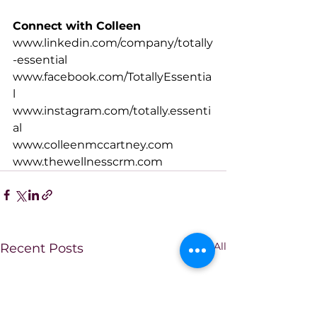
Connect with Colleen
www.linkedin.com/company/totally
-essential
www.facebook.com/TotallyEssentia
l
www.instagram.com/totally.essenti
al
www.colleenmccartney.com
www.thewellnesscrm.com
See All
Recent Posts