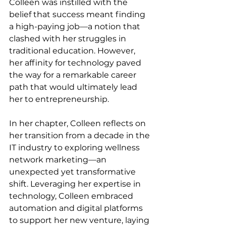
Colleen was instilled with the 
belief that success meant finding 
a high-paying job—a notion that 
clashed with her struggles in 
traditional education. However, 
her affinity for technology paved 
the way for a remarkable career 
path that would ultimately lead 
her to entrepreneurship.
In her chapter, Colleen reflects on 
her transition from a decade in the 
IT industry to exploring wellness 
network marketing—an 
unexpected yet transformative 
shift. Leveraging her expertise in 
technology, Colleen embraced 
automation and digital platforms 
to support her new venture, laying 