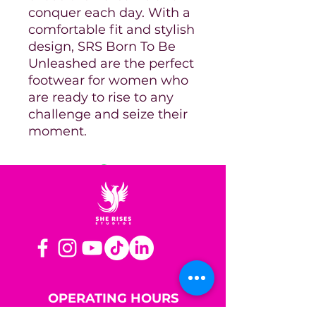
conquer each day. With a
comfortable fit and stylish
design, SRS Born To Be
Unleashed are the perfect
footwear for women who
are ready to rise to any
challenge and seize their
moment.
OPERATING HOURS