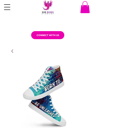
CONNECT WITH US