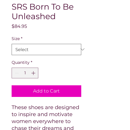
SRS Born To Be
Unleashed
Price
$84.95
Size
*
Quantity
*
Add to Cart
These shoes are designed
to inspire and motivate
women everywhere to
chase their dreams and