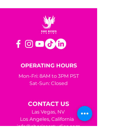
OPERATING HOURS
Mon-Fri: 8AM to 3PM PST
Sat-Sun: Closed
CONTACT US
Las Vegas, NV
Los Angeles,
California
info@sherisesstudios.com