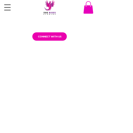
CONNECT WITH US