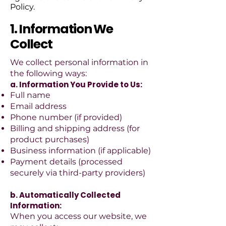
Policy.
1. Information We
Collect
We collect personal information in
the following ways:
a. Information You Provide to Us:
Full name
Email address
Phone number (if provided)
Billing and shipping address (for
product purchases)
Business information (if applicable)
Payment details (processed
securely via third-party providers)
b. Automatically Collected
Information:
When you access our website, we