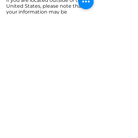
If you are located outside of the
United States, please note that
your information may be
transferred to and processed in
the U.S. By using our services, you
consent to this transfer.
10. Changes to This
Policy
We reserve the right to update
this Privacy Policy at any time.
Changes will be posted on this
page with an updated “Effective
Date.” Continued use of our
website or services constitutes
your acceptance of the updated
policy.
11. Contact Us
If you have any questions or
concerns about this Privacy Policy,