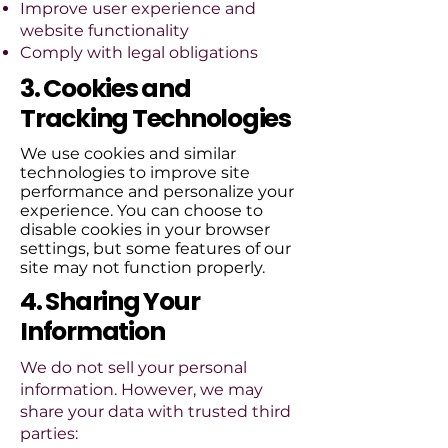
Improve user experience and
website functionality
Comply with legal obligations
3. Cookies and
Tracking Technologies
We use cookies and similar
technologies to improve site
performance and personalize your
experience. You can choose to
disable cookies in your browser
settings, but some features of our
site may not function properly.
4. Sharing Your
Information
We do not sell your personal
information. However, we may
share your data with trusted third
parties: