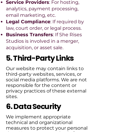
Service Providers
: For hosting,
analytics, payment processing,
email marketing, etc.
Legal Compliance
: If required by
law, court order, or legal process.
Business Transfers
: If She Rises
Studios is involved in a merger,
acquisition, or asset sale.
5. Third-Party Links
Our website may contain links to
third-party websites, services, or
social media platforms. We are not
responsible for the content or
privacy practices of these external
sites.
6. Data Security
We implement appropriate
technical and organizational
measures to protect your personal