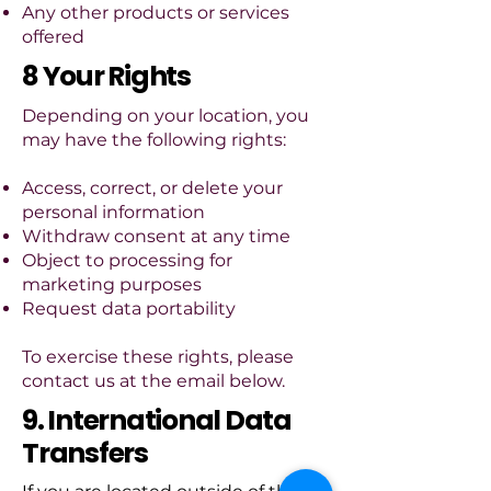
Any other products or services
offered
8 Your Rights
Depending on your location, you
may have the following rights:
Access, correct, or delete your
personal information
Withdraw consent at any time
Object to processing for
marketing purposes
Request data portability
To exercise these rights, please
contact us at the email below.
9. International Data
Transfers