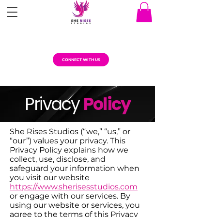
CONNECT WITH US
Privacy
Policy
She Rises Studios (“we,” “us,” or
“our”) values your privacy. This
Privacy Policy explains how we
collect, use, disclose, and
safeguard your information when
you visit our website
https://www.sherisesstudios.com
or engage with our services. By
using our website or services, you
agree to the terms of this Privacy