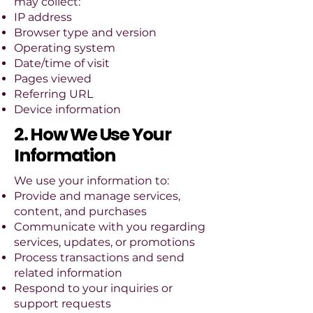
may collect:
IP address
Browser type and version
Operating system
Date/time of visit
Pages viewed
Referring URL
Device information
2. How We Use Your
Information
We use your information to:
Provide and manage services,
content, and purchases
Communicate with you regarding
services, updates, or promotions
Process transactions and send
related information
Respond to your inquiries or
support requests