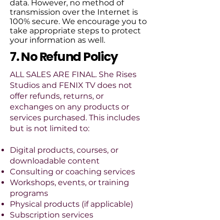
data. However, no method of
transmission over the Internet is
100% secure. We encourage you to
take appropriate steps to protect
your information as well.
7. No Refund Policy
ALL SALES ARE FINAL. She Rises
Studios and FENIX TV does not
offer refunds, returns, or
exchanges on any products or
services purchased. This includes
but is not limited to:
Digital products, courses, or
downloadable content
Consulting or coaching services
Workshops, events, or training
programs
Physical products (if applicable)
Subscription services