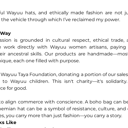
ful Wayuu hats, and ethically made fashion are not ju
 the vehicle through which I’ve reclaimed my power.
 Way
sion is grounded in cultural respect, ethical trade, a
 work directly with Wayuu women artisans, paying f
eir ancestral skills. Our products are handmade—most
ue, each one filled with purpose.
Wayuu Taya Foundation, donating a portion of our sales 
o Wayuu children. This isn't charity—it's solidarity. 
ce for good.
o align commerce with conscience. A boho bag can be 
hemian hat can be a symbol of resistance, culture, and
es, you carry more than just fashion—you carry a story.
s Like