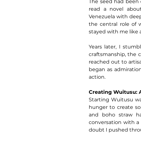
The seed had been qu
read a novel abou
Venezuela with deep-
the central role of
stayed with me like 
Years later, I stu
craftsmanship, the co
reached out to artis
began as admiration 
action.
Creating Wuitusu: A
Starting Wuitusu wa
hunger to create s
and boho straw ha
conversation with a
doubt I pushed thro