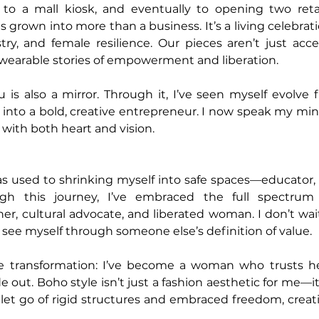
to a mall kiosk, and eventually to opening two retail
 grown into more than a business. It’s a living celebrat
try, and female resilience. Our pieces aren’t just acce
 wearable stories of empowerment and liberation.
is also a mirror. Through it, I’ve seen myself evolve f
into a bold, creative entrepreneur. I now speak my mind
d with both heart and vision.
as used to shrinking myself into safe spaces—educator,
ugh this journey, I’ve embraced the full spectrum
er, cultural advocate, and liberated woman. I don’t wait
 see myself through someone else’s definition of value.
e transformation: I’ve become a woman who trusts her
e out. Boho style isn’t just a fashion aesthetic for me—it’s
ve let go of rigid structures and embraced freedom, creativ