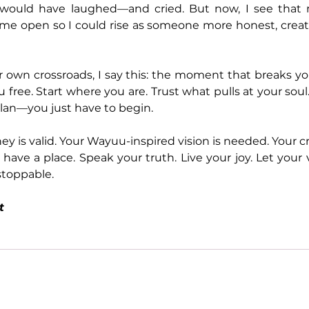
would have laughed—and cried. But now, I see that
ed me open so I could rise as someone more honest, creati
 own crossroads, I say this: the moment that breaks yo
 free. Start where you are. Trust what pulls at your soul
lan—you just have to begin.
y is valid. Your Wayuu-inspired vision is needed. Your cr
 have a place. Speak your truth. Live your joy. Let your
oppable.
t