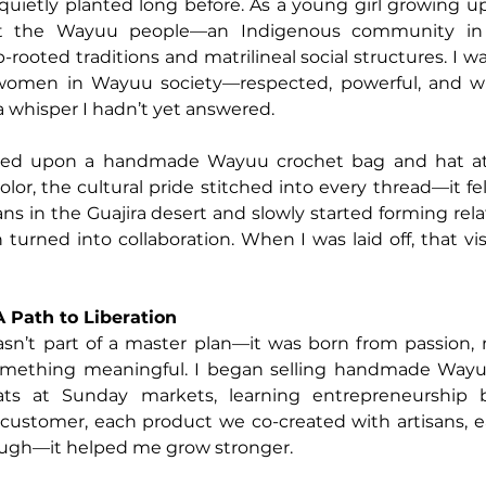
ietly planted long before. As a young girl growing up 
t the Wayuu people—an Indigenous community in 
rooted traditions and matrilineal social structures. I wa
 women in Wayuu society—respected, powerful, and wi
a whisper I hadn’t yet answered.
mbled upon a handmade Wayuu crochet bag and hat at
lor, the cultural pride stitched into every thread—it felt l
ans in the Guajira desert and slowly started forming rela
turned into collaboration. When I was laid off, that vis
 Path to Liberation
sn’t part of a master plan—it was born from passion, n
omething meaningful. I began selling handmade Wayu
ts at Sunday markets, learning entrepreneurship b
 customer, each product we co-created with artisans, 
ugh—it helped me grow stronger.