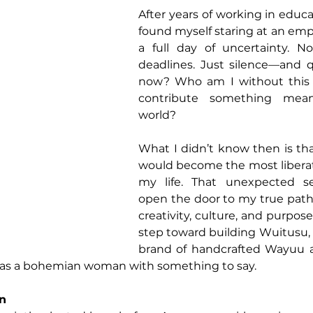
After years of working in educa
found myself staring at an emp
a full day of uncertainty. N
deadlines. Just silence—and q
now? Who am I without this ro
contribute something mean
world?
What I didn’t know then is tha
would become the most libera
my life. That unexpected se
open the door to my true path
creativity, culture, and purpose.
step toward building Wuitusu, 
brand of handcrafted Wayuu ac
 as a bohemian woman with something to say.
on