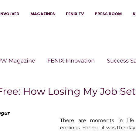
INVOLVED
MAGAZINES
FENIX TV
PRESS ROOM
K
W Magazine
FENIX Innovation
Success S
e Wins Magazine
Boss Moves Magazine
P
Free: How Losing My Job Se
The Beauty Box Magazine
The Scoop Mag
ngur
There are moments in life t
endings. For me, it was the day I
tor Magazine
Legacy Woman
Legacy Bui