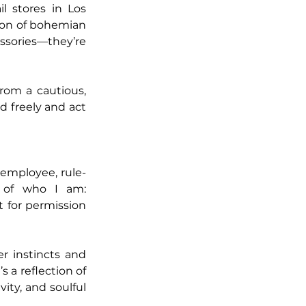
 stores in Los 
ion of bohemian 
ssories—they’re 
rom a cautious, 
 freely and act 
 employee, rule-
 of who I am: 
 for permission 
 instincts and 
 a reflection of 
ity, and soulful 