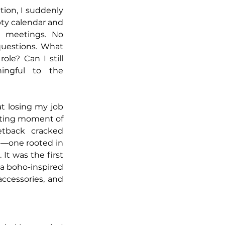
tion, I suddenly 
ty calendar and 
o meetings. No 
uestions. What 
le? Can I still 
ingful to the 
t losing my job 
ting moment of 
tback cracked 
—one rooted in 
 It was the first 
a boho-inspired 
cessories, and 