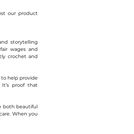
st our product 
nd storytelling 
air wages and 
ly crochet and 
to help provide 
It’s proof that 
both beautiful 
 care. When you 