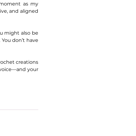
 moment as my 
ve, and aligned 
u might also be 
. You don’t have 
ochet creations 
 voice—and your 