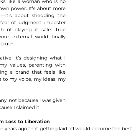
ks like a woman who is no 
 own power. It’s about more 
b—it’s about shedding the 
: fear of judgment, imposter 
 of playing it safe. True 
ur external world finally 
 truth.
tive. It’s designing what I 
my values, parenting with 
ng a brand that feels like 
s to my voice, my ideas, my 
any, not because I was given 
use I claimed it.
m Loss to Liberation
en years ago that getting laid off would become the best 