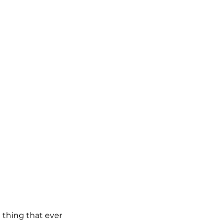
thing that ever 