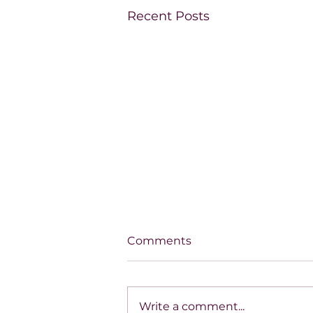
Recent Posts
Comments
Write a comment...