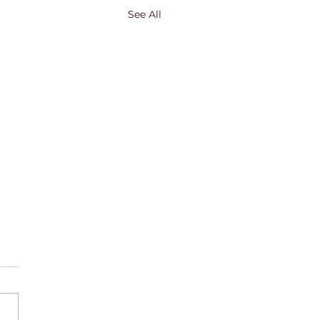
See All