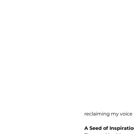
reclaiming my voice
A Seed of Inspirati