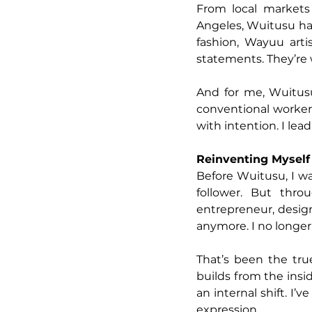
From local markets 
Angeles, Wuitusu has
fashion, Wayuu artis
statements. They’re
And for me, Wuitusu 
conventional worker 
with intention. I lea
Reinventing Myself
Before Wuitusu, I w
follower. But thro
entrepreneur, design
anymore. I no longer
That’s been the tru
builds from the insid
an internal shift. I’
expression.