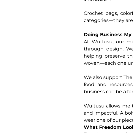
Crochet bags, color
categories—they are
Doing Business My
At Wuitusu, our mis
through design. We
helping preserve th
woven—each one uniq
We also support The 
food and resources t
business can be a for
Wuitusu allows me t
and impactful. A bo
wear one of our piec
What Freedom Look