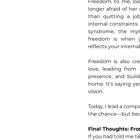
Freedom, to me, loo
longer afraid of her
than quitting a jo
internal constraints
syndrome, the myth
freedom is when yo
reflects your internal
Freedom is also crea
love, leading from 
presence, and buildi
home. It’s saying ye
vision.
Today, I lead a comp
the chance—but beca
Final Thoughts: Fro
If you had told me t