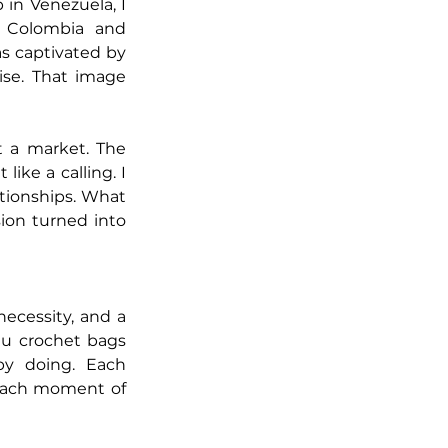
in Venezuela, I 
Colombia and 
s captivated by 
se. That image 
 a market. The 
ike a calling. I 
tionships. What 
ion turned into 
ecessity, and a 
u crochet bags 
y doing. Each 
each moment of 