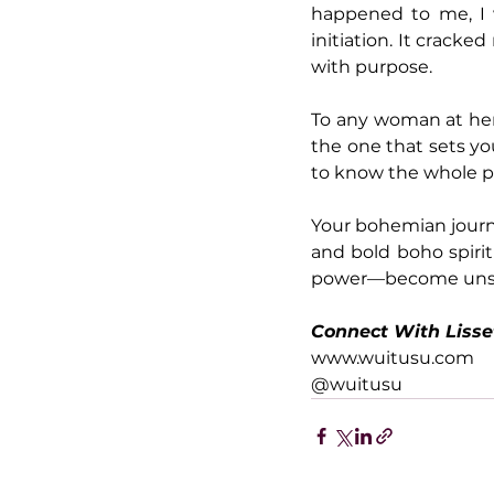
happened to me, I 
initiation. It crack
with purpose.
To any woman at her
the one that sets you
to know the whole p
Your bohemian journe
and bold boho spirit
power—become unst
Connect With Lisse
www.wuitusu.com
@wuitusu