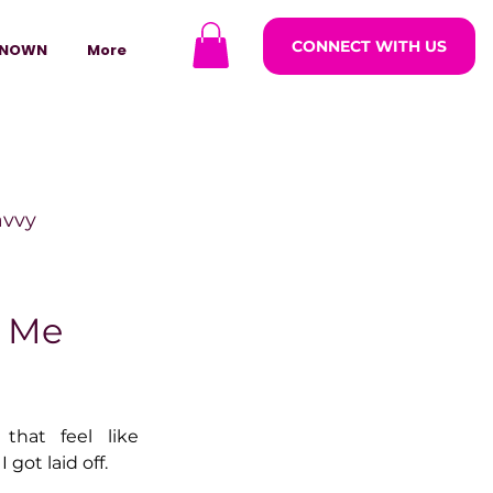
CONNECT WITH US
NOWN
More
avvy
ODCASTARS
t Me
azine
hat feel like 
 got laid off.
lders