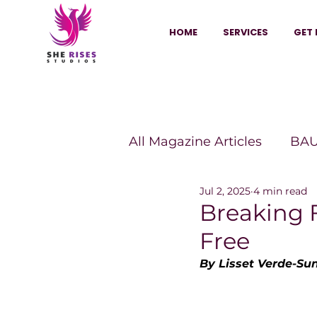
HOME
SERVICES
GET 
All Magazine Articles
BAU
Jul 2, 2025
4 min read
HANNA Magazine
Sh
Breaking 
Free
Vitality Digest Magazine
By Lisset Verde-Su
Sheconomy™
Inkuba