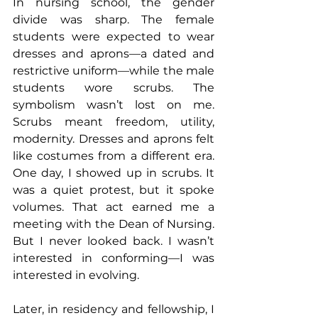
In nursing school, the gender 
divide was sharp. The female 
students were expected to wear 
dresses and aprons—a dated and 
restrictive uniform—while the male 
students wore scrubs. The 
symbolism wasn’t lost on me. 
Scrubs meant freedom, utility, 
modernity. Dresses and aprons felt 
like costumes from a different era. 
One day, I showed up in scrubs. It 
was a quiet protest, but it spoke 
volumes. That act earned me a 
meeting with the Dean of Nursing. 
But I never looked back. I wasn’t 
interested in conforming—I was 
interested in evolving.
Later, in residency and fellowship, I 