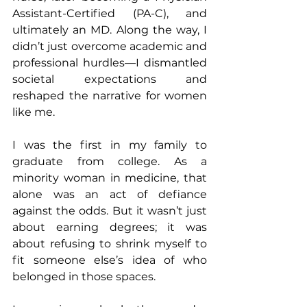
Assistant-Certified (PA-C), and 
ultimately an MD. Along the way, I 
didn’t just overcome academic and 
professional hurdles—I dismantled 
societal expectations and 
reshaped the narrative for women 
like me.
I was the first in my family to 
graduate from college. As a 
minority woman in medicine, that 
alone was an act of defiance 
against the odds. But it wasn’t just 
about earning degrees; it was 
about refusing to shrink myself to 
fit someone else’s idea of who 
belonged in those spaces.