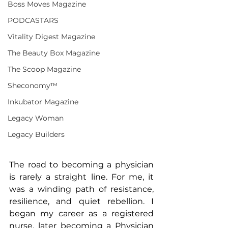
Boss Moves Magazine
PODCASTARS
Vitality Digest Magazine
The Beauty Box Magazine
The Scoop Magazine
Sheconomy™
Inkubator Magazine
Legacy Woman
Legacy Builders
The road to becoming a physician 
is rarely a straight line. For me, it 
was a winding path of resistance, 
resilience, and quiet rebellion. I 
began my career as a registered 
nurse, later becoming a Physician 