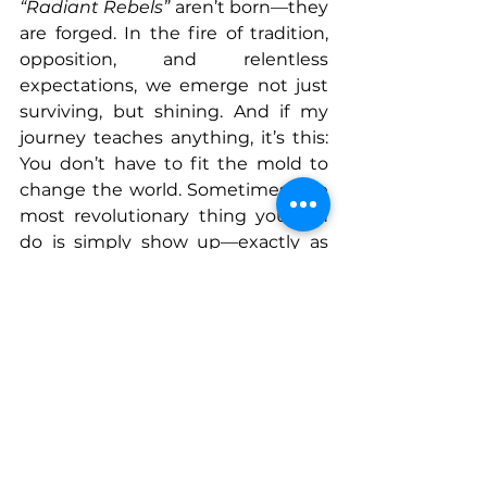
“Radiant Rebels”
 aren’t born—they 
are forged. In the fire of tradition, 
opposition, and relentless 
expectations, we emerge not just 
surviving, but shining. And if my 
journey teaches anything, it’s this: 
You don’t have to fit the mold to 
change the world. Sometimes, the 
most revolutionary thing you can 
do is simply show up—exactly as 
you are—and refuse to apologize 
for it.
Connect With Dr. Tonie
Instagram
: reincke_vein.center
Facebook
: Reincke Vein Center
TikTok
: drtoniereincke
YouTube: Dr. Tonie Reincke