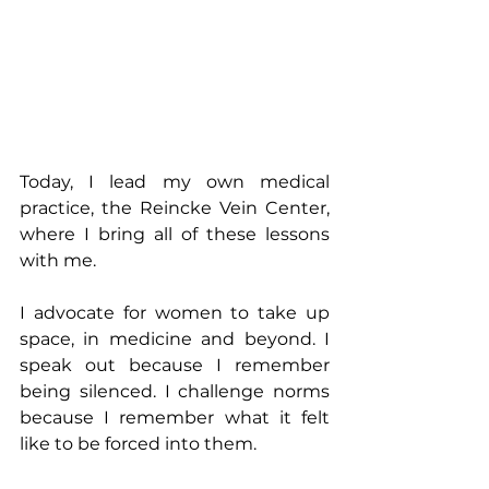
Today, I lead my own medical 
practice, the Reincke Vein Center, 
where I bring all of these lessons 
with me. 
I advocate for women to take up 
space, in medicine and beyond. I 
speak out because I remember 
being silenced. I challenge norms 
because I remember what it felt 
like to be forced into them.