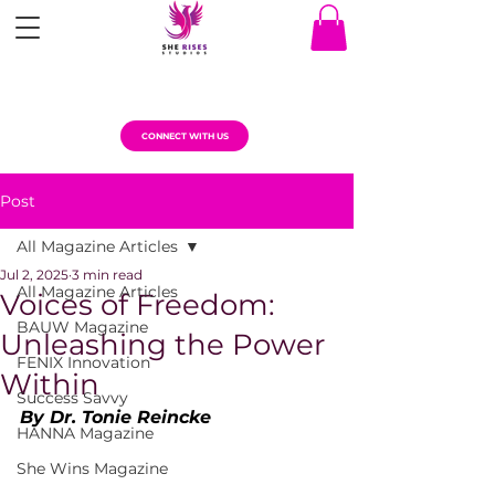
CONNECT WITH US
Post
All Magazine Articles
Jul 2, 2025
3 min read
All Magazine Articles
Voices of Freedom:
BAUW Magazine
Unleashing the Power
FENIX Innovation
Within
Success Savvy
By Dr. Tonie Reincke
HANNA Magazine
She Wins Magazine