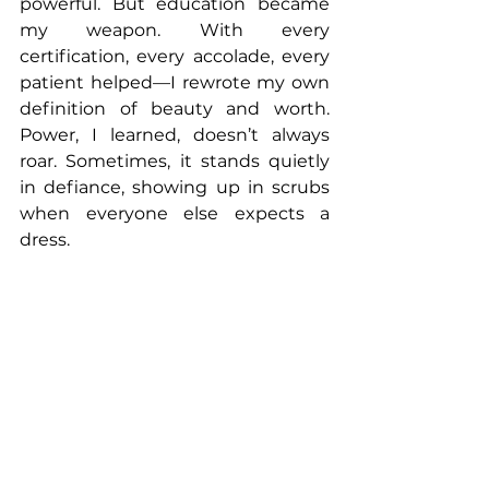
powerful. But education became 
my weapon. With every 
certification, every accolade, every 
patient helped—I rewrote my own 
definition of beauty and worth. 
Power, I learned, doesn’t always 
roar. Sometimes, it stands quietly 
in defiance, showing up in scrubs 
when everyone else expects a 
dress.