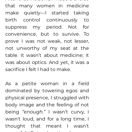
that many women in medicine 
make quietly—I started taking 
birth control continuously to 
suppress my period. Not for 
convenience, but to survive. To 
prove I was not weak, not lesser, 
not unworthy of my seat at the 
table. It wasn’t about medicine; it 
was about optics. And yet, it was a 
sacrifice I felt I had to make.
As a petite woman in a field 
dominated by towering egos and 
physical presence, I struggled with 
body image and the feeling of not 
being 
“enough.”
 I wasn’t curvy, I 
wasn’t loud, and for a long time, I 
thought that meant I wasn’t 