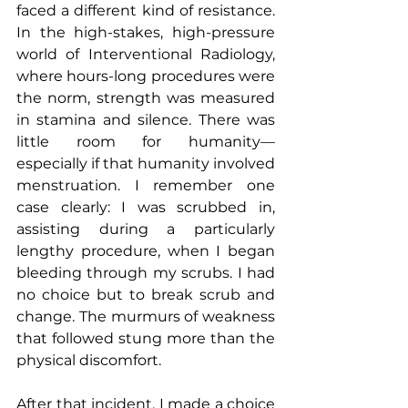
faced a different kind of resistance. 
In the high-stakes, high-pressure 
world of Interventional Radiology, 
where hours-long procedures were 
the norm, strength was measured 
in stamina and silence. There was 
little room for humanity—
especially if that humanity involved 
menstruation. I remember one 
case clearly: I was scrubbed in, 
assisting during a particularly 
lengthy procedure, when I began 
bleeding through my scrubs. I had 
no choice but to break scrub and 
change. The murmurs of weakness 
that followed stung more than the 
physical discomfort.
After that incident, I made a choice 