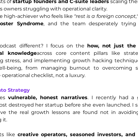
ts of 
startup founders and C-suite leaders
 scaling the
s owners struggling with operational clarity.
he high-achiever who feels like 
"rest is a foreign concept,"
oster Syndrome
, and the team desperately trying
cast different? I focus on the 
how, not just the
cal knowledge
across core content pillars like strate
g stress, and implementing growth hacking techniques 
ll-being, from managing burnout to overcoming sel
 operational checklist, not a luxury.
nto Strategy
es 
vulnerable, honest narratives
. I recently had a 
st destroyed her startup before she even launched. I sha
eve the real growth lessons are found not in avoiding 
 it.
s like 
creative operators, seasoned investors, and b