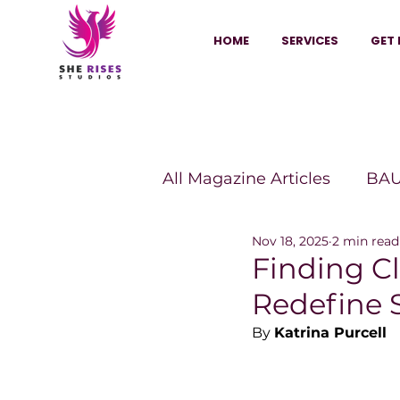
HOME
SERVICES
GET 
All Magazine Articles
BAU
Nov 18, 2025
2 min read
HANNA Magazine
Sh
Finding Cl
Redefine 
Vitality Digest Magazine
By 
Katrina Purcell
Sheconomy™
Inkuba