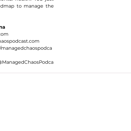
oadmap to manage the 
na
.com
aospodcast.com
m/managedchaospodca
@ManagedChaosPodca