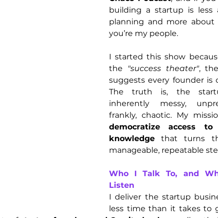
building a startup is less 
planning and more about st
you’re my people.
I started this show because
the 
"success theater"
, th
suggests every founder is cr
The truth is, the start
inherently messy, unpre
democratize access to t
knowledge
 that turns th
manageable, repeatable ste
Who I Talk To, and Wh
Listen
I deliver the startup busi
less time than it takes to 