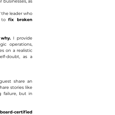
ir businesses, as 
 
the leader who 
 to 
fix broken 
 why.
 I provide 
gic operations, 
on a realistic 
f-doubt, as a 
guest share an 
re stories like 
failure, but in 
oard-certified 