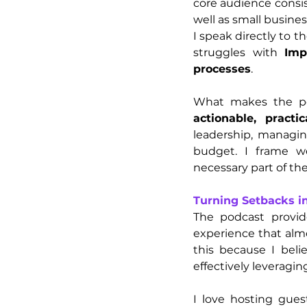
core audience consis
well as small busines
I speak directly to t
struggles with 
Imp
processes
.
What makes the pod
actionable, practi
leadership, managin
budget. I frame we
necessary part of the
Turning Setbacks i
The podcast provid
experience that almo
this because I beli
effectively leveraging
I love hosting guest