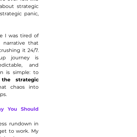
about strategic 
rategic panic, 
 I was tired of 
e narrative that 
ushing it 24/7. 
up journey is 
dictable, and 
frankly, chaotic. My mission is simple: to 
he strategic 
at chaos into 
ps.
y You Should 
ness rundown in 
get to work. My 