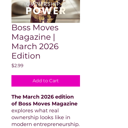
Boss Moves
Magazine |
March 2026
Edition
Price
$2.99
Add to Cart
The March 2026 edition
of Boss Moves Magazine
explores what real
ownership looks like in
modern entrepreneurship.