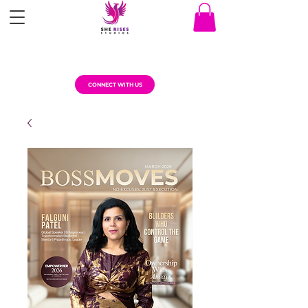
CONNECT WITH US