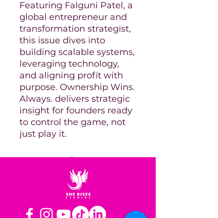
Featuring Falguni Patel, a
global entrepreneur and
transformation strategist,
this issue dives into
building scalable systems,
leveraging technology,
and aligning profit with
purpose. Ownership Wins.
Always. delivers strategic
insight for founders ready
to control the game, not
just play it.