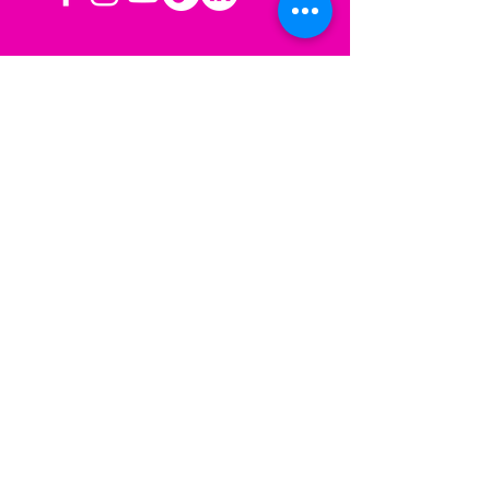
OPERATING HOURS
Mon-Fri: 8AM to 3PM PST
Sat-Sun: Closed
CONTACT US
Las Vegas, NV
Los Angeles,
California
info@sherisesstudios.com
Menu
Home
About
Services