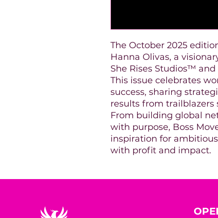
The October 2025 editio
Hanna Olivas, a visiona
She Rises Studios™ an
This issue celebrates w
success, sharing strategi
results from trailblaze
From building global ne
with purpose, Boss Move
inspiration for ambitiou
with profit and impact.
OPE