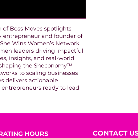
n of Boss Moves spotlights
ry entrepreneur and founder of
d She Wins Women’s Network.
omen leaders driving impactful
es, insights, and real-world
rs shaping the Sheconomy™.
tworks to scaling businesses
s delivers actionable
s entrepreneurs ready to lead
CONTACT U
RATING HOURS