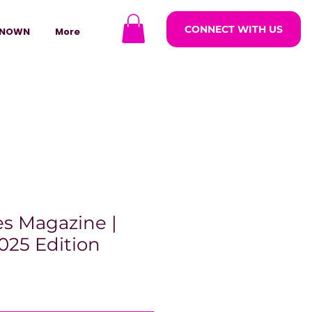
CONNECT WITH US
NOWN
More
s Magazine |
025 Edition