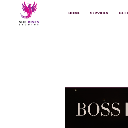
HOME
SERVICES
GET 