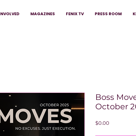
INVOLVED
MAGAZINES
FENIX TV
PRESS ROOM
K
Boss Move
October 2
Price
$0.00