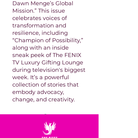
Dawn Menge’s Global
Mission.” This issue
celebrates voices of
transformation and
resilience, including
“Champion of Possibility,”
along with an inside
sneak peek of The FENIX
TV Luxury Gifting Lounge
during television's biggest
week. It’s a powerful
collection of stories that
embody advocacy,
change, and creativity.