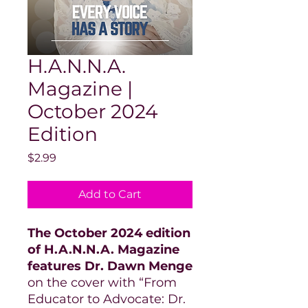
H.A.N.N.A.
Magazine |
October 2024
Edition
Price
$2.99
Add to Cart
The October 2024 edition
of H.A.N.N.A. Magazine
features Dr. Dawn Menge
on the cover with “From
Educator to Advocate: Dr.