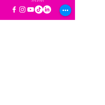
OPERATING HOURS
Mon-Fri: 8AM to 3PM PST
Sat-Sun: Closed
CONTACT US
Las Vegas, NV
Los Angeles,
California
info@sherisesstudios.com
Menu
Home