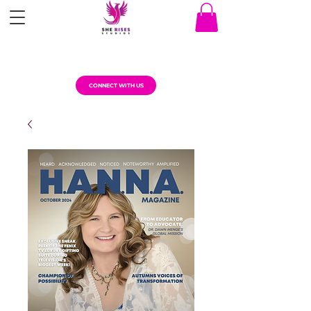
CONNECT WITH US