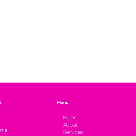
S
Menu
Home
About
rnia
Services