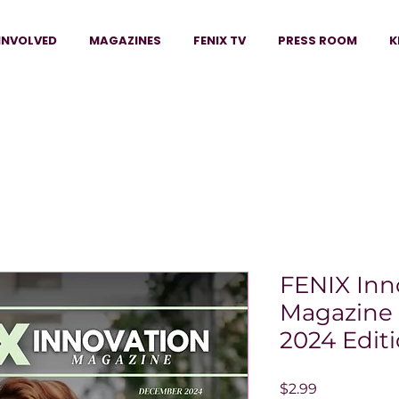
INVOLVED
MAGAZINES
FENIX TV
PRESS ROOM
K
FENIX Inn
Magazine
2024 Edit
Price
$2.99