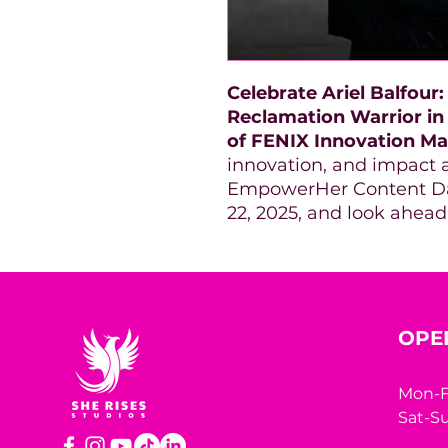
Celebrate Ariel Balfour
Reclamation Warrior in
of FENIX Innovation Ma
innovation, and impact a
EmpowerHer Content Day
22, 2025, and look ahead
OPE
Mon-F
Sat-Su