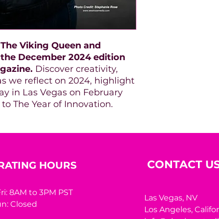
: The Viking Queen and
 the December 2024 edition
gazine.
Discover creativity,
s we reflect on 2024, highlight
 in Las Vegas on February
 to The Year of Innovation.
CONTACT U
RATING HOURS
ri: 8AM to 3PM PST
Las Vegas, NV
n: Closed
Los Angeles,
Califo