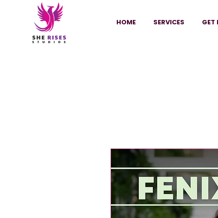
HOME
SERVICES
GET 