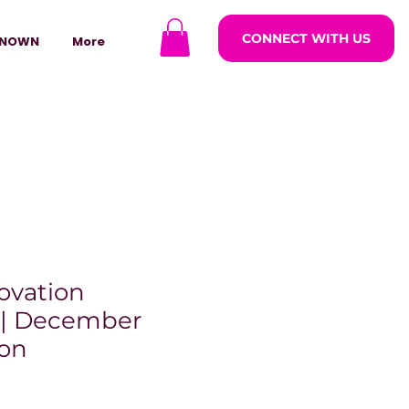
CONNECT WITH US
NOWN
More
ovation
 | December
ion