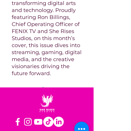
transforming digital arts
and technology. Proudly
featuring Ron Billings,
Chief Operating Officer of
FENIX TV and She Rises
Studios, on this month’s
cover, this issue dives into
streaming, gaming, digital
media, and the creative
visionaries driving the
future forward.