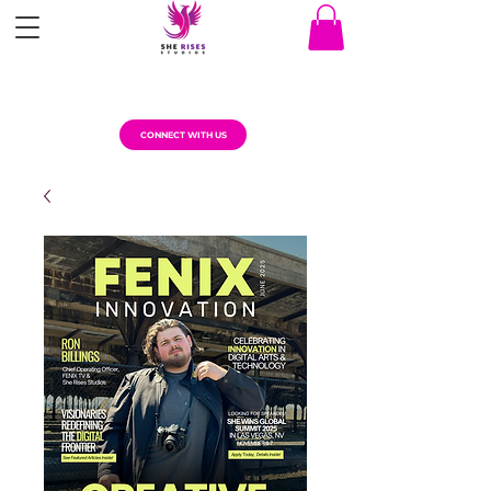
CONNECT WITH US