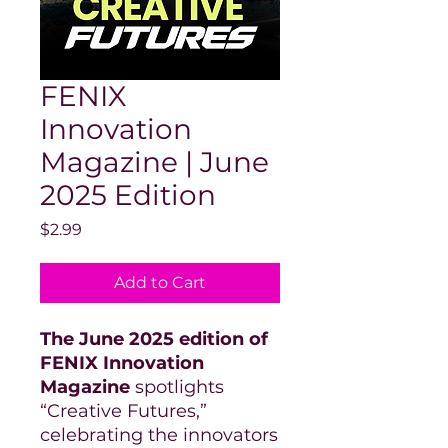
FENIX
Innovation
Magazine | June
2025 Edition
Price
$2.99
Add to Cart
The June 2025 edition of
FENIX Innovation
Magazine
spotlights
“Creative Futures,”
celebrating the innovators