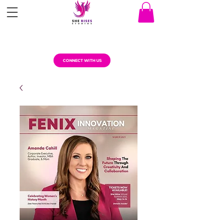
CONNECT WITH US