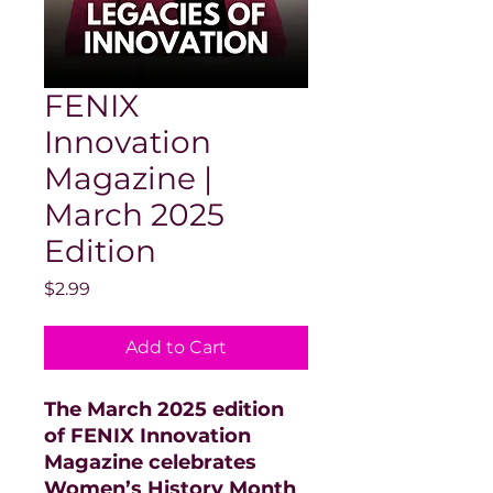
FENIX
Innovation
Magazine |
March 2025
Edition
Price
$2.99
Add to Cart
The March 2025 edition
of FENIX Innovation
Magazine celebrates
Women’s History Month