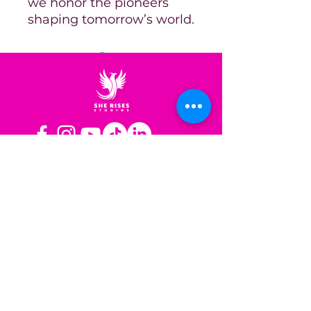
we honor the pioneers
shaping tomorrow’s world.
OPERATING HOURS
Mon-Fri: 8AM to 3PM PST
Sat-Sun: Closed
CONTACT US
Las Vegas, NV
Los Angeles,
California