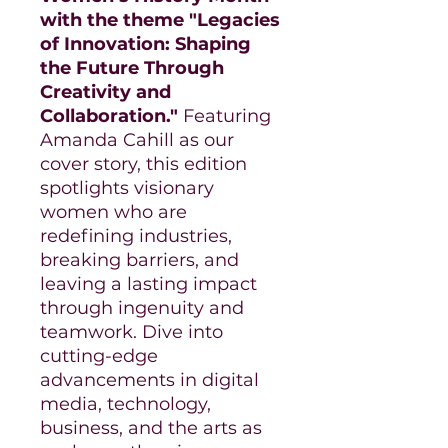
with the theme "Legacies
of Innovation: Shaping
the Future Through
Creativity and
Collaboration."
Featuring
Amanda Cahill as our
cover story, this edition
spotlights visionary
women who are
redefining industries,
breaking barriers, and
leaving a lasting impact
through ingenuity and
teamwork. Dive into
cutting-edge
advancements in digital
media, technology,
business, and the arts as