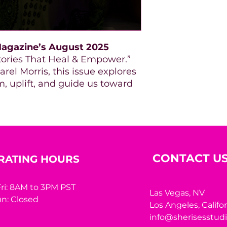
agazine’s August 2025
 Stories That Heal & Empower.”
rel Morris, this issue explores
, uplift, and guide us toward
CONTACT U
RATING HOURS
ri: 8AM to 3PM PST
Las Vegas, NV
n: Closed
Los Angeles,
Califo
info@sherisesstud