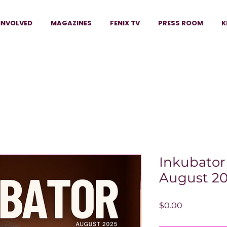
INVOLVED
MAGAZINES
FENIX TV
PRESS ROOM
K
Inkubator
August 20
Price
$0.00