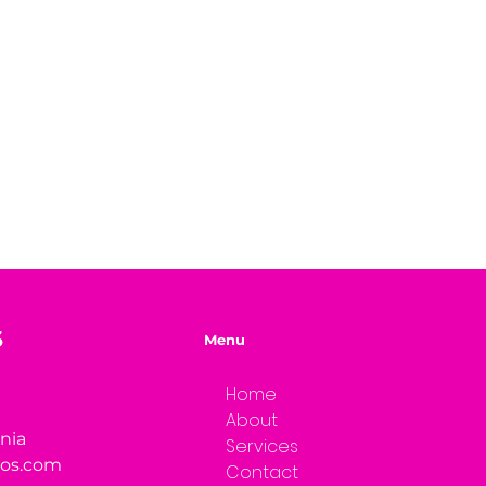
S
Menu
Home
About
rnia
Services
ios.com
Contact