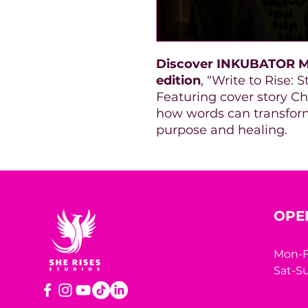
Discover INKUBATOR M
edition
, “Write to Rise:
Featuring cover story Cha
how words can transform
purpose and healing.
OPE
Mon-F
Sat-Su