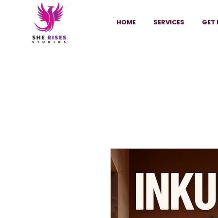
HOME
SERVICES
GET 