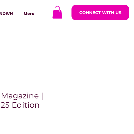
CONNECT WITH US
NOWN
More
 Magazine |
25 Edition