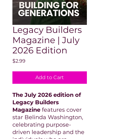
Legacy Builders
Magazine | July
2026 Edition
Price
$2.99
Add to Cart
The July 2026 edition of
Legacy Builders
Magazine
features cover
star Belinda Washington,
celebrating purpose-
driven leadership and the