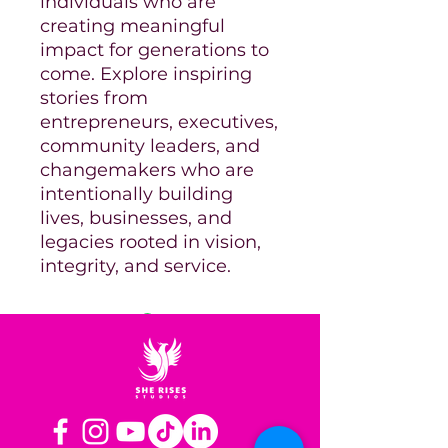
individuals who are
creating meaningful
impact for generations to
come. Explore inspiring
stories from
entrepreneurs, executives,
community leaders, and
changemakers who are
intentionally building
lives, businesses, and
legacies rooted in vision,
integrity, and service.