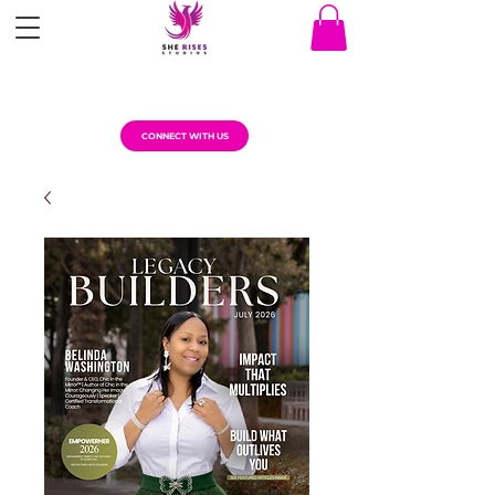
CONNECT WITH US