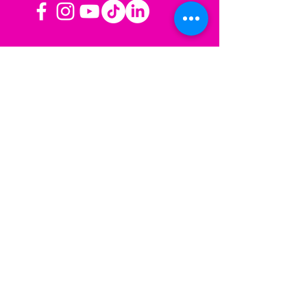
OPERATING HOURS
Mon-Fri: 8AM to 3PM PST
Sat-Sun: Closed
CONTACT US
Las Vegas, NV
Los Angeles,
California
info@sherisesstudios.com
Menu
Home
About