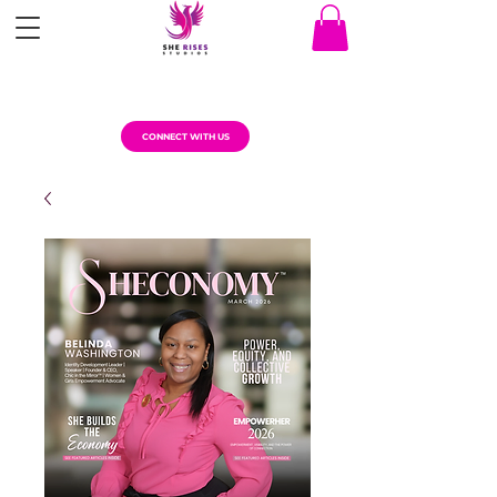
CONNECT WITH US