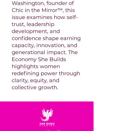
Washington, founder of
Chic in the Mirror™, this
issue examines how self-
trust, leadership
development, and
confidence shape earning
capacity, innovation, and
generational impact. The
Economy She Builds
highlights women
redefining power through
clarity, equity, and
collective growth.