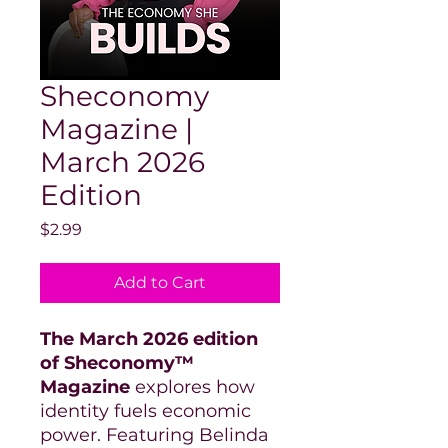
Sheconomy
Magazine |
March 2026
Edition
Price
$2.99
Add to Cart
The March 2026 edition
of Sheconomy™
Magazine
explores how
identity fuels economic
power. Featuring Belinda