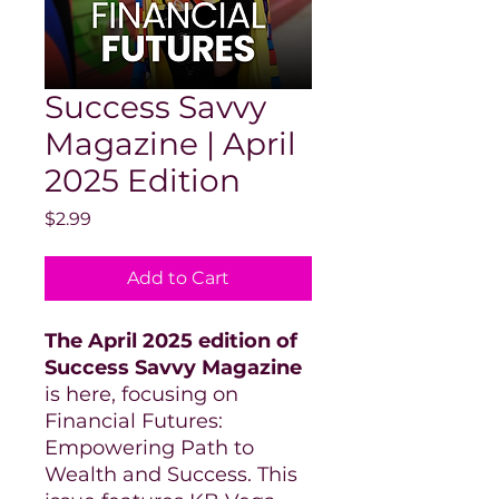
Success Savvy
Magazine | April
2025 Edition
Price
$2.99
Add to Cart
The April 2025 edition of
Success Savvy Magazine
is here, focusing on
Financial Futures:
Empowering Path to
Wealth and Success. This