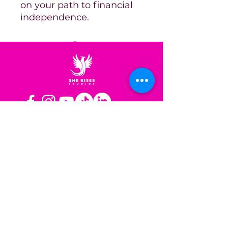
on your path to financial
independence.
OPERATING HOURS
Mon-Fri: 8AM to 3PM PST
Sat-Sun: Closed
CONTACT US
Las Vegas, NV
Los Angeles,
California