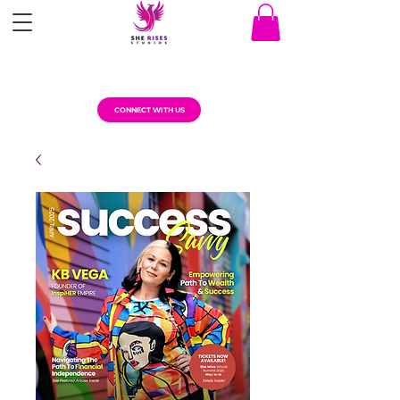
CONNECT WITH US