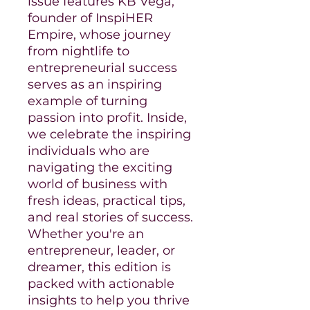
issue features KB Vega,
founder of InspiHER
Empire, whose journey
from nightlife to
entrepreneurial success
serves as an inspiring
example of turning
passion into profit. Inside,
we celebrate the inspiring
individuals who are
navigating the exciting
world of business with
fresh ideas, practical tips,
and real stories of success.
Whether you're an
entrepreneur, leader, or
dreamer, this edition is
packed with actionable
insights to help you thrive