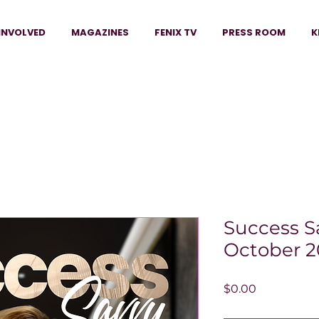
INVOLVED
MAGAZINES
FENIX TV
PRESS ROOM
K
Success S
October 2
Price
$0.00