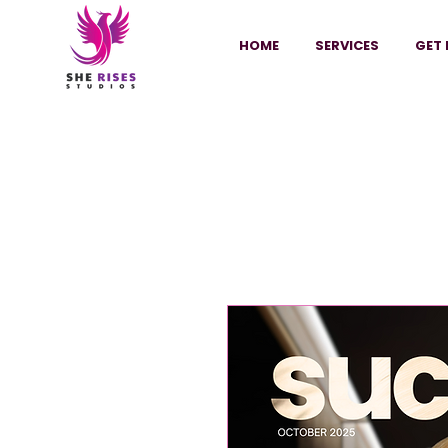
HOME
SERVICES
GET 