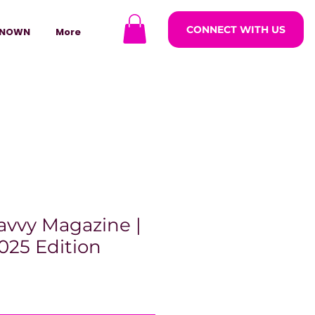
CONNECT WITH US
NOWN
More
avvy Magazine |
025 Edition