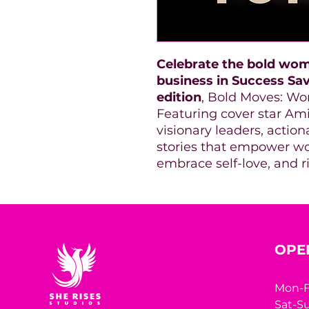
Celebrate the bold wom
business in Success Sa
edition
, Bold Moves: Wo
Featuring cover star Amie
visionary leaders, action
stories that empower wo
embrace self-love, and ris
OPE
Mon-F
Sat-Su