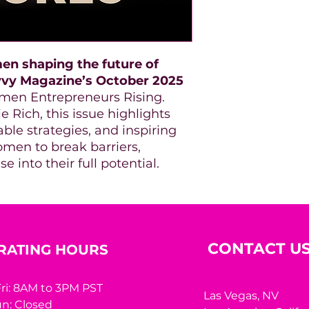
en shaping the future of
vvy Magazine’s October 2025
men Entrepreneurs Rising.
 Rich, this issue highlights
able strategies, and inspiring
men to break barriers,
e into their full potential.
CONTACT U
RATING HOURS
ri: 8AM to 3PM PST
Las Vegas, NV
n: Closed