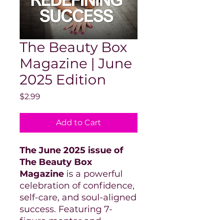
The Beauty Box
Magazine | June
2025 Edition
Price
$2.99
Add to Cart
The June 2025 issue of
The Beauty Box
Magazine
is a powerful
celebration of confidence,
self-care, and soul-aligned
success. Featuring 7-