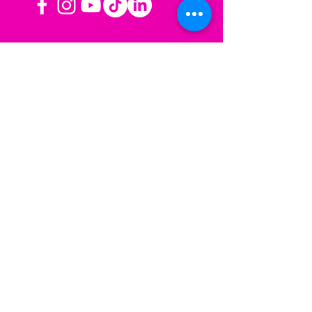
OPERATING HOURS
Mon-Fri: 8AM to 3PM PST
Sat-Sun: Closed
CONTACT US
Las Vegas, NV
Los Angeles,
California
info@sherisesstudios.com
Menu
Home
About