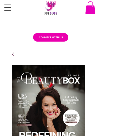
CONNECT WITH US