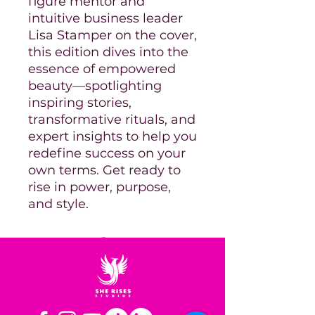
figure mentor and
intuitive business leader
Lisa Stamper on the cover,
this edition dives into the
essence of empowered
beauty—spotlighting
inspiring stories,
transformative rituals, and
expert insights to help you
redefine success on your
own terms. Get ready to
rise in power, purpose,
and style.