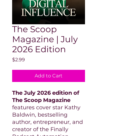
The Scoop
Magazine | July
2026 Edition
Price
$2.99
Add to Cart
The July 2026 edition of
The Scoop Magazine
features cover star Kathy
Baldwin, bestselling
author, entrepreneur, and
creator of the Finally