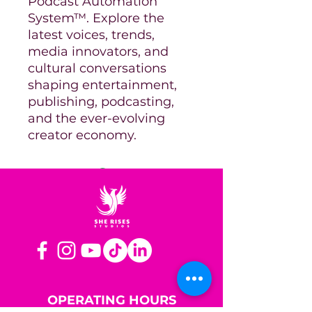
Podcast Automation
System™. Explore the
latest voices, trends,
media innovators, and
cultural conversations
shaping entertainment,
publishing, podcasting,
and the ever-evolving
creator economy.
OPERATING HOURS