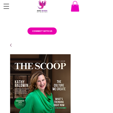
CONNECT WITH US