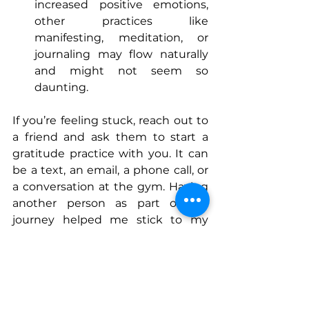
increased positive emotions, 
other practices like 
manifesting, meditation, or 
journaling may flow naturally 
and might not seem so 
daunting.
If you’re feeling stuck, reach out to 
a friend and ask them to start a 
gratitude practice with you. It can 
be a text, an email, a phone call, or 
a conversation at the gym. Having 
another person as part of my 
journey helped me stick to my 
gratitude practice, which has in 
turn immensely increased my 
sense of happiness and well-being. 
Wishing you gratitude and 
happiness in the new year.