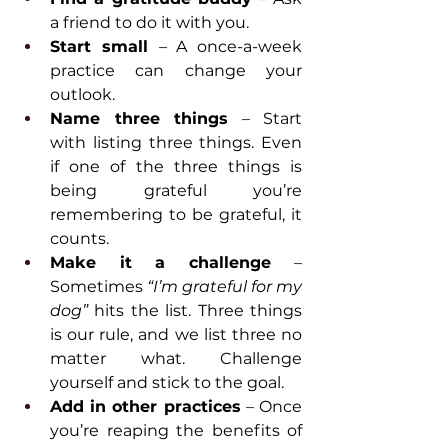
a friend to do it with you.
Start small 
– A once-a-week 
practice can change your 
outlook.
Name three things
 – Start 
with listing three things. Even 
if one of the three things is 
being grateful you’re 
remembering to be grateful, it 
counts.
Make it a challenge 
– 
Sometimes 
“I’m grateful for my 
dog”
 hits the list. Three things 
is our rule, and we list three no 
matter what. Challenge 
yourself and stick to the goal.
Add in other practices
 – Once 
you’re reaping the benefits of 