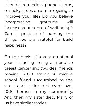
calendar reminders, phone alarms, 
or sticky notes on a mirror going to 
improve your life? Do you believe 
incorporating gratitude will 
increase your sense of well-being? 
Can a practice of naming the 
things you are grateful for build 
happiness?
On the heels of a very emotional 
year, including losing a friend to 
breast cancer and two dear friends 
moving, 2020 struck. A middle 
school friend succumbed to the 
virus, and a fire destroyed over 
1000 homes in my community. 
And then my sister died. Many of 
us have similar stories.