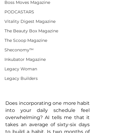
Boss Moves Magazine
PODCASTARS
Vitality Digest Magazine
The Beauty Box Magazine
The Scoop Magazine
Sheconomy™
Inkubator Magazine
Legacy Woman
Legacy Builders
Does incorporating one more habit 
into your daily schedule feel 
overwhelming? AI tells me that it 
takes an average of sixty-six days 
to build a habit. Is two months of 