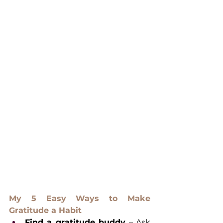
My 5 Easy Ways to Make 
Gratitude a Habit
Find a gratitude buddy
 – Ask 