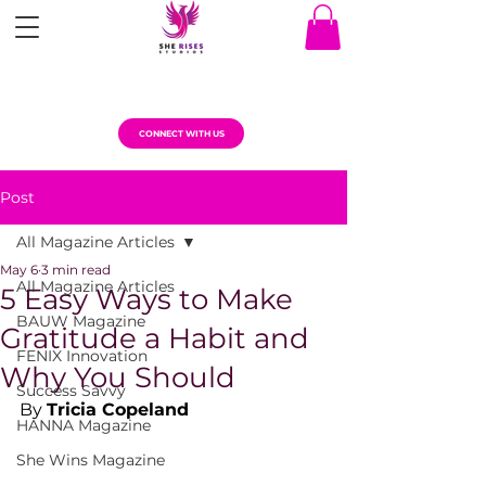
CONNECT WITH US
Post
All Magazine Articles
May 6
3 min read
All Magazine Articles
5 Easy Ways to Make
BAUW Magazine
Gratitude a Habit and
FENIX Innovation
Why You Should
Success Savvy
By 
Tricia Copeland
HANNA Magazine
She Wins Magazine