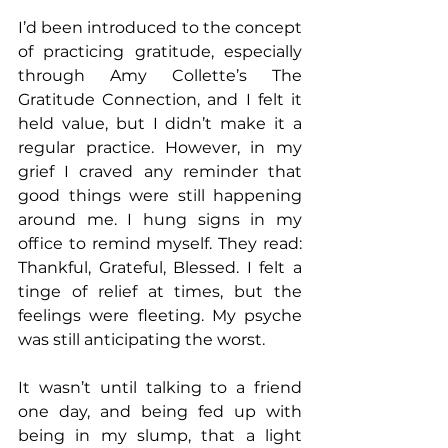
I’d been introduced to the concept 
of practicing gratitude, especially 
through Amy Collette’s The 
Gratitude Connection, and I felt it 
held value, but I didn’t make it a 
regular practice. However, in my 
grief I craved any reminder that 
good things were still happening 
around me. I hung signs in my 
office to remind myself. They read: 
Thankful, Grateful, Blessed. I felt a 
tinge of relief at times, but the 
feelings were fleeting. My psyche 
was still anticipating the worst.
It wasn’t until talking to a friend 
one day, and being fed up with 
being in my slump, that a light 