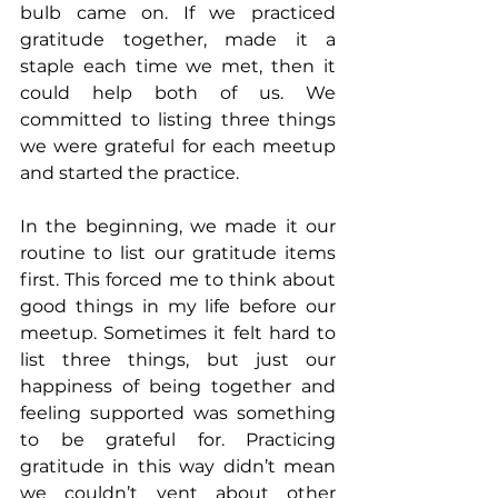
bulb came on. If we practiced 
gratitude together, made it a 
staple each time we met, then it 
could help both of us. We 
committed to listing three things 
we were grateful for each meetup 
and started the practice.
In the beginning, we made it our 
routine to list our gratitude items 
first. This forced me to think about 
good things in my life before our 
meetup. Sometimes it felt hard to 
list three things, but just our 
happiness of being together and 
feeling supported was something 
to be grateful for. Practicing 
gratitude in this way didn’t mean 
we couldn’t vent about other 