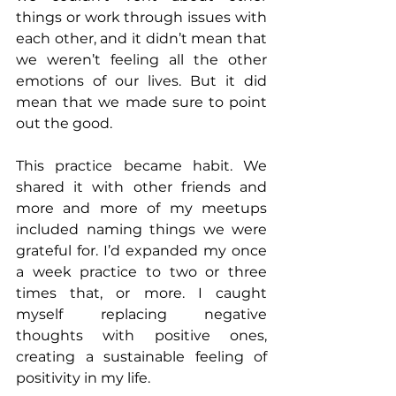
things or work through issues with 
each other, and it didn’t mean that 
we weren’t feeling all the other 
emotions of our lives. But it did 
mean that we made sure to point 
out the good.
This practice became habit. We 
shared it with other friends and 
more and more of my meetups 
included naming things we were 
grateful for. I’d expanded my once 
a week practice to two or three 
times that, or more. I caught 
myself replacing negative 
thoughts with positive ones, 
creating a sustainable feeling of 
positivity in my life.