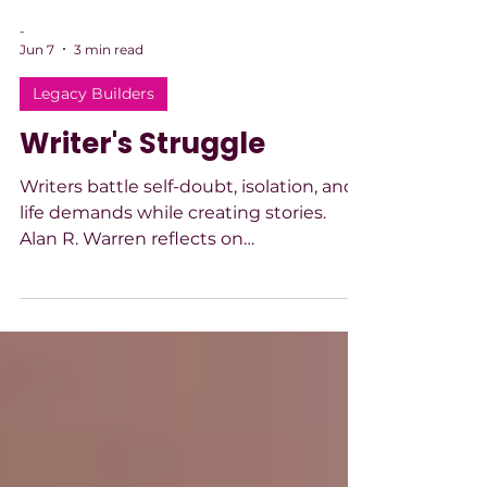
-
Jun 7
3 min read
Legacy Builders
Writer's Struggle
Writers battle self-doubt, isolation, and
life demands while creating stories.
Alan R. Warren reflects on
perseverance, managing insecurity, and
balancing writing with real-world
responsibilities.