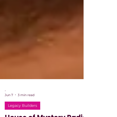
-
Jun 7
3 min read
Legacy Builders