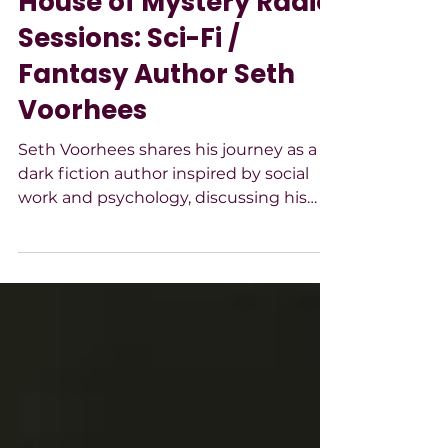
House of Mystery Radio
Sessions: Sci-Fi /
Fantasy Author Seth
Voorhees
Seth Voorhees shares his journey as a
dark fiction author inspired by social
work and psychology, discussing his
pandemic-themed novel, character-
driven moral struggles, writing process,
and focus on resilience, perspective,
and accessible storytelling.