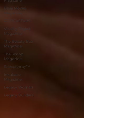
Magazine
Boss Moves
Magazine
PODCASTARS
Vitality Digest
Magazine
The Beauty Box
Magazine
The Scoop
Magazine
Sheconomy™
Inkubator
Magazine
Legacy Woman
Legacy Builders