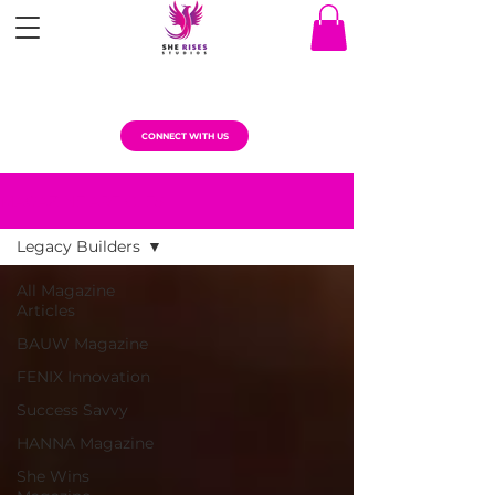
CONNECT WITH US
MAGAZINE ARTICLES
Legacy Builders
All Magazine
Articles
BAUW Magazine
FENIX Innovation
Success Savvy
HANNA Magazine
She Wins