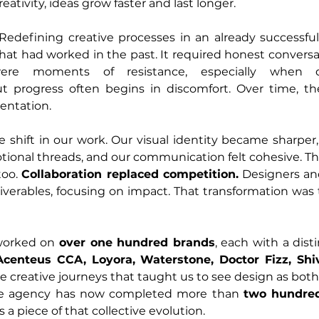
eativity, ideas grow faster and last longer.
. Redefining creative processes in an already successf
hat had worked in the past. It required honest conversa
were moments of resistance, especially when d
t progress often begins in discomfort. Over time, the
entation.
 shift in our work. Our visual identity became sharper
tional threads, and our communication felt cohesive. Th
oo. 
Collaboration replaced competition.
 Designers an
verables, focusing on impact. That transformation was 
worked on 
over one hundred brands
, each with a distin
 Acenteus CCA, Loyora, Waterstone, Doctor Fizz, Shiv
 creative journeys that taught us to see design as both
 the agency has now completed more than 
two hundred 
 a piece of that collective evolution.