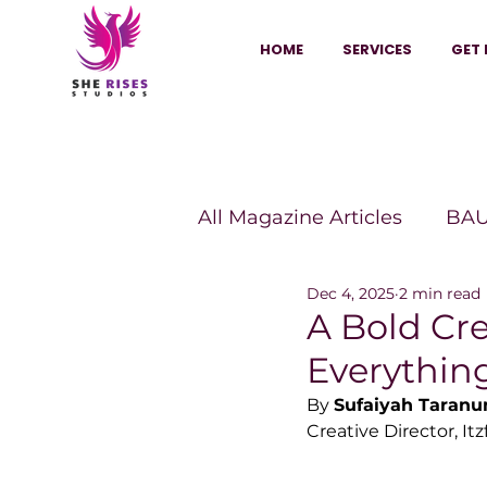
HOME
SERVICES
GET 
All Magazine Articles
BAU
Dec 4, 2025
2 min read
HANNA Magazine
Sh
A Bold Cr
Everythin
Vitality Digest Magazine
By 
Sufaiyah Taran
Creative Director, Itz
Sheconomy™
Inkuba