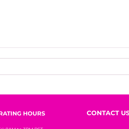
Beyond the Mirror: A
10 R
Woman’s Worth Was
Hidi
Never Meant to Be
Measured by Appearance
CONTACT U
RATING HOURS