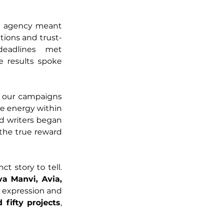
ul agency meant 
tions and trust-
eadlines met 
 results spoke 
, our campaigns 
e energy within 
d writers began 
the true reward 
ct story to tell. 
a Manvi, Avia, 
 expression and 
fifty projects
, 