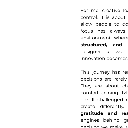
For me, creative le
control. It is abou
allow people to do
focus has always
environment where 
structured, and 
designer knows th
innovation becomes 
This journey has r
decisions are rarely
They are about cho
comfort. Joining Itzf
me. It challenged m
gratitude and res
engines behind gro
decision we make is 