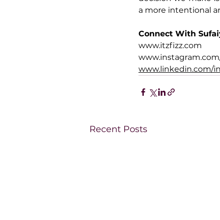
a more intentional a
Connect With Sufa
www.itzfizz.com
www.instagram.com/i
www.linkedin.com/in
Recent Posts