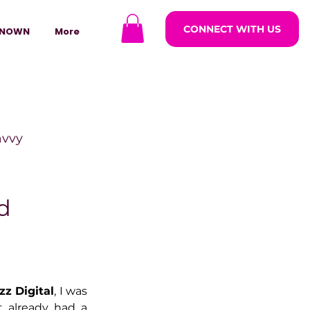
CONNECT WITH US
NOWN
More
avvy
ODCASTARS
d
azine
izz Digital
, I was 
lders
 already had a 