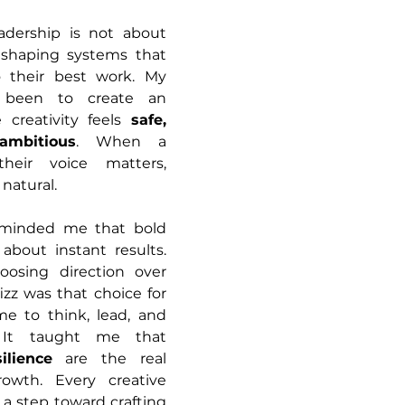
adership is not about 
t shaping systems that 
 their best work. My 
 been to create an 
creativity feels 
safe, 
ambitious
. When a 
eir voice matters, 
natural.
eminded me that bold 
 about instant results. 
osing direction over 
izz was that choice for 
e to think, lead, and 
create differently. It taught me that 
ilience
 are the real 
wth. Every creative 
a step toward crafting 