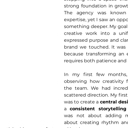
strong foundation in growt
The agency was known fo
expertise, yet I saw an oppo
something deeper. My goal 
creative work into a unif
expressed purpose and clari
brand we touched. It was a
because transforming an ex
requires both patience and 
In my first few months,
observing how creativity 
the team. We had incredi
scattered direction. My firs
was to create a 
central de
a 
consistent storytellin
was not about adding mo
about creating rhythm an