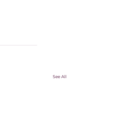
See All