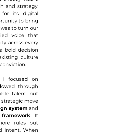
h and strategy. 
r its digital 
rtunity to bring 
was to turn our 
ied voice that 
ty across every 
 bold decision 
isting culture 
conviction.
 I focused on 
flowed through 
ble talent but 
t strategic move 
sign system
 and 
g framework
. It 
re rules but 
d intent. When 