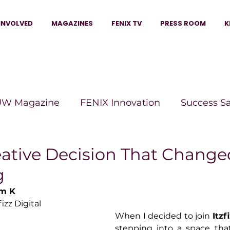
INVOLVED
MAGAZINES
FENIX TV
PRESS ROOM
K
W Magazine
FENIX Innovation
Success S
e Wins Magazine
Boss Moves Magazine
P
eative Decision That Change
g
The Beauty Box Magazine
The Scoop Mag
um K
fizz Digital
When I decided to join 
Itzf
tor Magazine
Legacy Woman
Legacy Bui
stepping into a space that