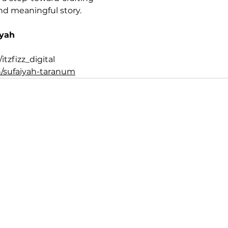
nd meaningful story.
iyah
tzfizz_digital
/sufaiyah-taranum