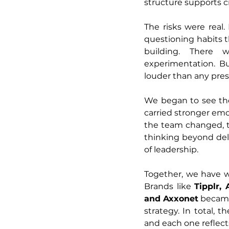
structure supports cr
The risks were real
questioning habits t
building. There 
experimentation. Bu
louder than any pres
We began to see the
carried stronger emo
the team changed, t
thinking beyond deli
of leadership.
Together, we have 
Brands like 
Tipplr,
and Axxonet
 became
strategy. In total,
and each one reflects