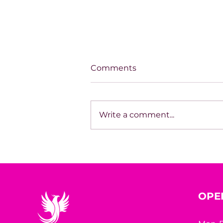
Comments
Write a comment...
SPOTLIGHT ON TARA
HODGSON
OPE