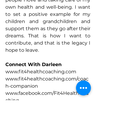
own health and well-being. I want 
to set a positive example for my 
children and grandchildren and 
support them as they go after their 
dreams. That is how I want to 
contribute, and that is the legacy I 
hope to leave.
Connect With Darleen
www.fit4healthcoaching.com
www.fit4healthcoaching.com/coac
h-companion
www.facebook.com/Fit4HealthCoa
ching
www.instagram.com/fit4healthcoa
ching