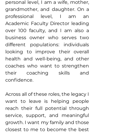
personal level, I am a wife, mother, 
grandmother, and daughter. On a 
professional level, I am an 
Academic Faculty Director leading 
over 100 faculty, and I am also a 
business owner who serves two 
different populations: individuals 
looking to improve their overall 
health and well-being, and other 
coaches who want to strengthen 
their coaching skills and 
confidence.
Across all of these roles, the legacy I 
want to leave is helping people 
reach their full potential through 
service, support, and meaningful 
growth. I want my family and those 
closest to me to become the best 