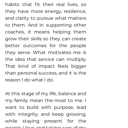
habits that fit their real lives, so 
they have more energy, resilience, 
and clarity to pursue what matters 
to them. And in supporting other 
coaches, it means helping them 
grow their skills so they can create 
better outcomes for the people 
they serve. What motivates me is 
the idea that service can multiply. 
That kind of impact feels bigger 
than personal success, and it is the 
reason I do what I do.
At this stage of my life, balance and 
my family mean the most to me. I 
want to build with purpose, lead 
with integrity, and keep growing, 
while staying present for the 
people I love and taking care of my 