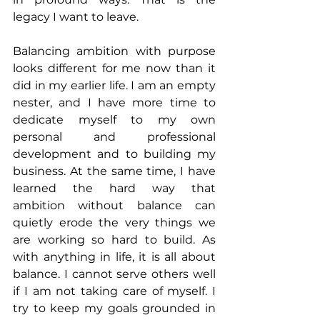
legacy I want to leave.
Balancing ambition with purpose 
looks different for me now than it 
did in my earlier life. I am an empty 
nester, and I have more time to 
dedicate myself to my own 
personal and professional 
development and to building my 
business. At the same time, I have 
learned the hard way that 
ambition without balance can 
quietly erode the very things we 
are working so hard to build. As 
with anything in life, it is all about 
balance. I cannot serve others well 
if I am not taking care of myself. I 
try to keep my goals grounded in 