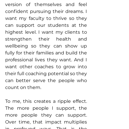
version of themselves and feel 
confident pursuing their dreams. I 
want my faculty to thrive so they 
can support our students at the 
highest level. I want my clients to 
strengthen their health and 
wellbeing so they can show up 
fully for their families and build the 
professional lives they want. And I 
want other coaches to grow into 
their full coaching potential so they 
can better serve the people who 
count on them.
To me, this creates a ripple effect. 
The more people I support, the 
more people they can support. 
Over time, that impact multiplies 
in profound ways. That is the 