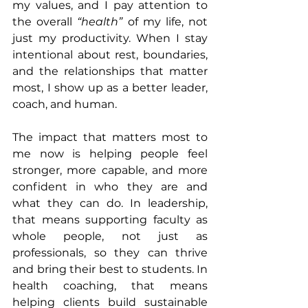
my values, and I pay attention to 
the overall 
“health” 
of my life, not 
just my productivity. When I stay 
intentional about rest, boundaries, 
and the relationships that matter 
most, I show up as a better leader, 
coach, and human.
The impact that matters most to 
me now is helping people feel 
stronger, more capable, and more 
confident in who they are and 
what they can do. In leadership, 
that means supporting faculty as 
whole people, not just as 
professionals, so they can thrive 
and bring their best to students. In 
health coaching, that means 
helping clients build sustainable 