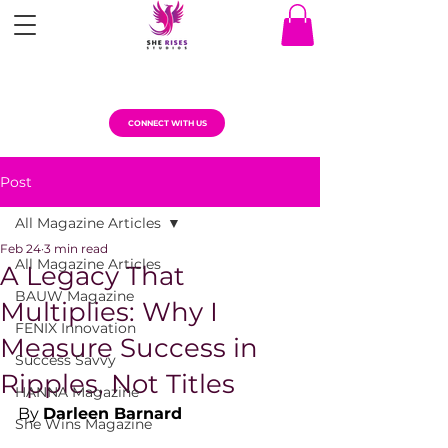
CONNECT WITH US
Post
All Magazine Articles
Feb 24
3 min read
All Magazine Articles
A Legacy That
BAUW Magazine
Multiplies: Why I
FENIX Innovation
Measure Success in
Success Savvy
Ripples, Not Titles
HANNA Magazine
By 
Darleen Barnard
She Wins Magazine