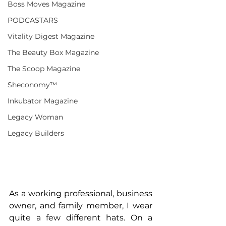
Boss Moves Magazine
PODCASTARS
Vitality Digest Magazine
The Beauty Box Magazine
The Scoop Magazine
Sheconomy™
Inkubator Magazine
Legacy Woman
Legacy Builders
As a working professional, business 
owner, and family member, I wear 
quite a few different hats. On a 