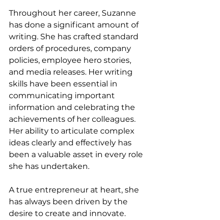
Throughout her career, Suzanne 
has done a significant amount of 
writing. She has crafted standard 
orders of procedures, company 
policies, employee hero stories, 
and media releases. Her writing 
skills have been essential in 
communicating important 
information and celebrating the 
achievements of her colleagues. 
Her ability to articulate complex 
ideas clearly and effectively has 
been a valuable asset in every role 
she has undertaken.
A true entrepreneur at heart, she 
has always been driven by the 
desire to create and innovate. 