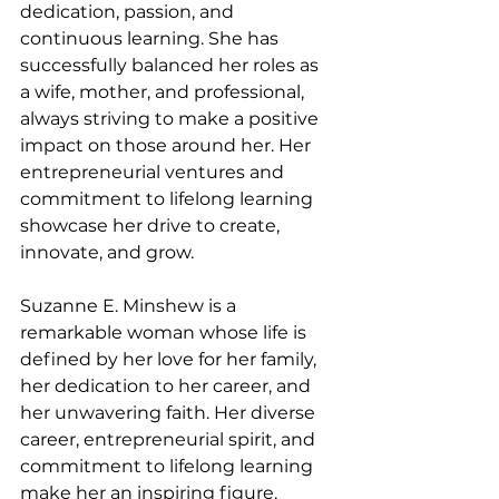
dedication, passion, and 
continuous learning. She has 
successfully balanced her roles as 
a wife, mother, and professional, 
always striving to make a positive 
impact on those around her. Her 
entrepreneurial ventures and 
commitment to lifelong learning 
showcase her drive to create, 
innovate, and grow.
Suzanne E. Minshew is a 
remarkable woman whose life is 
defined by her love for her family, 
her dedication to her career, and 
her unwavering faith. Her diverse 
career, entrepreneurial spirit, and 
commitment to lifelong learning 
make her an inspiring figure. 