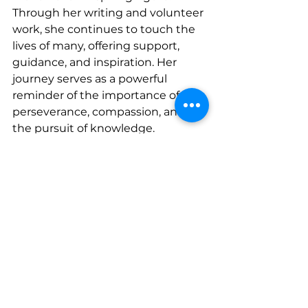
Through her writing and volunteer 
work, she continues to touch the 
lives of many, offering support, 
guidance, and inspiration. Her 
journey serves as a powerful 
reminder of the importance of 
perseverance, compassion, and 
the pursuit of knowledge.
CONNECT WITH SUZANNE
www.facebook.com/sminshew
www.instagram.com/zannie_minsh
ew
See All
Recent Posts