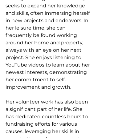
seeks to expand her knowledge 
and skills, often immersing herself 
in new projects and endeavors. In 
her leisure time, she can 
frequently be found working 
around her home and property, 
always with an eye on her next 
project. She enjoys listening to 
YouTube videos to learn about her 
newest interests, demonstrating 
her commitment to self-
improvement and growth.
Her volunteer work has also been 
a significant part of her life. She 
has dedicated countless hours to 
fundraising efforts for various 
causes, leveraging her skills in 