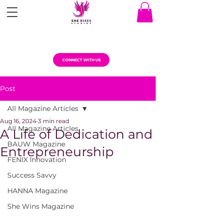
CONNECT WITH US
Post
All Magazine Articles
Aug 16, 2024
3 min read
All Magazine Articles
A Life of Dedication and
BAUW Magazine
Entrepreneurship
FENIX Innovation
Success Savvy
HANNA Magazine
She Wins Magazine