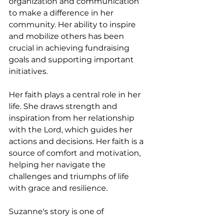
organization and communication 
to make a difference in her 
community. Her ability to inspire 
and mobilize others has been 
crucial in achieving fundraising 
goals and supporting important 
initiatives.
Her faith plays a central role in her 
life. She draws strength and 
inspiration from her relationship 
with the Lord, which guides her 
actions and decisions. Her faith is a 
source of comfort and motivation, 
helping her navigate the 
challenges and triumphs of life 
with grace and resilience.
Suzanne's story is one of 