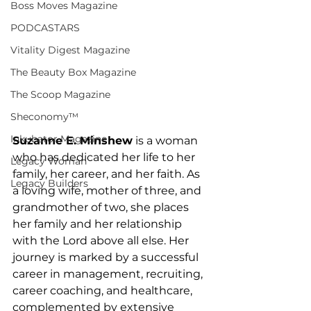
Boss Moves Magazine
PODCASTARS
Vitality Digest Magazine
The Beauty Box Magazine
The Scoop Magazine
Sheconomy™
Inkubator Magazine
Suzanne E. Minshew
 is a woman 
who has dedicated her life to her 
Legacy Woman
family, her career, and her faith. As 
Legacy Builders
a loving wife, mother of three, and 
grandmother of two, she places 
her family and her relationship 
with the Lord above all else. Her 
journey is marked by a successful 
career in management, recruiting, 
career coaching, and healthcare, 
complemented by extensive 