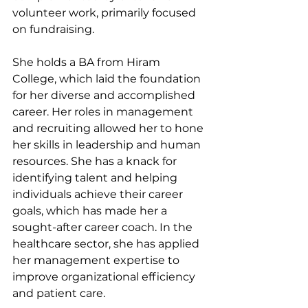
volunteer work, primarily focused 
on fundraising.
She holds a BA from Hiram 
College, which laid the foundation 
for her diverse and accomplished 
career. Her roles in management 
and recruiting allowed her to hone 
her skills in leadership and human 
resources. She has a knack for 
identifying talent and helping 
individuals achieve their career 
goals, which has made her a 
sought-after career coach. In the 
healthcare sector, she has applied 
her management expertise to 
improve organizational efficiency 
and patient care.