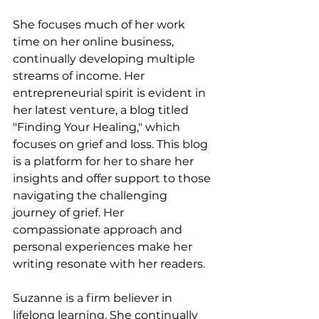
She focuses much of her work 
time on her online business, 
continually developing multiple 
streams of income. Her 
entrepreneurial spirit is evident in 
her latest venture, a blog titled 
"Finding Your Healing," which 
focuses on grief and loss. This blog 
is a platform for her to share her 
insights and offer support to those 
navigating the challenging 
journey of grief. Her 
compassionate approach and 
personal experiences make her 
writing resonate with her readers.
Suzanne is a firm believer in 
lifelong learning. She continually 