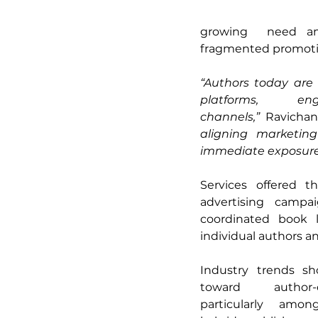
growing  need amo
fragmented promotion
“Authors today are 
platforms,  eng
channels,”
 Ravichan
aligning marketin
immediate exposure
Services offered t
advertising campa
coordinated book l
individual authors and
Industry trends sh
toward author-d
particularly amo