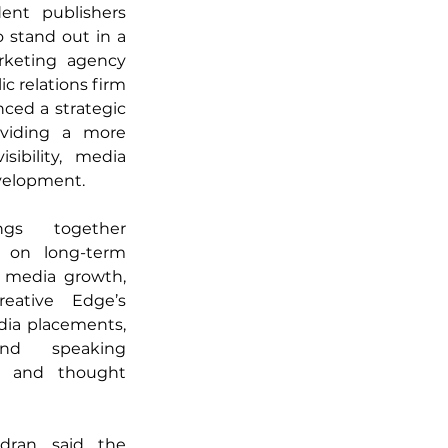
nt publishers 
 stand out in a 
keting agency 
c relations firm 
ed a strategic 
viding a more 
ibility, media 
velopment. 
ngs together 
s on long-term 
l media growth, 
eative Edge’s 
ia placements, 
nd speaking 
s and thought 
ran said the 