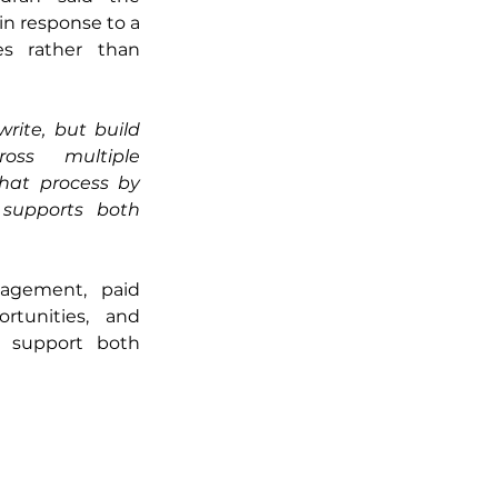
n response to a 
s rather than 
ite, but build 
ss multiple 
that process by 
supports both 
agement, paid 
tunities, and 
 support both 