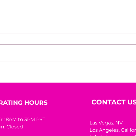
Beyond the Mirror: A
10 R
Woman’s Worth Was
Hidi
Never Meant to Be
Measured by Appearance
CONTACT U
RATING HOURS
ri: 8AM to 3PM PST
Las Vegas, NV
n: Closed
Los Angeles,
Califo