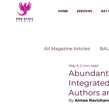
HOME
SERVICES
GET 
All Magazine Articles
BAU
May 6
2 min read
HANNA Magazine
Sh
Abundantl
Integrate
Vitality Digest Magazine
Authors a
By 
Aimee Ravichan
Sheconomy™
Inkuba