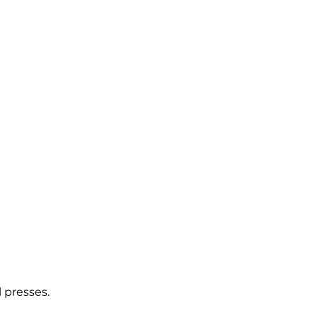
 presses.