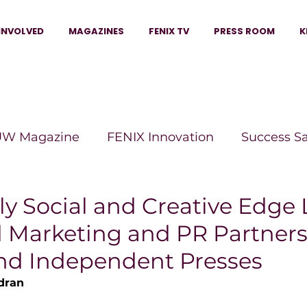
INVOLVED
MAGAZINES
FENIX TV
PRESS ROOM
K
W Magazine
FENIX Innovation
Success S
e Wins Magazine
Boss Moves Magazine
P
y Social and Creative Edge
d Marketing and PR Partners
The Beauty Box Magazine
The Scoop Mag
nd Independent Presses
dran
tor Magazine
Legacy Woman
Legacy Bui