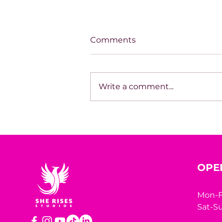
Comments
Write a comment...
SPOTLIGHT ON TARA
HODGSON
OPE
Mon-F
Sat-Su