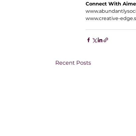
Connect With Aim
www.abundantlysoci
www.creative-edge.s
Recent Posts