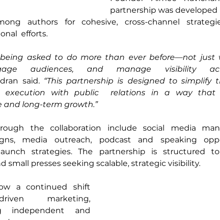
partnership was developed i
ng authors for cohesive, cross-channel strategie
al  efforts. 
being asked to do more than ever before—not just wr
age audiences, and manage visibility acro
dran said. 
“This partnership is designed to simplify 
g execution with public  relations in a way that 
 and long-term growth.” 
hrough the collaboration include social media man
igns, media outreach, podcast and speaking oppor
aunch strategies. The partnership is structured to
 small presses seeking scalable, strategic visibility. 
ow a continued shift 
riven marketing, 
ng independent and 