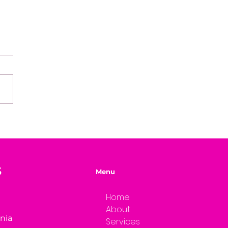
easons Why You're
ng Your Genius
S
Menu
Home
About
rnia
Services