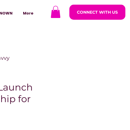
CONNECT WITH US
NOWN
More
avvy
ODCASTARS
 Launch
hip for
azine
lders