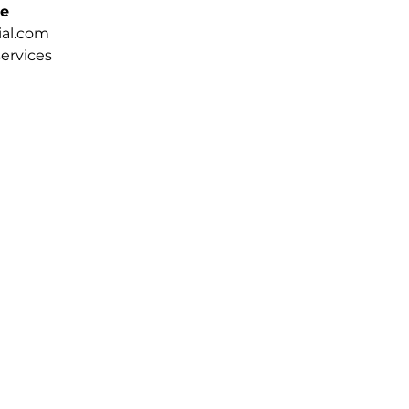
ee
al.com
ervices