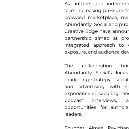
As authors and independe
face  increasing pressure to
crowded marketplace, mar
Abundantly  Social and publi
Creative Edge have announc
partnership aimed at pro
integrated approach to vis
exposure, and audience de
The collaboration bri
Abundantly Social’s focu
marketing strategy,  socia
and advertising with Cr
experience in securing med
podcast interviews, a
opportunities for author
leaders. 
Founder Aimee Ravichand