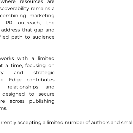
 where resources are 
scoverability remains a 
combining marketing 
th PR outreach, the 
 address that gap and 
fied path to audience 
works with a limited 
t a time, focusing on 
lity and strategic 
ive Edge contributes 
 relationships and 
 designed to secure 
e across publishing 
ms. 
urrently accepting a limited number of authors and small