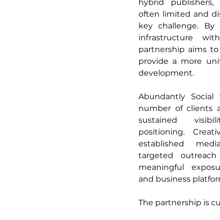
hybrid publishers,
often limited and di
key challenge. By 
infrastructure wi
partnership aims to
provide a more uni
development. 
Abundantly Social 
number of clients a
sustained visibi
positioning. Creat
established media
targeted outreach
meaningful exposur
and business platfor
The partnership is c