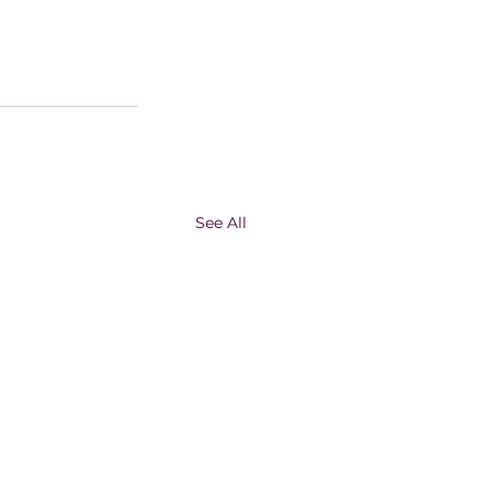
See All