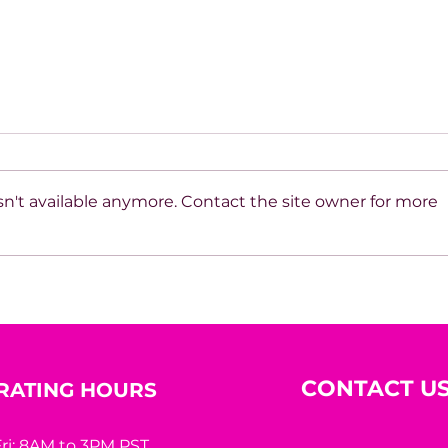
n't available anymore. Contact the site owner for more
How do you build
Hous
discipline when results are
Inte
delayed?
CONTACT U
RATING HOURS
ri: 8AM to 3PM PST