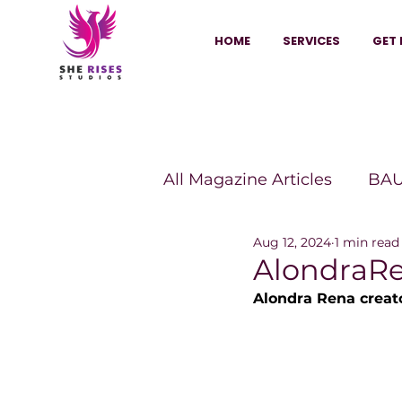
HOME
SERVICES
GET 
All Magazine Articles
BAU
Aug 12, 2024
1 min read
HANNA Magazine
Sh
AlondraR
Alondra Rena creato
Vitality Digest Magazine
Sheconomy™
Inkuba