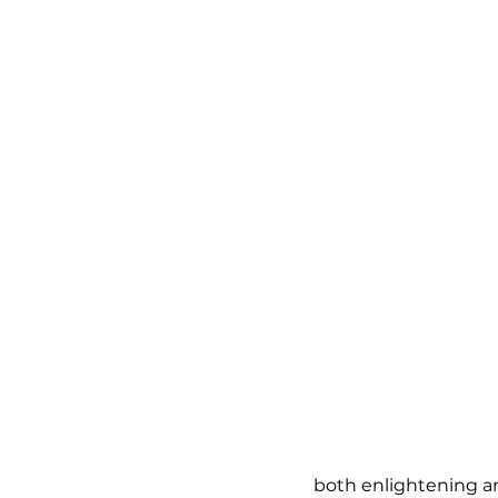
both enlightening a