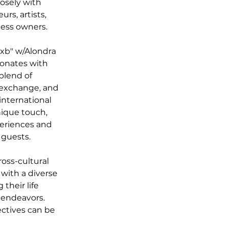
osely with 
s, artists, 
ness owners. 
xb" w/Alondra 
sonates with 
blend of 
 exchange, and 
international 
nique touch, 
periences and 
 guests. 
oss-cultural 
with a diverse 
their life 
 endeavors. 
ectives can be 