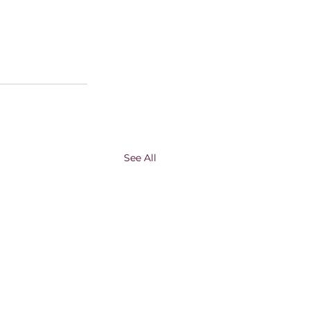
See All