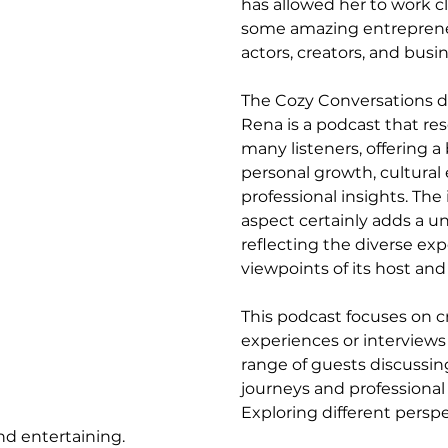
has allowed her to work cl
some amazing entrepreneur
actors, creators, and busi
The Cozy Conversations d
Rena is a podcast that re
many listeners, offering a 
personal growth, cultural
professional insights. The 
aspect certainly adds a u
reflecting the diverse ex
viewpoints of its host and
This podcast focuses on cr
experiences or interviews 
range of guests discussing 
journeys and professional
Exploring different persp
nd entertaining.