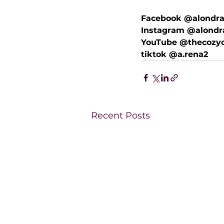
Facebook @alondra
Instagram @alondr
YouTube @thecozyc
tiktok @a.rena2
Recent Posts