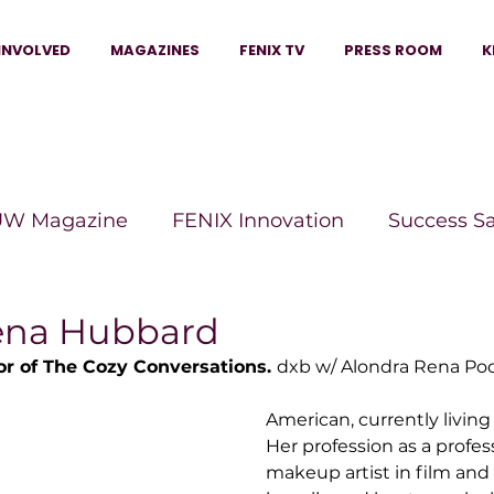
INVOLVED
MAGAZINES
FENIX TV
PRESS ROOM
K
W Magazine
FENIX Innovation
Success S
e Wins Magazine
Boss Moves Magazine
P
ena Hubbard
r of The Cozy Conversations. 
dxb w/ Alondra Rena Podc
The Beauty Box Magazine
The Scoop Mag
American, currently living
Her profession as a profess
makeup artist in film and
tor Magazine
Legacy Woman
Legacy Bui