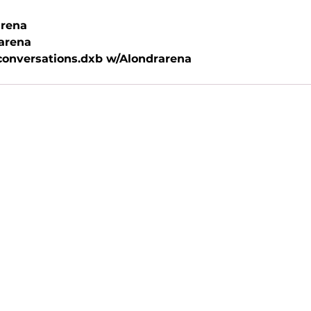
rena
arena
onversations.dxb w/Alondrarena