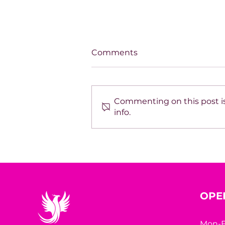
Comments
Commenting on this post is
info.
The Book Inside You Could
Be the Business Strategy
You’ve Been Missing
OPE
Mon-F