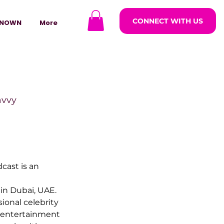
CONNECT WITH US
NOWN
More
avvy
ODCASTARS
ast is an 
azine
 in Dubai, UAE. 
ional celebrity 
 entertainment 
lders