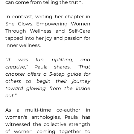
can come from telling the truth.
In contrast, writing her chapter in 
She Glows: Empowering Women 
Through Wellness and Self-Care 
tapped into her joy and passion for 
inner wellness. 
“It was fun, uplifting, and 
creative,”
 Paula shares. 
“That 
chapter offers a 3-step guide for 
others to begin their journey 
toward glowing from the inside 
out.”
As a multi-time co-author in 
women's anthologies, Paula has 
witnessed the collective strength 
of women coming together to 