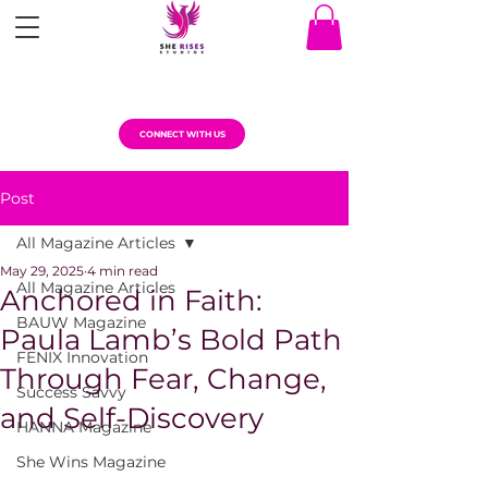
CONNECT WITH US
Post
All Magazine Articles
May 29, 2025
4 min read
All Magazine Articles
Anchored in Faith:
BAUW Magazine
Paula Lamb’s Bold Path
FENIX Innovation
Through Fear, Change,
Success Savvy
and Self-Discovery
HANNA Magazine
She Wins Magazine