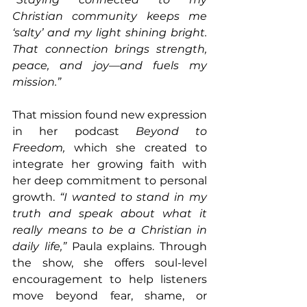
Christian community keeps me 
‘salty’ and my light shining bright. 
That connection brings strength, 
peace, and joy—and fuels my 
mission.”
That mission found new expression 
in her podcast 
Beyond to 
Freedom,
 which she created to 
integrate her growing faith with 
her deep commitment to personal 
growth. 
“I wanted to stand in my 
truth and speak about what it 
really means to be a Christian in 
daily life,” 
Paula explains. Through 
the show, she offers soul-level 
encouragement to help listeners 
move beyond fear, shame, or 