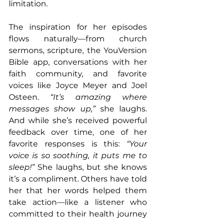
limitation.
The inspiration for her episodes 
flows naturally—from church 
sermons, scripture, the YouVersion 
Bible app, conversations with her 
faith community, and favorite 
voices like Joyce Meyer and Joel 
Osteen. 
“It’s amazing where 
messages show up,”
 she laughs. 
And while she’s received powerful 
feedback over time, one of her 
favorite responses is this: 
“Your 
voice is so soothing, it puts me to 
sleep!”
 She laughs, but she knows 
it’s a compliment. Others have told 
her that her words helped them 
take action—like a listener who 
committed to their health journey 