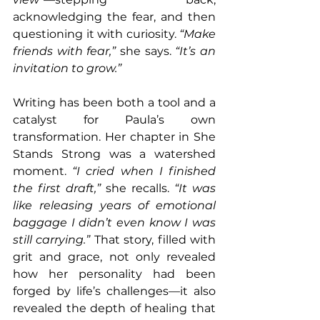
acknowledging the fear, and then 
questioning it with curiosity. 
“Make 
friends with fear,”
 she says. 
“It’s an 
invitation to grow.”
Writing has been both a tool and a 
catalyst for Paula’s own 
transformation. Her chapter in She 
Stands Strong was a watershed 
moment. 
“I cried when I finished 
the first draft,” 
she recalls. 
“It was 
like releasing years of emotional 
baggage I didn’t even know I was 
still carrying.”
 That story, filled with 
grit and grace, not only revealed 
how her personality had been 
forged by life’s challenges—it also 
revealed the depth of healing that 