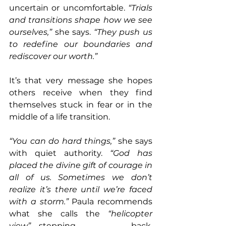
uncertain or uncomfortable. 
“Trials 
and transitions shape how we see 
ourselves,”
 she says. 
“They push us 
to redefine our boundaries and 
rediscover our worth.”
It’s that very message she hopes 
others receive when they find 
themselves stuck in fear or in the 
middle of a life transition. 
“You can do hard things,”
 she says 
with quiet authority. 
“God has 
placed the divine gift of courage in 
all of us. Sometimes we don’t 
realize it’s there until we’re faced 
with a storm.” 
Paula recommends 
what she calls the 
“helicopter 
view”
—stepping back, 