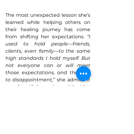
The most unexpected lesson she’s 
learned while helping others on 
their healing journey has come 
from shifting her expectations. 
“I 
used to hold people—friends, 
clients, even family—to the same 
high standards I hold myself. But 
not everyone can or will meet 
those expectations, and that led 
to disappointment,”
 she admits. It 
wasn’t until she embraced the idea 
of meeting people where they are
—with patience and gentleness—
that she experienced a deeper 
level of peace. 
“That shift was 
incredibly freeing,” 
she shares. 
“It 
transformed how I view 