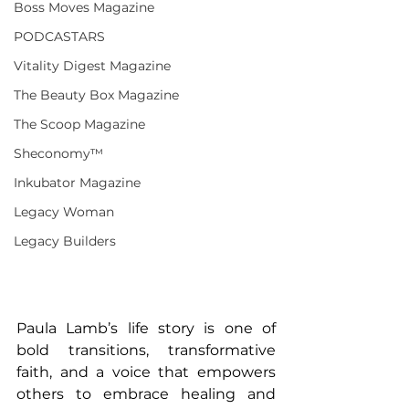
Boss Moves Magazine
PODCASTARS
Vitality Digest Magazine
The Beauty Box Magazine
The Scoop Magazine
Sheconomy™
Inkubator Magazine
Legacy Woman
Legacy Builders
Paula Lamb’s life story is one of 
bold transitions, transformative 
faith, and a voice that empowers 
others to embrace healing and 