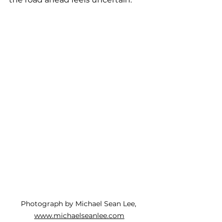
Photograph by Michael Sean Lee, 
www.michaelseanlee.com