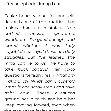
after an episode during Lent.
Paula’s honesty about fear and self-
doubt is one of the qualities that 
makes her so relatable. 
“I’ve 
battled imposter syndrome, 
wondered if I’m good enough, and 
feared whether I was truly 
capable,”
 she says. 
“These are daily 
struggles. But I’ve learned the 
mind can lie to us. We have to 
take back control.”
 Her go-to 
questions for facing fear? 
What am 
I afraid of? What can I control? 
What is one small step I can take 
right now?
 These questions 
ground her in truth and help her 
keep moving forward, even when 
the road ahead feels uncertain.