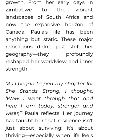
growth. From her early days in 
Zimbabwe to the vibrant 
landscapes of South Africa and 
now the expansive horizon of 
Canada, Paula’s life has been 
anything but static. These major 
relocations didn’t just shift her 
geography—they profoundly 
reshaped her worldview and inner 
strength.
“As I began to pen my chapter for 
She Stands Strong, I thought, 
‘Wow, I went through that and 
here I am today, stronger and 
wiser,’”
 Paula reflects. Her journey 
has taught her that resilience isn't 
just about surviving; it’s about 
thriving—especially when life feels 