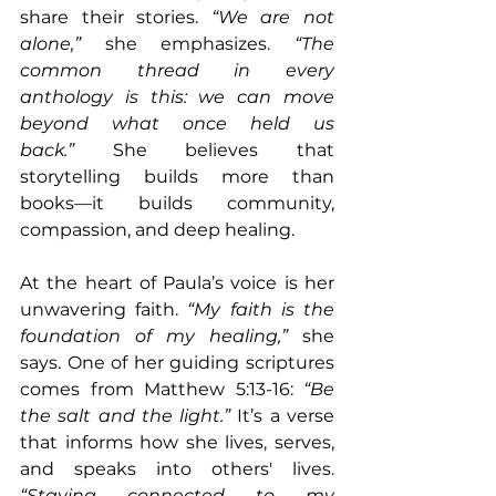
share their stories. 
“We are not 
alone,” 
she emphasizes. 
“The 
common thread in every 
anthology is this: we can move 
beyond what once held us 
back.”
 She believes that 
storytelling builds more than 
books—it builds community, 
compassion, and deep healing.
At the heart of Paula’s voice is her 
unwavering faith. 
“My faith is the 
foundation of my healing,” 
she 
says. One of her guiding scriptures 
comes from Matthew 5:13-16: 
“Be 
the salt and the light.”
 It’s a verse 
that informs how she lives, serves, 
and speaks into others' lives. 
“Staying connected to my 