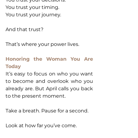
You trust your timing.
You trust your journey.
And that trust?
That’s where your power lives.
Honoring the Woman You Are 
Today
It’s easy to focus on who you want 
to become and overlook who you 
already are. But April calls you back 
to the present moment.
Take a breath. Pause for a second.
Look at how far you’ve come.