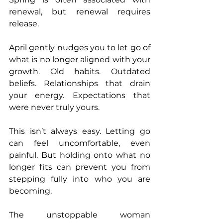
renewal, but renewal requires 
release.
April gently nudges you to let go of 
what is no longer aligned with your 
growth. Old habits. Outdated 
beliefs. Relationships that drain 
your energy. Expectations that 
were never truly yours.
This isn’t always easy. Letting go 
can feel uncomfortable, even 
painful. But holding onto what no 
longer fits can prevent you from 
stepping fully into who you are 
becoming.
The unstoppable woman 