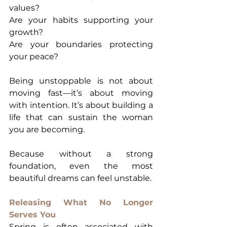
values?
Are your habits supporting your 
growth?
Are your boundaries protecting 
your peace?
Being unstoppable is not about 
moving fast—it’s about moving 
with intention. It’s about building a 
life that can sustain the woman 
you are becoming.
Because without a strong 
foundation, even the most 
beautiful dreams can feel unstable.
Releasing What No Longer 
Serves You
Spring is often associated with 