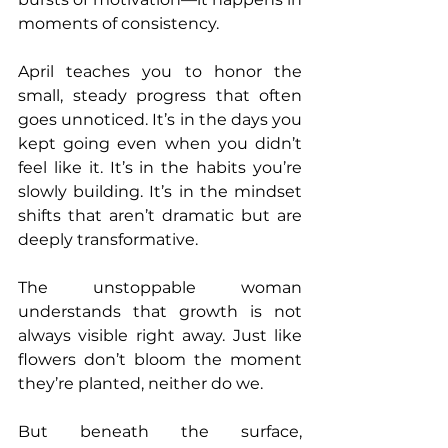
moments of consistency.
April teaches you to honor the 
small, steady progress that often 
goes unnoticed. It’s in the days you 
kept going even when you didn’t 
feel like it. It’s in the habits you’re 
slowly building. It’s in the mindset 
shifts that aren’t dramatic but are 
deeply transformative.
The unstoppable woman 
understands that growth is not 
always visible right away. Just like 
flowers don’t bloom the moment 
they’re planted, neither do we.
But beneath the surface, 