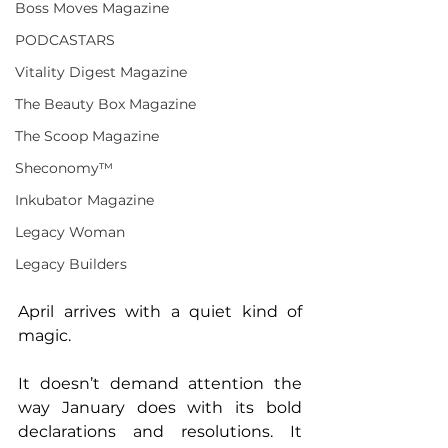
Boss Moves Magazine
PODCASTARS
Vitality Digest Magazine
The Beauty Box Magazine
The Scoop Magazine
Sheconomy™
Inkubator Magazine
Legacy Woman
Legacy Builders
April arrives with a quiet kind of 
magic.
It doesn’t demand attention the 
way January does with its bold 
declarations and resolutions. It 