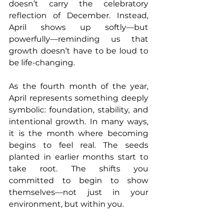
doesn’t carry the celebratory 
reflection of December. Instead, 
April shows up softly—but 
powerfully—reminding us that 
growth doesn’t have to be loud to 
be life-changing.
As the fourth month of the year, 
April represents something deeply 
symbolic: foundation, stability, and 
intentional growth. In many ways, 
it is the month where becoming 
begins to feel real. The seeds 
planted in earlier months start to 
take root. The shifts you 
committed to begin to show 
themselves—not just in your 
environment, but within you.