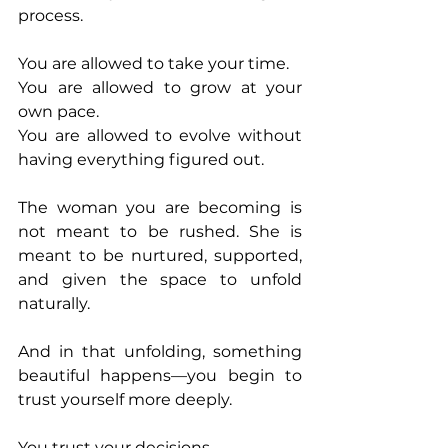
process.
You are allowed to take your time.
You are allowed to grow at your 
own pace.
You are allowed to evolve without 
having everything figured out.
The woman you are becoming is 
not meant to be rushed. She is 
meant to be nurtured, supported, 
and given the space to unfold 
naturally.
And in that unfolding, something 
beautiful happens—you begin to 
trust yourself more deeply.
You trust your decisions.