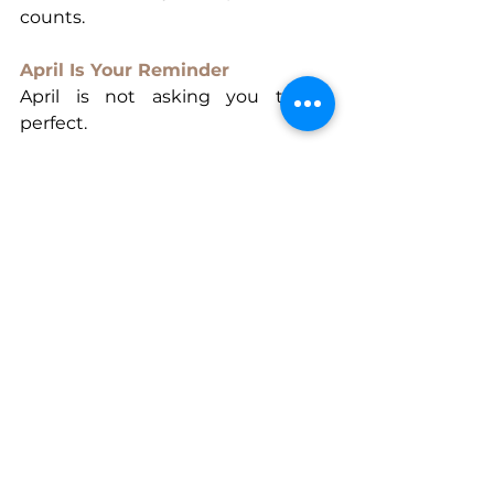
counts.
April Is Your Reminder
April is not asking you to be 
perfect.
It’s not asking you to have all the 
answers.
It’s not asking you to rush your 
growth.
It’s simply asking you to stay 
committed to your becoming.
To keep showing up.
To keep choosing yourself.
To keep building a life that reflects 
your truth.
Because the unstoppable woman 