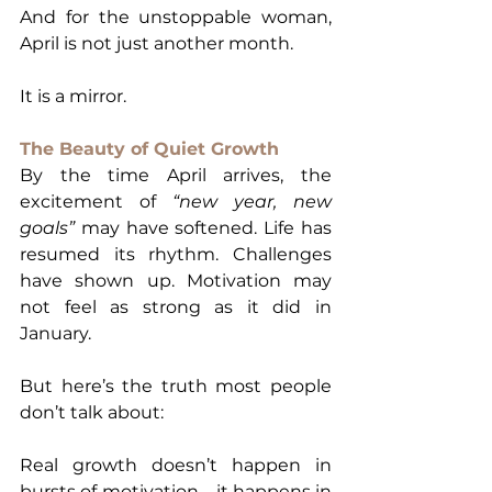
And for the unstoppable woman, 
April is not just another month.
It is a mirror.
The Beauty of Quiet Growth
By the time April arrives, the 
excitement of 
“new year, new 
goals”
 may have softened. Life has 
resumed its rhythm. Challenges 
have shown up. Motivation may 
not feel as strong as it did in 
January.
But here’s the truth most people 
don’t talk about:
Real growth doesn’t happen in 
bursts of motivation—it happens in 