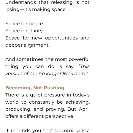
understands that releasing is not 
losing—it’s making space.
Space for peace.
Space for clarity.
Space for new opportunities and 
deeper alignment.
And sometimes, the most powerful 
thing you can do is say, 
“This 
version of me no longer lives here.”
Becoming, Not Rushing
There is a quiet pressure in today’s 
world to constantly be achieving, 
producing, and proving. But April 
offers a different perspective.
It reminds you that becoming is a 