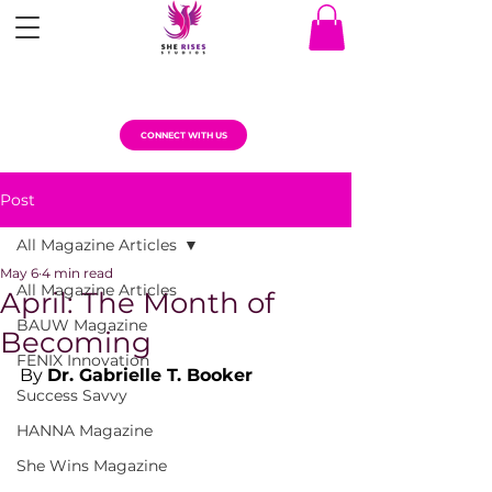
CONNECT WITH US
Post
All Magazine Articles
May 6
4 min read
All Magazine Articles
April: The Month of
BAUW Magazine
Becoming
FENIX Innovation
By 
Dr. Gabrielle T. Booker
Success Savvy
HANNA Magazine
She Wins Magazine