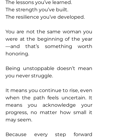
The lessons you’ve learned.
The strength you’ve built.
The resilience you’ve developed.
You are not the same woman you 
were at the beginning of the year
—and that’s something worth 
honoring.
Being unstoppable doesn’t mean 
you never struggle. 
It means you continue to rise, even 
when the path feels uncertain. It 
means you acknowledge your 
progress, no matter how small it 
may seem.
Because every step forward 