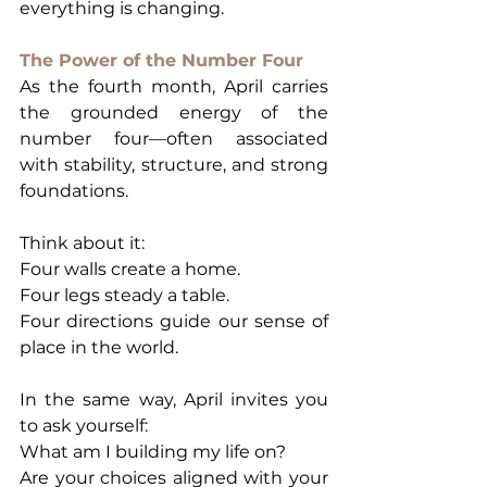
everything is changing.
The Power of the Number Four
As the fourth month, April carries 
the grounded energy of the 
number four—often associated 
with stability, structure, and strong 
foundations.
Think about it:
Four walls create a home.
Four legs steady a table.
Four directions guide our sense of 
place in the world.
In the same way, April invites you 
to ask yourself:
What am I building my life on?
Are your choices aligned with your 