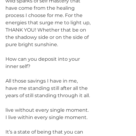
wild sparks of self mastery that 
have come from the healing 
process I choose for me. For the 
energies that surge me to light up, 
THANK YOU! Whether that be on 
the shadowy side or on the side of 
pure bright sunshine.
How can you deposit into your 
inner self?
All those savings I have in me, 
have me standing still after all the 
years of still standing through it all.
live without every single moment. 
I live within every single moment.
It’s a state of being that you can 