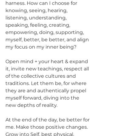
harness. How can I choose for 
knowing, seeing, hearing, 
listening, understanding, 
speaking, feeling, creating, 
empowering, doing, supporting, 
myself, better, be better, and align 
my focus on my inner being?
Open mind + your heart & expand 
it, invite new teachings, respect all 
of the collective cultures and 
traditions. Let them be, for where 
they are and authentically propel 
myself forward, diving into the 
new depths of reality.
At the end of the day, be better for 
me. Make those positive changes. 
Grow into Self, best physical, 