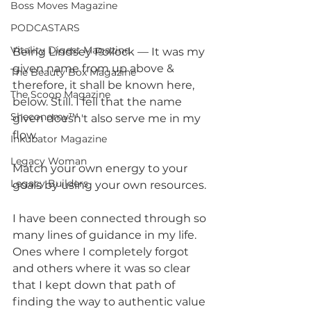
Boss Moves Magazine
PODCASTARS
Vitality Digest Magazine
Being Lindsey Pollock — It was my 
given name from up above & 
The Beauty Box Magazine
therefore, it shall be known here, 
The Scoop Magazine
below. Still. I fell that the name 
Sheconomy™
given doesn't also serve me in my 
flow.
Inkubator Magazine
Legacy Woman
Match your own energy to your 
Legacy Builders
goals by using your own resources.
I have been connected through so 
many lines of guidance in my life. 
Ones where I completely forgot 
and others where it was so clear 
that I kept down that path of 
finding the way to authentic value 