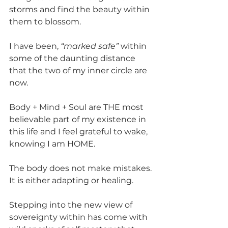
storms and find the beauty within 
them to blossom.
I have been, 
“marked safe”
 within 
some of the daunting distance 
that the two of my inner circle are 
now.
Body + Mind + Soul are THE most 
believable part of my existence in 
this life and I feel grateful to wake, 
knowing I am HOME. 
The body does not make mistakes. 
It is either adapting or healing.
Stepping into the new view of 
sovereignty within has come with 