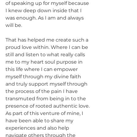
of speaking up for myself because 
I knew deep down inside that I 
was enough. As I am and always 
will be.
That has helped me create such a 
proud love within. Where I can be 
still and listen to what really calls 
me to my heart soul purpose in 
this life where I can empower 
myself through my divine faith 
and truly support myself through 
the process of the pain I have 
transmuted from being in to the 
presence of rooted authentic love.
As part of this venture of mine, I 
have been able to share my 
experiences and also help 
navigate others through the 