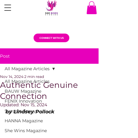
CONNECT WITH US
Post
All Magazine Articles
Nov 14, 2024
2 min read
All Magazine Articles
Authentic Genuine
BAUW Magazine
Connection
FENIX Innovation
Updated:
Nov 15, 2024
Success Savvy
by Lindsey Pollock
HANNA Magazine
She Wins Magazine