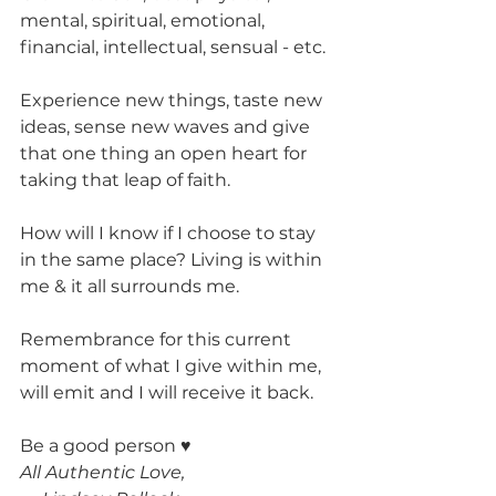
mental, spiritual, emotional, 
financial, intellectual, sensual - etc.
Experience new things, taste new 
ideas, sense new waves and give 
that one thing an open heart for 
taking that leap of faith.
How will I know if I choose to stay 
in the same place? Living is within 
me & it all surrounds me.
Remembrance for this current 
moment of what I give within me, 
will emit and I will receive it back.
Be a good person ♥
All Authentic Love, 