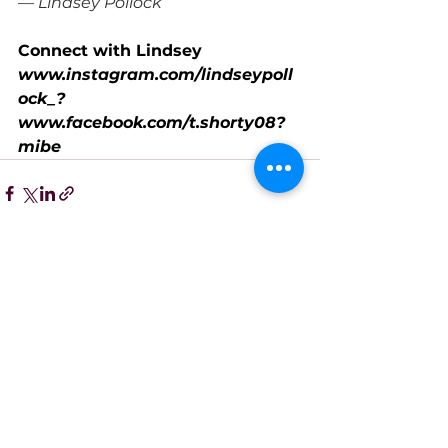
— Lindsey Pollock
Connect with Lindsey
www.instagram.com/lindseypoll
ock_
?
www.facebook.com/t.shorty08?
mibe
xtid=LQQJ4d
See All
Recent Posts