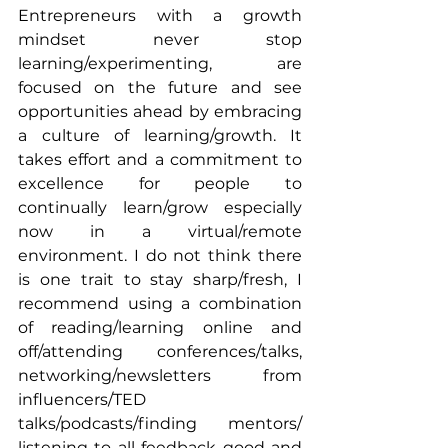
Entrepreneurs with a growth 
mindset never stop 
learning/experimenting, are 
focused on the future and see 
opportunities ahead by embracing 
a culture of learning/growth. It 
takes effort and a commitment to 
excellence for people to 
continually learn/grow especially 
now in a virtual/remote 
environment. I do not think there 
is one trait to stay sharp/fresh, I 
recommend using a combination 
of reading/learning online and 
off/attending conferences/talks, 
networking/newsletters from 
influencers/TED 
talks/podcasts/finding mentors/ 
listening to all feedback good and 