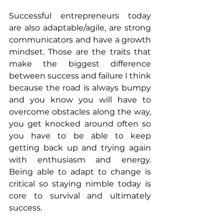
Successful entrepreneurs today 
are also adaptable/agile, are strong 
communicators and have a growth 
mindset. Those are the traits that 
make the biggest difference 
between success and failure I think 
because the road is always bumpy 
and you know you will have to 
overcome obstacles along the way, 
you get knocked around often so 
you have to be able to keep 
getting back up and trying again 
with enthusiasm and energy. 
Being able to adapt to change is 
critical so staying nimble today is 
core to survival and ultimately 
success. 