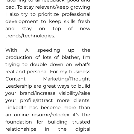
bad. To stay relevant/keep growing 
I also try to prioritize professional 
development to keep skills fresh 
and stay on top of new 
trends/technologies.
With AI speeding up the 
production of lots of blather, I’m 
trying to double down on what’s 
real and personal. For my business 
Content Marketing/Thought 
Leadership are great ways to build 
your brand/increase visibility/raise 
your profile/attract more clients. 
LinkedIn has become more than 
an online resume/rolodex, it’s the 
foundation for building trusted 
relationships in the digital 