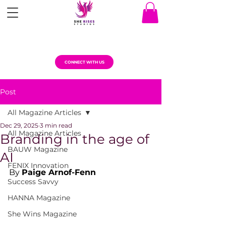
CONNECT WITH US
Post
All Magazine Articles
Dec 29, 2025
3 min read
All Magazine Articles
Branding in the age of
BAUW Magazine
AI
FENIX Innovation
By 
Paige Arnof-Fenn
Success Savvy
HANNA Magazine
She Wins Magazine