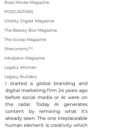
Boss Moves Magazine
PODCASTARS
Vitality Digest Magazine
The Beauty Box Magazine
The Scoop Magazine
Sheconomy™
Inkubator Magazine
Legacy Woman
Legacy Builders
I started a global branding and 
digital marketing firm 24 years ago 
before social media or AI were on 
the radar. Today AI generates 
content by remixing what it’s 
already seen. The one irreplaceable 
human element is creativity which 