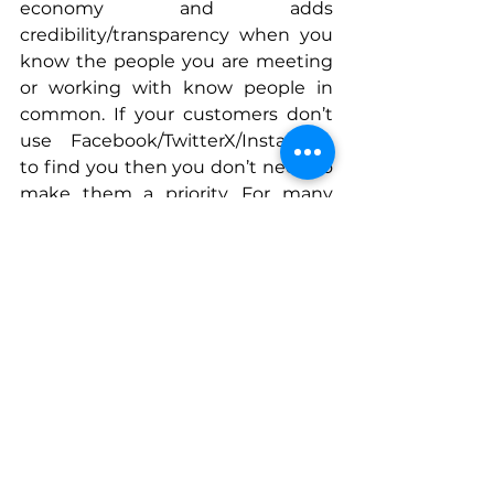
economy and adds 
credibility/transparency when you 
know the people you are meeting 
or working with know people in 
common. If your customers don’t 
use Facebook/TwitterX/Instagram 
to find you then you don’t need to 
make them a priority. For many 
professional service businesses like 
mine, LinkedIn matters the most. 
Connect With Paige
www.linkedin.com/in/paigearnoffen
n
www.mavensandmoguls.com