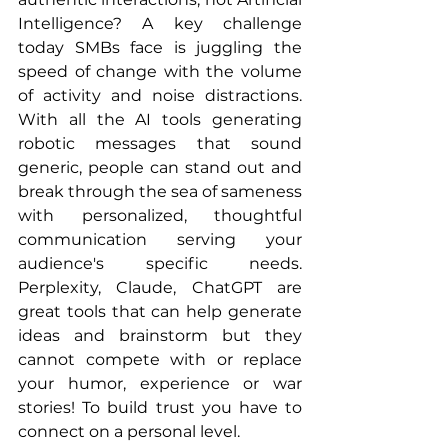
Intelligence? A key challenge 
today SMBs face is juggling the 
speed of change with the volume 
of activity and noise distractions. 
With all the AI tools generating 
robotic messages that sound 
generic, people can stand out and 
break through the sea of sameness 
with personalized, thoughtful 
communication serving your 
audience's specific needs. 
Perplexity, Claude, ChatGPT are 
great tools that can help generate 
ideas and brainstorm but they 
cannot compete with or replace 
your humor, experience or war 
stories! To build trust you have to 
connect on a personal level.