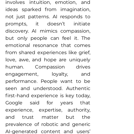
involves intuition, emotion, and 
ideas sparked from imagination, 
not just patterns. AI responds to 
prompts, it doesn’t initiate 
discovery. AI mimics compassion, 
but only people can feel it. The 
emotional resonance that comes 
from shared experiences like grief, 
love, awe, and hope are uniquely 
human. Compassion drives 
engagement, loyalty, and 
performance. People want to be 
seen and understood. Authentic 
first-hand experience is key today, 
Google said for years that 
experience, expertise, authority, 
and trust matter but the 
prevalence of robotic and generic 
AI-generated content and users’ 