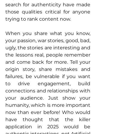
search for authenticity have made 
those qualities critical for anyone 
trying to rank content now.
When you share what you know, 
your passion, war stories, good, bad, 
ugly, the stories are interesting and 
the lessons real, people remember 
and come back for more. Tell your 
origin story, share mistakes and 
failures, be vulnerable if you want 
to drive engagement, build 
connections and relationships with 
your audience. Just show your 
humanity, which is more important 
now than ever before! Who would 
have thought that the killer 
application in 2025 would be 
authentic interactions, not Artificial 