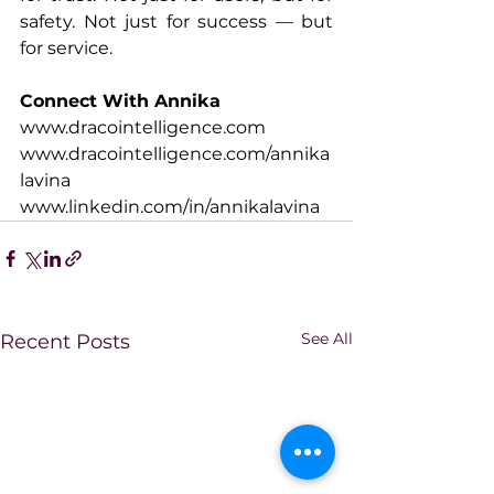
safety. Not just for success — but 
for service.
Connect With Annika
www.dracointelligence.com
www.dracointelligence.com/annika
lavina
www.linkedin.com/in/annikalavina
See All
Recent Posts