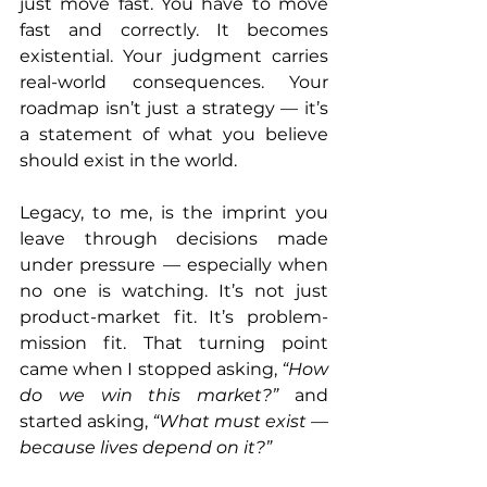
just move fast. You have to move 
fast and correctly. It becomes 
existential. Your judgment carries 
real-world consequences. Your 
roadmap isn’t just a strategy — it’s 
a statement of what you believe 
should exist in the world.
Legacy, to me, is the imprint you 
leave through decisions made 
under pressure — especially when 
no one is watching. It’s not just 
product-market fit. It’s problem-
mission fit. That turning point 
came when I stopped asking, 
“How 
do we win this market?”
 and 
started asking, 
“What must exist — 
because lives depend on it?”