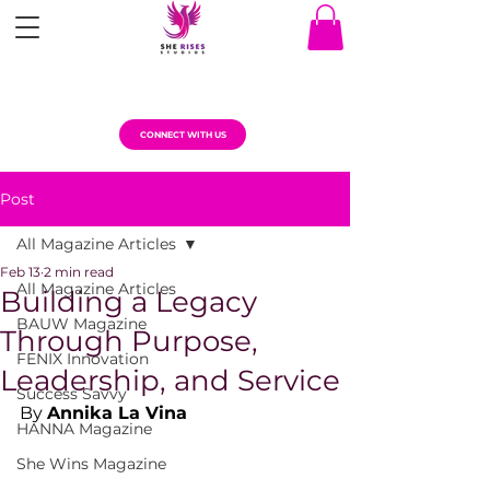
CONNECT WITH US
Post
All Magazine Articles
Feb 13
2 min read
All Magazine Articles
Building a Legacy
BAUW Magazine
Through Purpose,
FENIX Innovation
Leadership, and Service
Success Savvy
By 
Annika La Vina
HANNA Magazine
She Wins Magazine