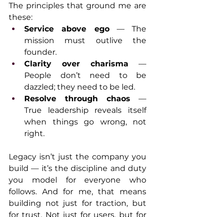
The principles that ground me are 
these:
Service above ego
 — The 
mission must outlive the 
founder.
Clarity over charisma
 — 
People don’t need to be 
dazzled; they need to be led.
Resolve through chaos
 — 
True leadership reveals itself 
when things go wrong, not 
right.
Legacy isn’t just the company you 
build — it’s the discipline and duty 
you model for everyone who 
follows. And for me, that means 
building not just for traction, but 
for trust. Not just for users, but for 