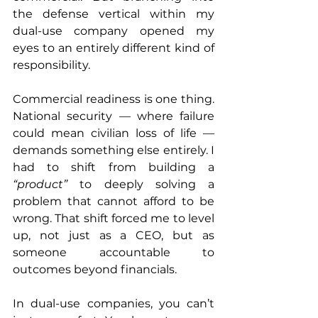
the defense vertical within my 
dual-use company opened my 
eyes to an entirely different kind of 
responsibility.
Commercial readiness is one thing. 
National security — where failure 
could mean civilian loss of life — 
demands something else entirely. I 
had to shift from building a 
“product”
 to deeply solving a 
problem that cannot afford to be 
wrong. That shift forced me to level 
up, not just as a CEO, but as 
someone accountable to 
outcomes beyond financials.
In dual-use companies, you can’t 