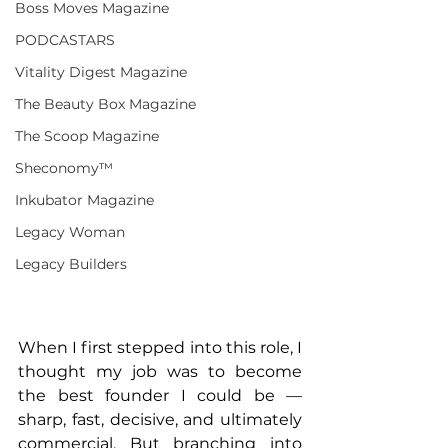
Boss Moves Magazine
PODCASTARS
Vitality Digest Magazine
The Beauty Box Magazine
The Scoop Magazine
Sheconomy™
Inkubator Magazine
Legacy Woman
Legacy Builders
When I first stepped into this role, I 
thought my job was to become 
the best founder I could be — 
sharp, fast, decisive, and ultimately 
commercial. But branching into 