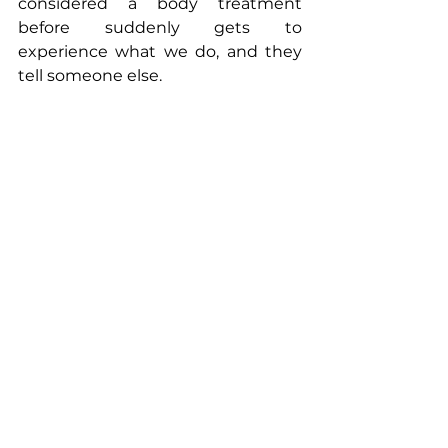
considered a body treatment 
before suddenly gets to 
experience what we do, and they 
tell someone else.