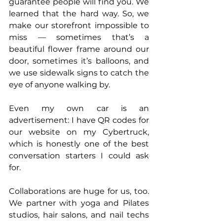
guarantee people will find you. We 
learned that the hard way. So, we 
make our storefront impossible to 
miss — sometimes that’s a 
beautiful flower frame around our 
door, sometimes it’s balloons, and 
we use sidewalk signs to catch the 
eye of anyone walking by. 
Even my own car is an 
advertisement: I have QR codes for 
our website on my Cybertruck, 
which is honestly one of the best 
conversation starters I could ask 
for.
Collaborations are huge for us, too. 
We partner with yoga and Pilates 
studios, hair salons, and nail techs 