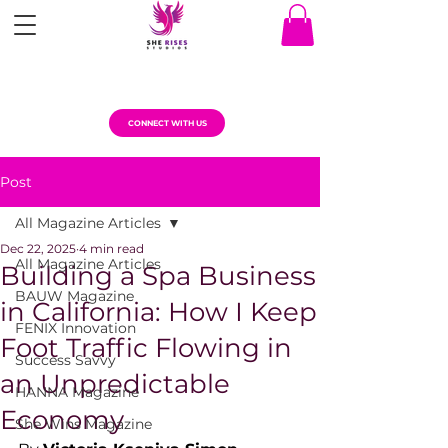
CONNECT WITH US
Post
All Magazine Articles
Dec 22, 2025
4 min read
All Magazine Articles
Building a Spa Business
BAUW Magazine
in California: How I Keep
FENIX Innovation
Foot Traffic Flowing in
Success Savvy
an Unpredictable
HANNA Magazine
Economy
She Wins Magazine