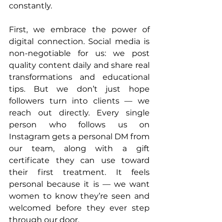
constantly.
First, we embrace the power of 
digital connection. Social media is 
non-negotiable for us: we post 
quality content daily and share real 
transformations and educational 
tips. But we don’t just hope 
followers turn into clients — we 
reach out directly. Every single 
person who follows us on 
Instagram gets a personal DM from 
our team, along with a gift 
certificate they can use toward 
their first treatment. It feels 
personal because it is — we want 
women to know they’re seen and 
welcomed before they ever step 
through our door.