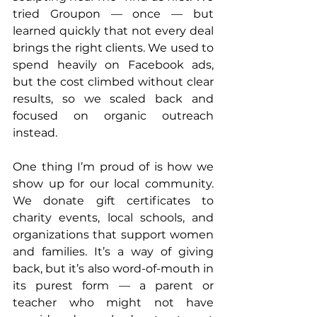
tried Groupon — once — but 
learned quickly that not every deal 
brings the right clients. We used to 
spend heavily on Facebook ads, 
but the cost climbed without clear 
results, so we scaled back and 
focused on organic outreach 
instead.
One thing I’m proud of is how we 
show up for our local community. 
We donate gift certificates to 
charity events, local schools, and 
organizations that support women 
and families. It’s a way of giving 
back, but it’s also word-of-mouth in 
its purest form — a parent or 
teacher who might not have 