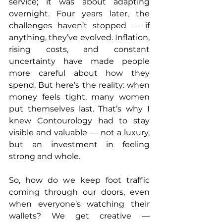
service; it was about adapting 
overnight. Four years later, the 
challenges haven’t stopped — if 
anything, they’ve evolved. Inflation, 
rising costs, and constant 
uncertainty have made people 
more careful about how they 
spend. But here’s the reality: when 
money feels tight, many women 
put themselves last. That’s why I 
knew Contourology had to stay 
visible and valuable — not a luxury, 
but an investment in feeling 
strong and whole.
So, how do we keep foot traffic 
coming through our doors, even 
when everyone’s watching their 
wallets? We get creative — 