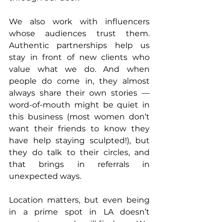
We also work with influencers 
whose audiences trust them. 
Authentic partnerships help us 
stay in front of new clients who 
value what we do. And when 
people do come in, they almost 
always share their own stories — 
word-of-mouth might be quiet in 
this business (most women don’t 
want their friends to know they 
have help staying sculpted!), but 
they do talk to their circles, and 
that brings in referrals in 
unexpected ways.
Location matters, but even being 
in a prime spot in LA doesn’t 