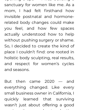
sanctuary for women like me. As a 
mom, I had felt firsthand how 
invisible postnatal and hormone-
related body changes could make 
you feel, and how few spaces 
actually understood how to help 
without pushing surgery or shame. 
So, I decided to create the kind of 
place I couldn’t find: one rooted in 
holistic body sculpting, real results, 
and respect for women’s cycles 
and seasons.
But then came 2020 — and 
everything changed. Like every 
small business owner in California, I 
quickly learned that surviving 
wasn’t just about offering a good 