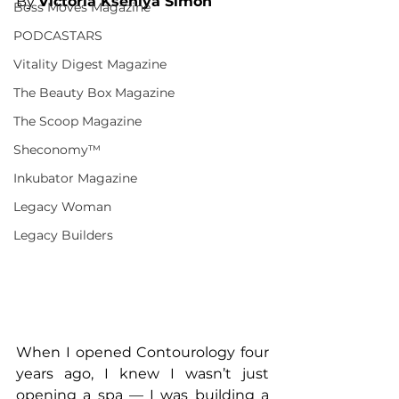
By 
Victoria Kseniya Simon
Boss Moves Magazine
PODCASTARS
Vitality Digest Magazine
The Beauty Box Magazine
The Scoop Magazine
Sheconomy™
Inkubator Magazine
Legacy Woman
Legacy Builders
When I opened Contourology four 
years ago, I knew I wasn’t just 
opening a spa — I was building a 