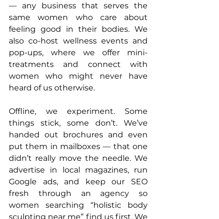
— any business that serves the 
same women who care about 
feeling good in their bodies. We 
also co-host wellness events and 
pop-ups, where we offer mini-
treatments and connect with 
women who might never have 
heard of us otherwise.
Offline, we experiment. Some 
things stick, some don’t. We’ve 
handed out brochures and even 
put them in mailboxes — that one 
didn’t really move the needle. We 
advertise in local magazines, run 
Google ads, and keep our SEO 
fresh through an agency so 
women searching “holistic body 
sculpting near me” find us first. We 