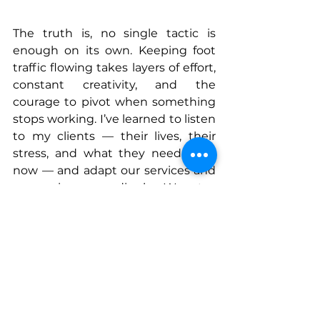
The truth is, no single tactic is 
enough on its own. Keeping foot 
traffic flowing takes layers of effort, 
constant creativity, and the 
courage to pivot when something 
stops working. I’ve learned to listen 
to my clients — their lives, their 
stress, and what they need right 
now — and adapt our services and 
messaging accordingly. We stay 
relevant by staying real: trends 
change, but the need for women 
to feel good in their own skin 
doesn’t.
My dream is to open Contourology 
locations all over Los Angeles — so 