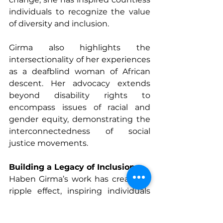
individuals to recognize the value 
of diversity and inclusion.
Girma also highlights the 
intersectionality of her experiences 
as a deafblind woman of African 
descent. Her advocacy extends 
beyond disability rights to 
encompass issues of racial and 
gender equity, demonstrating the 
interconnectedness of social 
justice movements.
Building a Legacy of Inclusion
Haben Girma’s work has created a 
ripple effect, inspiring individuals 
and organizations to rethink how 
they approach accessibility. Her 