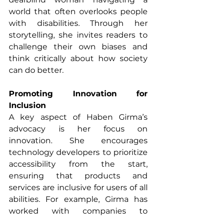
world that often overlooks people 
with disabilities. Through her 
storytelling, she invites readers to 
challenge their own biases and 
think critically about how society 
can do better.
Promoting Innovation for 
Inclusion
A key aspect of Haben Girma’s 
advocacy is her focus on 
innovation. She encourages 
technology developers to prioritize 
accessibility from the start, 
ensuring that products and 
services are inclusive for users of all 
abilities. For example, Girma has 
worked with companies to 