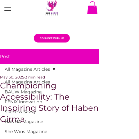
CONNECT WITH US
Post
All Magazine Articles
May 30, 2025
3 min read
All Magazine Articles
Championing
BAUW Magazine
Accessibility: The
FENIX Innovation
Inspiring Story of Haben
Success Savvy
Girma
HANNA Magazine
She Wins Magazine