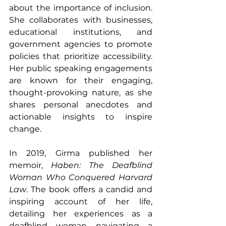
about the importance of inclusion. 
She collaborates with businesses, 
educational institutions, and 
government agencies to promote 
policies that prioritize accessibility. 
Her public speaking engagements 
are known for their engaging, 
thought-provoking nature, as she 
shares personal anecdotes and 
actionable insights to inspire 
change.
In 2019, Girma published her 
memoir, 
Haben: The Deafblind 
Woman Who Conquered Harvard 
Law
. The book offers a candid and 
inspiring account of her life, 
detailing her experiences as a 
deafblind woman navigating a 