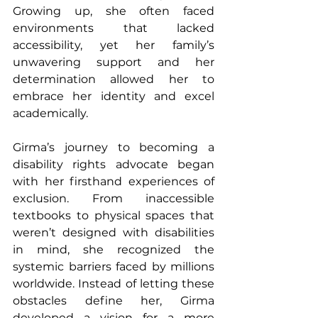
Growing up, she often faced 
environments that lacked 
accessibility, yet her family’s 
unwavering support and her 
determination allowed her to 
embrace her identity and excel 
academically.
Girma’s journey to becoming a 
disability rights advocate began 
with her firsthand experiences of 
exclusion. From inaccessible 
textbooks to physical spaces that 
weren’t designed with disabilities 
in mind, she recognized the 
systemic barriers faced by millions 
worldwide. Instead of letting these 
obstacles define her, Girma 
developed a vision for a more 