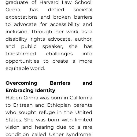
graduate of Harvard Law School, 
Girma has defied societal 
expectations and broken barriers 
to advocate for accessibility and 
inclusion. Through her work as a 
disability rights advocate, author, 
and public speaker, she has 
transformed challenges into 
opportunities to create a more 
equitable world.
Overcoming Barriers and 
Embracing Identity
Haben Girma was born in California 
to Eritrean and Ethiopian parents 
who sought refuge in the United 
States. She was born with limited 
vision and hearing due to a rare 
condition called Usher syndrome. 