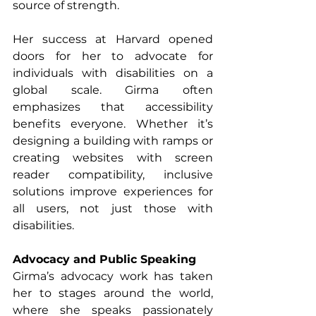
source of strength.
Her success at Harvard opened 
doors for her to advocate for 
individuals with disabilities on a 
global scale. Girma often 
emphasizes that accessibility 
benefits everyone. Whether it’s 
designing a building with ramps or 
creating websites with screen 
reader compatibility, inclusive 
solutions improve experiences for 
all users, not just those with 
disabilities.
Advocacy and Public Speaking
Girma’s advocacy work has taken 
her to stages around the world, 
where she speaks passionately 