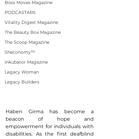
Boss Moves Magazine
PODCASTARS
Vitality Digest Magazine
The Beauty Box Magazine
The Scoop Magazine
Sheconomy™
Inkubator Magazine
Legacy Woman
Legacy Builders
Haben Girma has become a 
beacon of hope and 
empowerment for individuals with 
disabilities. As the first deafblind 