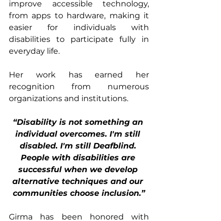
improve accessible technology, 
from apps to hardware, making it 
easier for individuals with 
disabilities to participate fully in 
everyday life.
Her work has earned her 
recognition from numerous 
organizations and institutions. 
“Disability is not something an 
individual overcomes. I'm still 
disabled. I'm still Deafblind. 
People with disabilities are 
successful when we develop 
alternative techniques and our 
communities choose inclusion.”
Girma has been honored with 