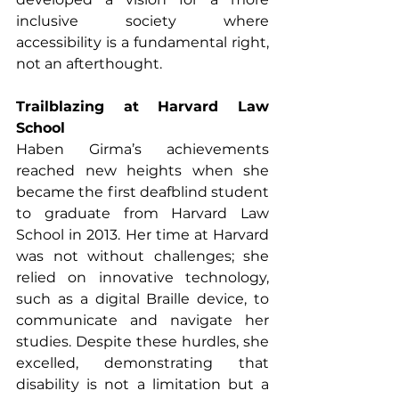
inclusive society where 
accessibility is a fundamental right, 
not an afterthought.
Trailblazing at Harvard Law 
School
Haben Girma’s achievements 
reached new heights when she 
became the first deafblind student 
to graduate from Harvard Law 
School in 2013. Her time at Harvard 
was not without challenges; she 
relied on innovative technology, 
such as a digital Braille device, to 
communicate and navigate her 
studies. Despite these hurdles, she 
excelled, demonstrating that 
disability is not a limitation but a 