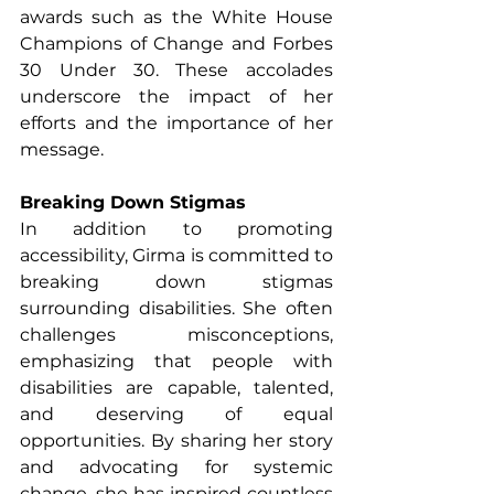
awards such as the White House 
Champions of Change and Forbes 
30 Under 30. These accolades 
underscore the impact of her 
efforts and the importance of her 
message.
Breaking Down Stigmas
In addition to promoting 
accessibility, Girma is committed to 
breaking down stigmas 
surrounding disabilities. She often 
challenges misconceptions, 
emphasizing that people with 
disabilities are capable, talented, 
and deserving of equal 
opportunities. By sharing her story 
and advocating for systemic 
change, she has inspired countless 