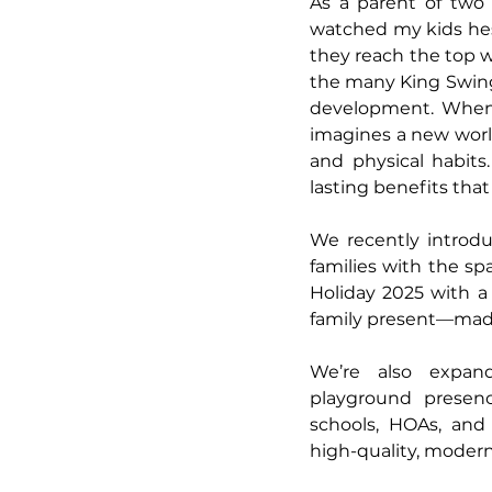
As a parent of two b
watched my kids hesit
they reach the top 
the many King Swings
development. When a
imagines a new world 
and physical habits.
lasting benefits that 
We recently introdu
families with the sp
Holiday 2025 with a
family present—made 
We’re also expand
playground presenc
schools, HOAs, and
high-quality, moder