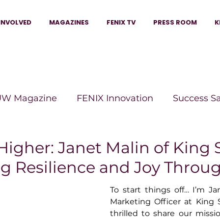
INVOLVED
MAGAZINES
FENIX TV
PRESS ROOM
K
W Magazine
FENIX Innovation
Success S
e Wins Magazine
Boss Moves Magazine
P
Higher: Janet Malin of King
ng Resilience and Joy Throu
The Beauty Box Magazine
The Scoop Mag
To start things off… I’m Jan
Marketing Officer at King 
thrilled to share our miss
tor Magazine
Legacy Woman
Legacy Bui