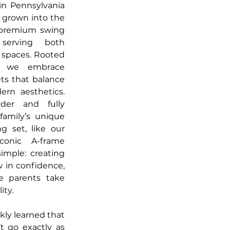
in Pennsylvania 
 grown into the 
 premium swing 
serving both 
 spaces. Rooted 
, we embrace 
ts that balance 
ern aesthetics. 
der and fully 
family’s unique 
g set, like our 
onic A-frame 
imple: creating 
 in confidence, 
e parents take 
ity.
kly learned that 
 go exactly as 