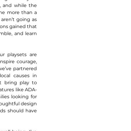
 and while the 
me more than a 
ren’t going as 
ons gained that 
mble, and learn 
r playsets are 
nspire courage, 
we’ve partnered 
ocal causes in 
 bring play to 
eatures like ADA-
es looking for 
houghtful design 
ds should have 