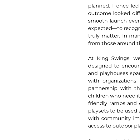
planned. I once led
outcome looked diff
smooth launch ever 
expected—to recogniz
truly matter. In man
from those around th
At King Swings, we 
designed to encourag
and playhouses spar
with organizations
partnership with th
children who need it 
friendly ramps and 
playsets to be used a
with community impa
access to outdoor pl