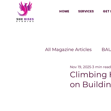
HOME
SERVICES
GET 
All Magazine Articles
BAU
Nov 19, 2025
3 min read
HANNA Magazine
Sh
Climbing 
on Buildi
Vitality Digest Magazine
Sheconomy™
Inkuba