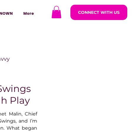
CONNECT WITH US
NOWN
More
avvy
ODCASTARS
 Swings
gh Play
azine
et Malin, Chief 
Swings, and I’m 
ion. What began 
lders