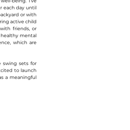
ell-being. I’ve 
r each day until 
ckyard or with 
ng active child 
th friends, or 
e healthy mental 
ence, which are 
 swing sets for 
cited to launch 
s a meaningful 