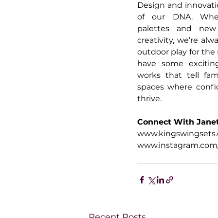
Design and innovatio
of our DNA. Wheth
palettes and new 
creativity, we’re alw
outdoor play for the
have some exciting
works that tell fam
spaces where confi
thrive.
Connect With Jane
www.kingswingsets
www.instagram.com/
Recent Posts