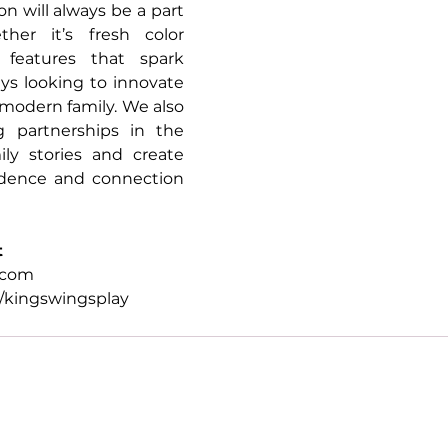
n will always be a part 
er it’s fresh color 
features that spark 
ays looking to innovate 
 modern family. We also 
 partnerships in the 
ily stories and create 
dence and connection 
t
.com
kingswingsplay