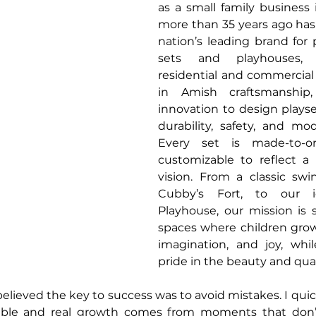
as a small family business 
more than 35 years ago has
nation’s leading brand for
sets and playhouses, 
residential and commercial
in Amish craftsmanship
innovation to design playse
durability, safety, and mod
Every set is made-to-or
customizable to reflect a 
vision. From a classic swin
Cubby’s Fort, to our ic
Playhouse, our mission is s
spaces where children grow
imagination, and joy, whil
pride in the beauty and qual
 believed the key to success was to avoid mistakes. I quic
table and real growth comes from moments that don’t