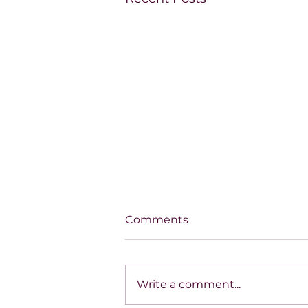
Comments
Write a comment...