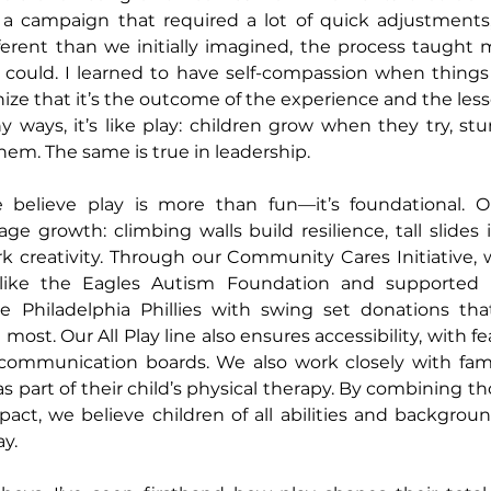
 a campaign that required a lot of quick adjustments,
erent than we initially imagined, the process taught 
could. I learned to have self-compassion when things a
e that it’s the outcome of the experience and the less
y ways, it’s like play: children grow when they try, stu
em. The same is true in leadership.
believe play is more than fun—it’s foundational. Ou
e growth: climbing walls build resilience, tall slides i
k creativity. Through our Community Cares Initiative, 
 like the Eagles Autism Foundation and supported l
e Philadelphia Phillies with swing set donations that
most. Our All Play line also ensures accessibility, with f
communication boards. We also work closely with famili
s part of their child’s physical therapy. By combining t
ct, we believe children of all abilities and backgroun
ay.