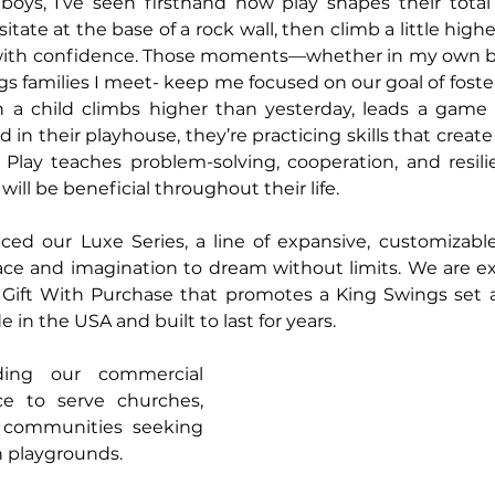
oys, I’ve seen firsthand how play shapes their total w
ate at the base of a rock wall, then climb a little highe
with confidence. Those moments—whether in my own ba
 families I meet- keep me focused on our goal of fosteri
 child climbs higher than yesterday, leads a game wi
in their playhouse, they’re practicing skills that creat
 Play teaches problem-solving, cooperation, and resili
will be beneficial throughout their life.
ced our Luxe Series, a line of expansive, customizable
ace and imagination to dream without limits. We are ex
 Gift With Purchase that promotes a King Swings set a
in the USA and built to last for years.
ing our commercial 
e to serve churches, 
 communities seeking 
n playgrounds.