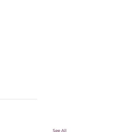
See All