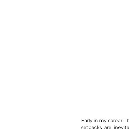
Early in my career, I
setbacks are inevi