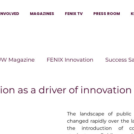
INVOLVED
MAGAZINES
FENIX TV
PRESS ROOM
K
W Magazine
FENIX Innovation
Success S
e Wins Magazine
Boss Moves Magazine
P
ion as a driver of innovation
The Beauty Box Magazine
The Scoop Mag
The landscape of public 
changed rapidly over the l
the introduction of com
tor Magazine
Legacy Woman
Legacy Bui