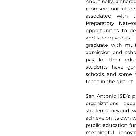
And, finally, a shared
represent our future
associated with 
Preparatory Networ
opportunities to dev
and strong voices. 
graduate with multi
admission and scho
pay for their educ
students have gon
schools, and some 
teach in the district.
San Antonio ISD’s p
organizations expa
students beyond wh
achieve on its own wi
public education fun
meaningful innovat