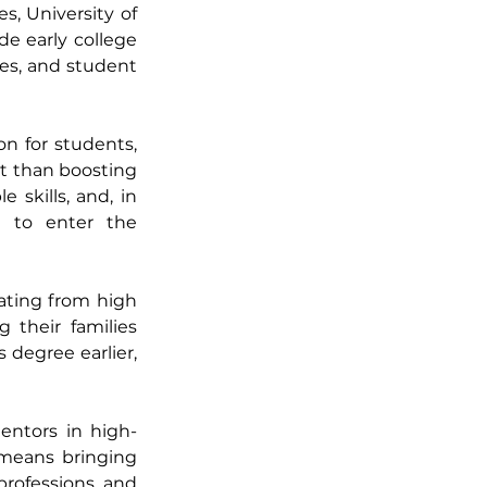
s, University of 
 early college 
es, and student 
 for students, 
t than boosting 
skills, and, in 
 to enter the 
ting from high 
their families 
degree earlier, 
entors in high-
means bringing 
rofessions and 