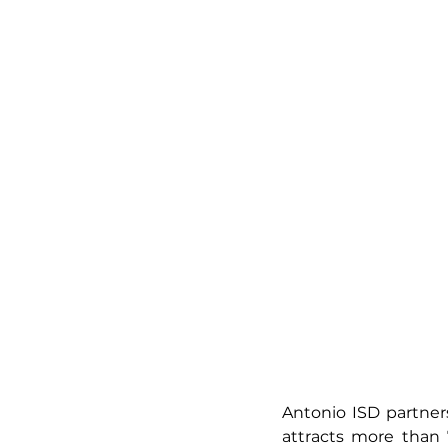
Antonio ISD partner
attracts more than 