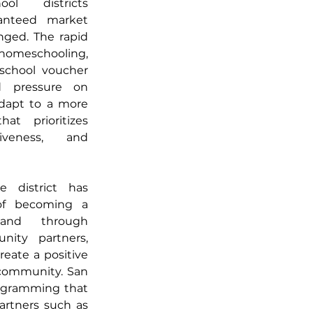
ol districts 
ranteed market 
ged. The rapid 
 homeschooling, 
school voucher 
d pressure on 
adapt to a more 
t prioritizes 
siveness, and 
 district has 
embraced the concept of becoming a 
nd through 
nity partners, 
eate a positive 
 community. San 
ogramming that 
artners such as 