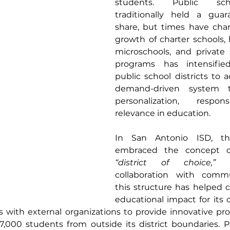
students. Public scho
traditionally held a gua
share, but times have chan
growth of charter schools,
microschools, and private 
programs has intensifie
public school districts to 
demand-driven system tha
personalization, respon
relevance in education.
In San Antonio ISD, the
“district of choice,”
 a
collaboration with commu
this structure has helped cr
educational impact for its
s with external organizations to provide innovative pr
7,000 students from outside its district boundaries. P