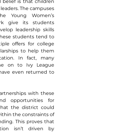
 belief is that children 
 leaders. The campuses 
the Young Women’s 
k give its students 
elop leadership skills 
These students tend to 
ple offers for college 
larships to help them 
ation. In fact, many 
e on to Ivy League 
have even returned to 
artnerships with these 
nd opportunities for 
at the district could 
thin the constraints of 
ding. This proves that 
ion isn’t driven by 