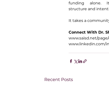
funding alone. It
structure and intenti
It takes a communit
Connect With Dr. 
www.saisd.net/page/
www.linkedin.com/i
Recent Posts