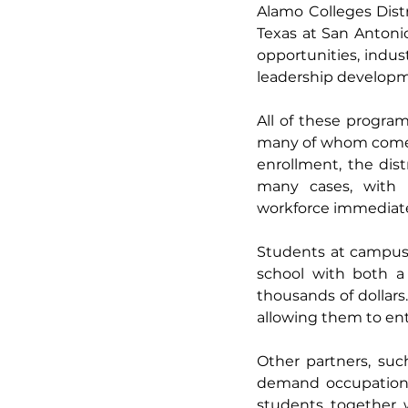
Alamo Colleges Distri
Texas at San Antoni
opportunities, indus
leadership developm
All of these progra
many of whom come fr
enrollment, the dist
many cases, with i
workforce immediatel
Students at campuse
school with both a 
thousands of dollars
allowing them to ente
Other partners, suc
demand occupations 
students together 