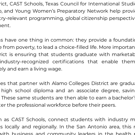
ct, CAST Schools, Texas Council for International Studie
o, and Young Women’s Preparatory Network help provide
try-relevant programming, global citizenship perspectiv
ent.  
ms have one thing in common: they provide a foundation
om poverty, to lead a choice-filled life. More importan
rict is ensuring that students graduate with marketable 
ndustry-recognized certifications that enable them
y and earn a living wage. 
s that partner with Alamo Colleges District are gradua
high school diploma and an associate degree, saving 
. These same students are then able to earn a bachelor’s 
r the professional workforce before their peers.  
h as CAST Schools, connect students with industry m
locally and regionally. In the San Antonio area, this 
with business and community leaders in the health p