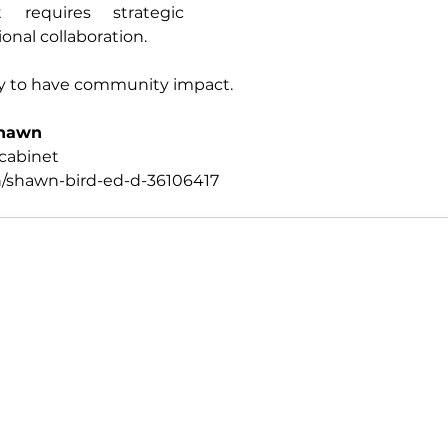
 requires strategic 
onal collaboration.
y to have community impact.
Shawn
cabinet
n/shawn-bird-ed-d-36106417