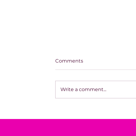
Comments
Write a comment...
Aligned Success: Building
With Clarity