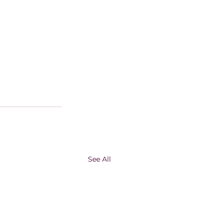
See All