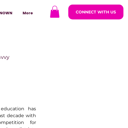
CONNECT WITH US
NOWN
More
avvy
ODCASTARS
azine
education has 
ast decade with 
petition for 
lders