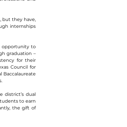
 but they have, 
gh internships 
 opportunity to 
gh graduation – 
tency for their 
as Council for 
l Baccalaureate 
. 
district’s dual 
tudents to earn 
ly, the gift of 