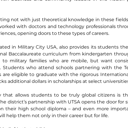
ing not with just theoretical knowledge in these fields,
worked with doctors and technology professionals throu
ences, opening doors to these types of careers.
ated in Military City USA, also provides its students the
ional Baccalaureate curriculum from kindergarten throu
e to military families who are mobile, but want consis
n. Students who attend schools partnering with the Tex
s are eligible to graduate with the rigorous Internationa
s additional dollars in scholarships at select universities
that allows students to be truly global citizens is the 
e district’s partnership with UTSA opens the door for s
 on their high school diploma – and even more important
ll help them not only in their career but for life.