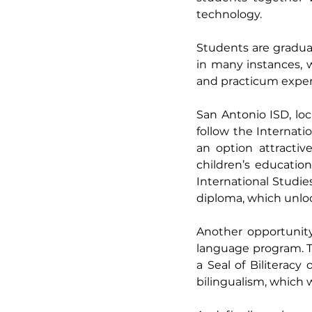
technology. 
Students are graduat
in many instances, 
and practicum experi
San Antonio ISD, loc
follow the Internat
an option attractiv
children’s educatio
International Studie
diploma, which unlock
Another opportunity 
language program. Th
a Seal of Biliteracy
bilingualism, which wi