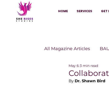
HOME
SERVICES
GET 
All Magazine Articles
BAU
May 6
3 min read
HANNA Magazine
Sh
Collaborat
By 
Dr. Shawn Bird
Vitality Digest Magazine
Sheconomy™
Inkuba