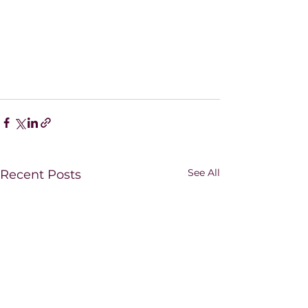
See All
Recent Posts