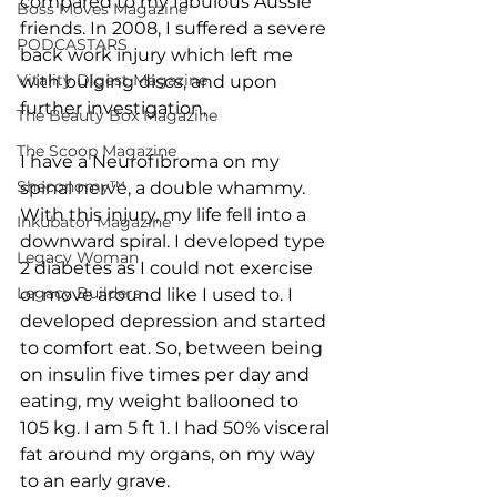
compared to my fabulous Aussie 
Boss Moves Magazine
friends. In 2008, I suffered a severe 
PODCASTARS
back work injury which left me 
Vitality Digest Magazine
with bulging discs, and upon 
further investigation, 
The Beauty Box Magazine
The Scoop Magazine
I have a Neurofibroma on my 
Sheconomy™
spinal nerve, a double whammy. 
With this injury, my life fell into a 
Inkubator Magazine
downward spiral. I developed type 
Legacy Woman
2 diabetes as I could not exercise 
Legacy Builders
or move around like I used to. I 
developed depression and started 
to comfort eat. So, between being 
on insulin five times per day and 
eating, my weight ballooned to 
105 kg. I am 5 ft 1. I had 50% visceral 
fat around my organs, on my way 
to an early grave.