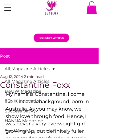
CONNECT WITH US
Post
All Magazine Articles
Aug 12, 2024
2 min read
All Magazine Articles
Constantine Foxx
BAUW Magazine
My name is Constantine. I come 
FENIX Innovation
from a Greek background, born in 
Australia. As you may know, we 
Success Savvy
show love through food. Hence, I 
HANNA Magazine
was never a very overweight girl 
She Wins Magazine
growing up, but definitely fuller 