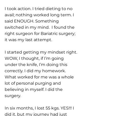
I took action. I tried dieting to no 
avail; nothing worked long term. I 
said ENOUGH. Something 
switched in my mind.  I found the 
right surgeon for Bariatric surgery; 
it was my last attempt. 
I started getting my mindset right. 
WOW, I thought, if I’m going 
under the knife, I’m doing this 
correctly. I did my homework. 
What worked for me was a whole 
lot of personal purging and 
believing in myself. I did the 
surgery. 
In six months, I lost 55 kgs. YES!!! I 
did it, but my journey had just 