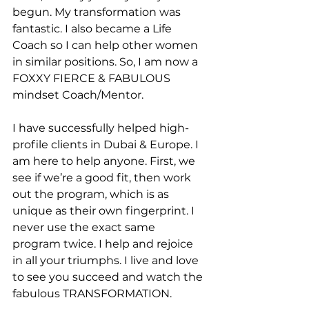
begun. My transformation was 
fantastic. I also became a Life 
Coach so I can help other women 
in similar positions. So, I am now a 
FOXXY FIERCE & FABULOUS 
mindset Coach/Mentor.
I have successfully helped high-
profile clients in Dubai & Europe. I 
am here to help anyone. First, we 
see if we’re a good fit, then work 
out the program, which is as 
unique as their own fingerprint. I 
never use the exact same 
program twice. I help and rejoice 
in all your triumphs. I live and love 
to see you succeed and watch the 
fabulous TRANSFORMATION.