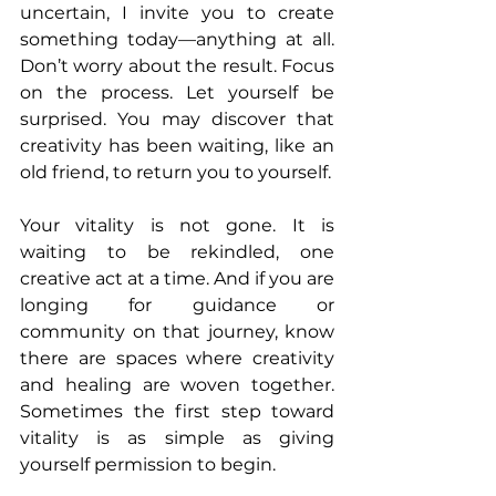
uncertain, I invite you to create 
something today—anything at all. 
Don’t worry about the result. Focus 
on the process. Let yourself be 
surprised. You may discover that 
creativity has been waiting, like an 
old friend, to return you to yourself.
Your vitality is not gone. It is 
waiting to be rekindled, one 
creative act at a time. And if you are 
longing for guidance or 
community on that journey, know 
there are spaces where creativity 
and healing are woven together. 
Sometimes the first step toward 
vitality is as simple as giving 
yourself permission to begin.