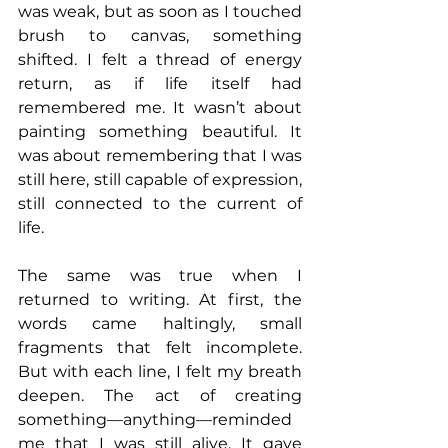
was weak, but as soon as I touched 
brush to canvas, something 
shifted. I felt a thread of energy 
return, as if life itself had 
remembered me. It wasn’t about 
painting something beautiful. It 
was about remembering that I was 
still here, still capable of expression, 
still connected to the current of 
life.
The same was true when I 
returned to writing. At first, the 
words came haltingly, small 
fragments that felt incomplete. 
But with each line, I felt my breath 
deepen. The act of creating 
something—anything—reminded 
me that I was still alive. It gave 