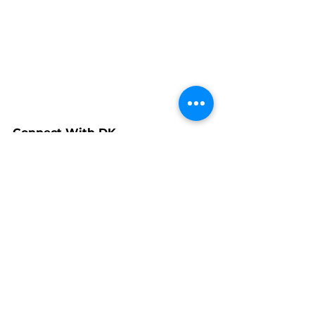
Connect With DK
www.facebook.com/dkhillardwrapt
ures
www.linkedin.com/in/debra-hillard-
93526913
www.instagram.com/dkhillard
www.dkhillard.com
www.dkhillardart.coom