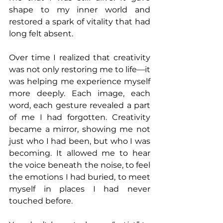
shape to my inner world and 
restored a spark of vitality that had 
long felt absent.
Over time I realized that creativity 
was not only restoring me to life—it 
was helping me experience myself 
more deeply. Each image, each 
word, each gesture revealed a part 
of me I had forgotten. Creativity 
became a mirror, showing me not 
just who I had been, but who I was 
becoming. It allowed me to hear 
the voice beneath the noise, to feel 
the emotions I had buried, to meet 
myself in places I had never 
touched before.