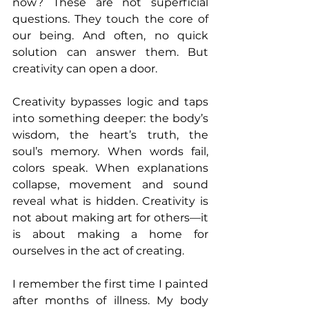
now? These are not superficial 
questions. They touch the core of 
our being. And often, no quick 
solution can answer them. But 
creativity can open a door.
Creativity bypasses logic and taps 
into something deeper: the body’s 
wisdom, the heart’s truth, the 
soul’s memory. When words fail, 
colors speak. When explanations 
collapse, movement and sound 
reveal what is hidden. Creativity is 
not about making art for others—it 
is about making a home for 
ourselves in the act of creating.
I remember the first time I painted 
after months of illness. My body 