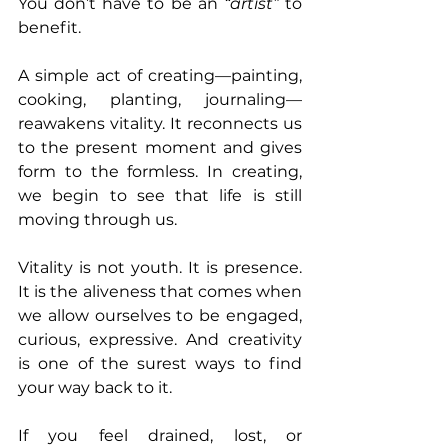
You don’t have to be an 
“artist”
 to 
benefit.
A simple act of creating—painting, 
cooking, planting, journaling—
reawakens vitality. It reconnects us 
to the present moment and gives 
form to the formless. In creating, 
we begin to see that life is still 
moving through us.
Vitality is not youth. It is presence. 
It is the aliveness that comes when 
we allow ourselves to be engaged, 
curious, expressive. And creativity 
is one of the surest ways to find 
your way back to it.
If you feel drained, lost, or 