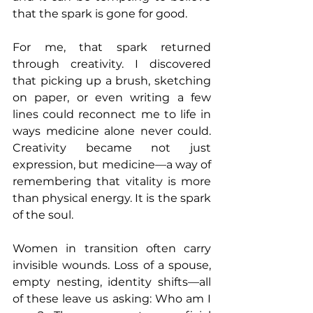
that the spark is gone for good.
For me, that spark returned 
through creativity. I discovered 
that picking up a brush, sketching 
on paper, or even writing a few 
lines could reconnect me to life in 
ways medicine alone never could. 
Creativity became not just 
expression, but medicine—a way of 
remembering that vitality is more 
than physical energy. It is the spark 
of the soul.
Women in transition often carry 
invisible wounds. Loss of a spouse, 
empty nesting, identity shifts—all 
of these leave us asking: Who am I 