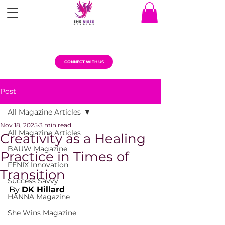
CONNECT WITH US
Post
All Magazine Articles
Nov 18, 2025
3 min read
All Magazine Articles
Creativity as a Healing
BAUW Magazine
Practice in Times of
FENIX Innovation
Transition
Success Savvy
By 
DK Hillard
HANNA Magazine
She Wins Magazine