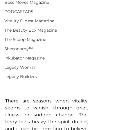
Boss Moves Magazine
PODCASTARS
Vitality Digest Magazine
The Beauty Box Magazine
The Scoop Magazine
Sheconomy™
Inkubator Magazine
Legacy Woman
Legacy Builders
There are seasons when vitality 
seems to vanish—through grief, 
illness, or sudden change. The 
body feels heavy, the spirit dulled, 
and it can be tempting to believe 