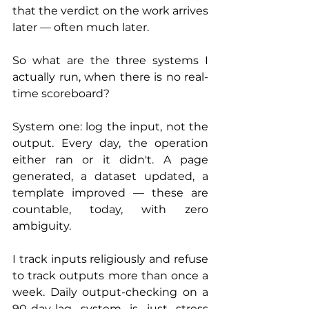
that the verdict on the work arrives 
later — often much later.
So what are the three systems I 
actually run, when there is no real-
time scoreboard?
System one: log the input, not the 
output. Every day, the operation 
either ran or it didn't. A page 
generated, a dataset updated, a 
template improved — these are 
countable, today, with zero 
ambiguity. 
I track inputs religiously and refuse 
to track outputs more than once a 
week. Daily output-checking on a 
90-day-lag system is just stress 