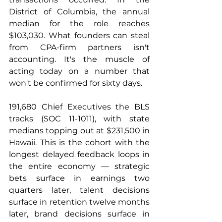
District of Columbia, the annual 
median for the role reaches 
$103,030. What founders can steal 
from CPA-firm partners isn't 
accounting. It's the muscle of 
acting today on a number that 
won't be confirmed for sixty days.
191,680 Chief Executives the BLS 
tracks (SOC 11-1011), with state 
medians topping out at $231,500 in 
Hawaii. This is the cohort with the 
longest delayed feedback loops in 
the entire economy — strategic 
bets surface in earnings two 
quarters later, talent decisions 
surface in retention twelve months 
later, brand decisions surface in 