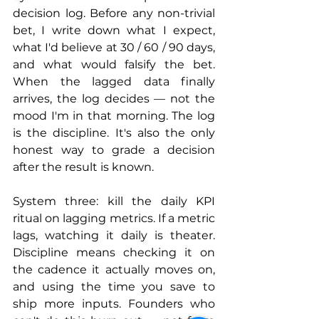
decision log. Before any non-trivial 
bet, I write down what I expect, 
what I'd believe at 30 / 60 / 90 days, 
and what would falsify the bet. 
When the lagged data finally 
arrives, the log decides — not the 
mood I'm in that morning. The log 
is the discipline. It's also the only 
honest way to grade a decision 
after the result is known.
System three: kill the daily KPI 
ritual on lagging metrics. If a metric 
lags, watching it daily is theater. 
Discipline means checking it on 
the cadence it actually moves on, 
and using the time you save to 
ship more inputs. Founders who 