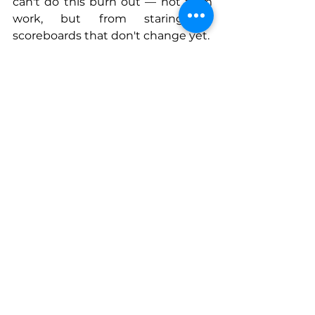
can't do this burn out — not from 
work, but from staring at 
scoreboards that don't change yet.
Discipline isn't grit. It's a system for 
trusting your inputs when the 
outputs haven't arrived. That's 
what compounding actually 
rewards.
Connect With Thomas
www;
americabynumbers.com/abo
ut
www.americabynumbers.com/met
hodology