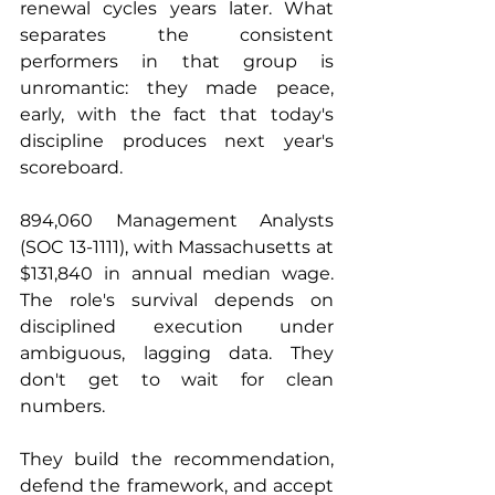
renewal cycles years later. What 
separates the consistent 
performers in that group is 
unromantic: they made peace, 
early, with the fact that today's 
discipline produces next year's 
scoreboard.
894,060 Management Analysts 
(SOC 13-1111), with Massachusetts at 
$131,840 in annual median wage. 
The role's survival depends on 
disciplined execution under 
ambiguous, lagging data. They 
don't get to wait for clean 
numbers. 
They build the recommendation, 
defend the framework, and accept 