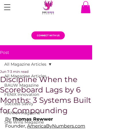
CONNECT WITH US
Post
All Magazine Articles
Jun 7
3 min read
All Magazine Articles
Discipline When the
BAUW Magazine
Scoreboard Lags by 6
FENIX Innovation
Months: 3 Systems Built
Success Savvy
for Compounding
HANNA Magazine
By 
Thomas Rewwer
She Wins Magazine
Founder, 
AmericaByNumbers.com