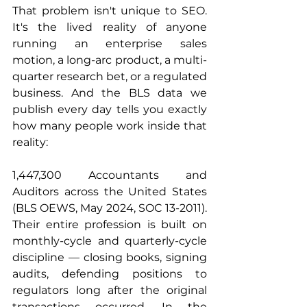
That problem isn't unique to SEO. 
It's the lived reality of anyone 
running an enterprise sales 
motion, a long-arc product, a multi-
quarter research bet, or a regulated 
business. And the BLS data we 
publish every day tells you exactly 
how many people work inside that 
reality:
1,447,300 Accountants and 
Auditors across the United States 
(BLS OEWS, May 2024, SOC 13-2011). 
Their entire profession is built on 
monthly-cycle and quarterly-cycle 
discipline — closing books, signing 
audits, defending positions to 
regulators long after the original 
transactions occurred. In the 