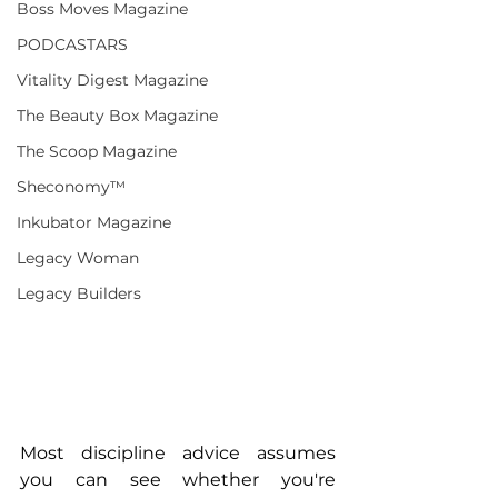
Boss Moves Magazine
PODCASTARS
Vitality Digest Magazine
The Beauty Box Magazine
The Scoop Magazine
Sheconomy™
Inkubator Magazine
Legacy Woman
Legacy Builders
Most discipline advice assumes 
you can see whether you're 