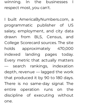
winning. In the businesses I 
respect most, you can't.
I built 
AmericaByNumbers.com
, a 
programmatic publisher of US 
salary, employment, and city data 
drawn from BLS, Census, and 
College Scorecard sources. The site 
holds approximately 470,000 
indexed landing pages today. 
Every metric that actually matters 
— search rankings, indexation 
depth, revenue — lagged the work 
that produced it by 90 to 180 days. 
There is no same-day signal. The 
entire operation runs on the 
discipline of executing without 
one.