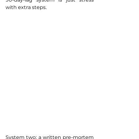
with extra steps.
System two: a written pre-mortem 