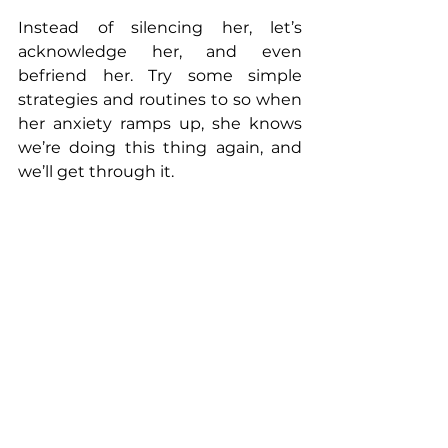
Instead of silencing her, let’s 
acknowledge her, and even 
befriend her. Try some simple 
strategies and routines to so when 
her anxiety ramps up, she knows 
we’re doing this thing again, and 
we’ll get through it.