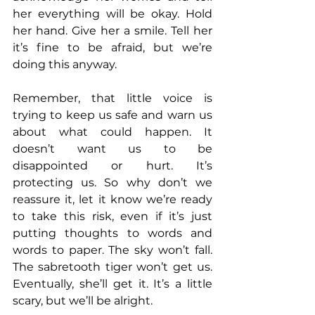
her everything will be okay. Hold 
her hand. Give her a smile. Tell her 
it’s fine to be afraid, but we’re 
doing this anyway.
Remember, that little voice is 
trying to keep us safe and warn us 
about what could happen. It 
doesn’t want us to be 
disappointed or hurt. It’s 
protecting us. So why don’t we 
reassure it, let it know we’re ready 
to take this risk, even if it’s just 
putting thoughts to words and 
words to paper. The sky won’t fall. 
The sabretooth tiger won’t get us. 
Eventually, she’ll get it. It’s a little 
scary, but we’ll be alright.