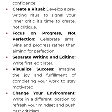
confidence.
Create a Ritual:
 Develop a pre-
writing ritual to signal your 
inner critic it's time to create, 
not critique.
Focus on Progress, Not 
Perfection:
 Celebrate small 
wins and progress rather than 
aiming for perfection.
Separate Writing and Editing: 
Write first, edit later.
Visualize Success:
 Imagine 
the joy and fulfillment of 
completing your work to stay 
motivated.
Change Your Environment: 
Write in a different location to 
refresh your mindset and push 
past criticism.