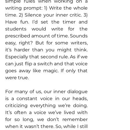
simple rules when working on a 
writing prompt: 1) Write the whole 
time. 2) Silence your inner critic. 3) 
Have fun. I’d set the timer and 
students would write for the 
prescribed amount of time. Sounds 
easy, right? But for some writers, 
it’s harder than you might think. 
Especially that second rule. As if we 
can just flip a switch and that voice 
goes away like magic. If only that 
were true.
For many of us, our inner dialogue 
is a constant voice in our heads, 
criticizing everything we’re doing. 
It’s often a voice we’ve lived with 
for so long, we don’t remember 
when it wasn’t there. So, while I still 