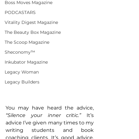
Boss Moves Magazine
PODCASTARS
Vitality Digest Magazine
The Beauty Box Magazine
The Scoop Magazine
Sheconomy™
Inkubator Magazine
Legacy Woman
Legacy Builders
You may have heard the advice, 
“Silence your inner critic.”
 It’s 
advice I’ve given many times to my 
writing students and book 
coaching clients. It’s good advice, 