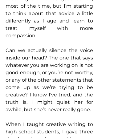
most of the time, but I’m starting 
to think about that advice a little 
differently as I age and learn to 
treat myself with more 
compassion.
Can we actually silence the voice 
inside our head? The one that says 
whatever you are working on is not 
good enough, or you’re not worthy, 
or any of the other statements that 
come up as we’re trying to be 
creative? I know I’ve tried, and the 
truth is, I might quiet her for 
awhile, but she’s never really gone.
When I taught creative writing to 
high school students, I gave three 