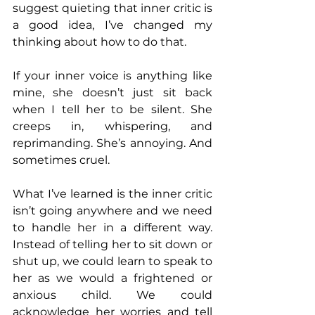
suggest quieting that inner critic is 
a good idea, I’ve changed my 
thinking about how to do that.
If your inner voice is anything like 
mine, she doesn’t just sit back 
when I tell her to be silent. She 
creeps in, whispering, and 
reprimanding. She’s annoying. And 
sometimes cruel.
What I’ve learned is the inner critic 
isn’t going anywhere and we need 
to handle her in a different way. 
Instead of telling her to sit down or 
shut up, we could learn to speak to 
her as we would a frightened or 
anxious child. We could 
acknowledge her worries and tell 