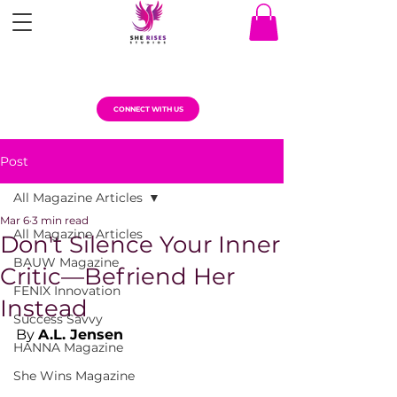
CONNECT WITH US
Post
All Magazine Articles
Mar 6
3 min read
All Magazine Articles
Don't Silence Your Inner
BAUW Magazine
Critic—Befriend Her
FENIX Innovation
Instead
Success Savvy
By 
A.L. Jensen
HANNA Magazine
She Wins Magazine