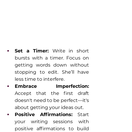
Set a Timer: 
Write in short 
bursts with a timer. Focus on 
getting words down without 
stopping to edit. She’ll have 
less time to interfere.
Embrace Imperfection: 
Accept that the first draft 
doesn't need to be perfect—it's 
about getting your ideas out.
Positive Affirmations:
 Start 
your writing sessions with 
positive affirmations to build 