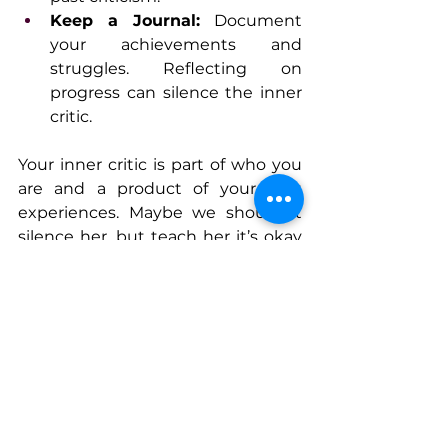
Keep a Journal:
 Document 
your achievements and 
struggles. Reflecting on 
progress can silence the inner 
critic.
Your inner critic is part of who you 
are and a product of your past 
experiences. Maybe we shouldn’t 
silence her, but teach her it’s okay 
to take risks, to have fears, to make 
decisions. Maybe we learn to work 
with her and acknowledge the role 
she plays in our lives. She doesn’t 
need to be the loudest voice, but 
perhaps we don’t ignore her either. 
By listening to her and 
understanding where those beliefs 