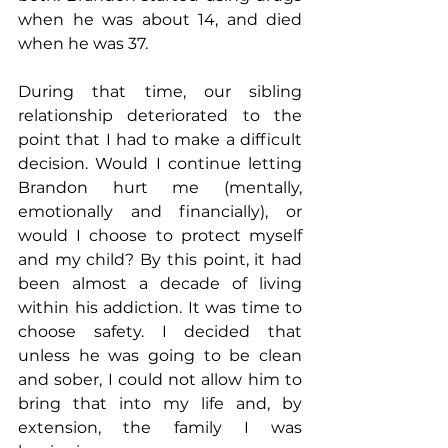
when he was about 14, and died 
when he was 37.
During that time, our sibling 
relationship deteriorated to the 
point that I had to make a difficult 
decision. Would I continue letting 
Brandon hurt me (mentally, 
emotionally and financially), or 
would I choose to protect myself 
and my child? By this point, it had 
been almost a decade of living 
within his addiction. It was time to 
choose safety. I decided that 
unless he was going to be clean 
and sober, I could not allow him to 
bring that into my life and, by 
extension, the family I was 