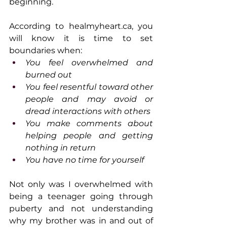
beginning.
According to 
healmyheart.ca
, you 
will know it is time to set 
boundaries when:
You feel overwhelmed and 
burned out
You feel resentful toward other 
people and may avoid or 
dread interactions with others
You make comments about 
helping people and getting 
nothing in return
You have no time for yourself
Not only was I overwhelmed with 
being a teenager going through 
puberty and not understanding 
why my brother was in and out of 