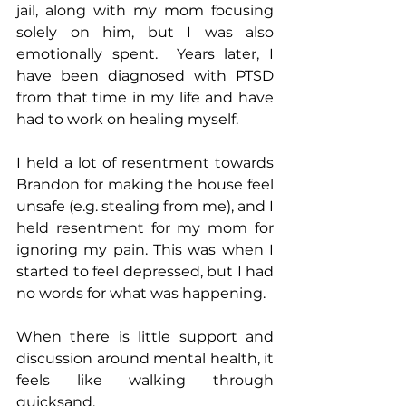
jail, along with my mom focusing 
solely on him, but I was also 
emotionally spent.  Years later, I 
have been diagnosed with PTSD 
from that time in my life and have 
had to work on healing myself.
I held a lot of resentment towards 
Brandon for making the house feel 
unsafe (e.g. stealing from me), and I 
held resentment for my mom for 
ignoring my pain. This was when I 
started to feel depressed, but I had 
no words for what was happening.
When there is little support and 
discussion around mental health, it 
feels like walking through 
quicksand.