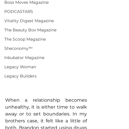
Boss Moves Magazine
PODCASTARS
Vitality Digest Magazine
The Beauty Box Magazine
The Scoop Magazine
Sheconomy™
Inkubator Magazine
Legacy Woman
Legacy Builders
When a relationship becomes 
unhealthy, it is either time to walk 
away or to set boundaries. In my 
brothers case, it felt like a little of 
both. Brandon started using drugs 