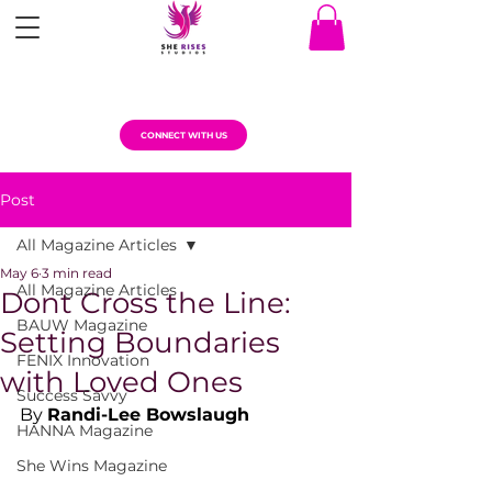
CONNECT WITH US
Post
All Magazine Articles
May 6
3 min read
All Magazine Articles
Dont Cross the Line:
BAUW Magazine
Setting Boundaries
FENIX Innovation
with Loved Ones
Success Savvy
By 
Randi-Lee Bowslaugh
HANNA Magazine
She Wins Magazine