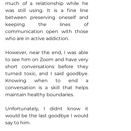
much of a relationship while he 
was still using. It is a fine line 
between preserving oneself and 
keeping the lines of 
communication open with those 
who are in active addiction.
However, near the end, I was able 
to see him on Zoom and have very 
short conversations before they 
turned toxic, and I said goodbye. 
Knowing when to end a 
conversation is a skill that helps 
maintain healthy boundaries.
Unfortunately, I didnt know it 
would be the last goodbye I would 
say to him. 