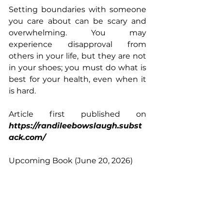
Setting boundaries with someone 
you care about can be scary and 
overwhelming. You may 
experience disapproval from 
others in your life, but they are not 
in your shoes; you must do what is 
best for your health, even when it 
is hard.
Article first published on 
https://randileebowslaugh.subst
ack.com/
Upcoming Book (June 20, 2026)