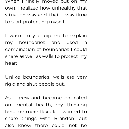
When I finally moved out on my 
own, I realized how unhealthy that 
situation was and that it was time 
to start protecting myself.
I wasnt fully equipped to explain 
my boundaries and used a 
combination of boundaries I could 
share as well as walls to protect my 
heart. 
Unlike boundaries, walls are very 
rigid and shut people out. 
As I grew and became educated 
on mental health, my thinking 
became more flexible. I wanted to 
share things with Brandon, but 
also knew there could not be 