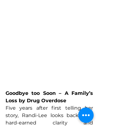
Goodbye too Soon – A Family’s 
Loss by Drug Overdose 
Five years after first telling her 
story, Randi-Lee looks back with 
hard-earned clarity and 
compassion. Addiction remains a 
relentless mental illness, touching 