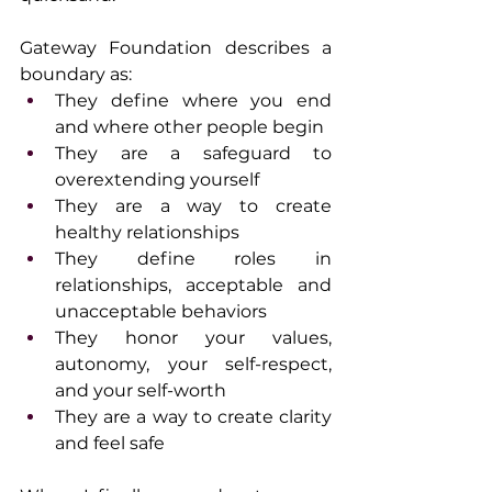
Gateway Foundation describes a 
boundary as:
They define where you end 
and where other people begin
They are a safeguard to 
overextending yourself
They are a way to create 
healthy relationships
They define roles in 
relationships, acceptable and 
unacceptable behaviors
They honor your values, 
autonomy, your self-respect, 
and your self-worth
They are a way to create clarity 
and feel safe