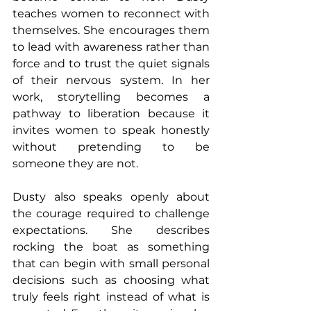
teaches women to reconnect with 
themselves. She encourages them 
to lead with awareness rather than 
force and to trust the quiet signals 
of their nervous system. In her 
work, storytelling becomes a 
pathway to liberation because it 
invites women to speak honestly 
without pretending to be 
someone they are not. 
Dusty also speaks openly about 
the courage required to challenge 
expectations. She describes 
rocking the boat as something 
that can begin with small personal 
decisions such as choosing what 
truly feels right instead of what is 