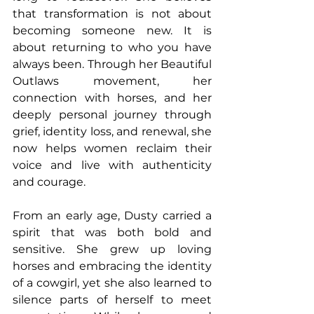
that transformation is not about 
becoming someone new. It is 
about returning to who you have 
always been. Through her Beautiful 
Outlaws movement, her 
connection with horses, and her 
deeply personal journey through 
grief, identity loss, and renewal, she 
now helps women reclaim their 
voice and live with authenticity 
and courage. 
From an early age, Dusty carried a 
spirit that was both bold and 
sensitive. She grew up loving 
horses and embracing the identity 
of a cowgirl, yet she also learned to 
silence parts of herself to meet 