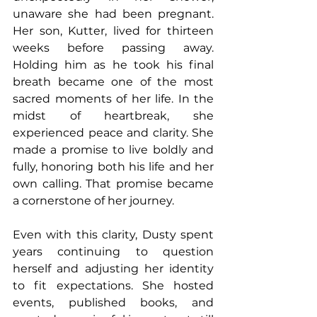
unaware she had been pregnant. 
Her son, Kutter, lived for thirteen 
weeks before passing away. 
Holding him as he took his final 
breath became one of the most 
sacred moments of her life. In the 
midst of heartbreak, she 
experienced peace and clarity. She 
made a promise to live boldly and 
fully, honoring both his life and her 
own calling. That promise became 
a cornerstone of her journey.
Even with this clarity, Dusty spent 
years continuing to question 
herself and adjusting her identity 
to fit expectations. She hosted 
events, published books, and 