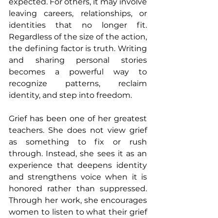
expected. For others, it may involve 
leaving careers, relationships, or 
identities that no longer fit. 
Regardless of the size of the action, 
the defining factor is truth. Writing 
and sharing personal stories 
becomes a powerful way to 
recognize patterns, reclaim 
identity, and step into freedom.
Grief has been one of her greatest 
teachers. She does not view grief 
as something to fix or rush 
through. Instead, she sees it as an 
experience that deepens identity 
and strengthens voice when it is 
honored rather than suppressed. 
Through her work, she encourages 
women to listen to what their grief 