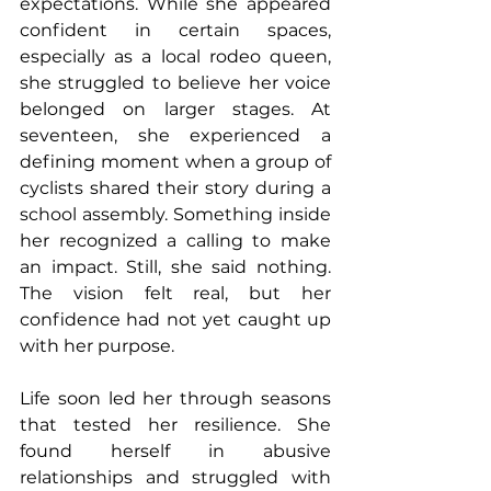
expectations. While she appeared 
confident in certain spaces, 
especially as a local rodeo queen, 
she struggled to believe her voice 
belonged on larger stages. At 
seventeen, she experienced a 
defining moment when a group of 
cyclists shared their story during a 
school assembly. Something inside 
her recognized a calling to make 
an impact. Still, she said nothing. 
The vision felt real, but her 
confidence had not yet caught up 
with her purpose.
Life soon led her through seasons 
that tested her resilience. She 
found herself in abusive 
relationships and struggled with 