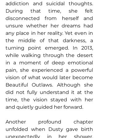
addiction and suicidal thoughts. 
During that time, she felt 
disconnected from herself and 
unsure whether her dreams had 
any place in her reality. Yet even in 
the middle of that darkness, a 
turning point emerged. In 2013, 
while walking through the desert 
in a moment of deep emotional 
pain, she experienced a powerful 
vision of what would later become 
Beautiful Outlaws. Although she 
did not fully understand it at the 
time, the vision stayed with her 
and quietly guided her forward.
Another profound chapter 
unfolded when Dusty gave birth 
unexpectedly in her shower, 