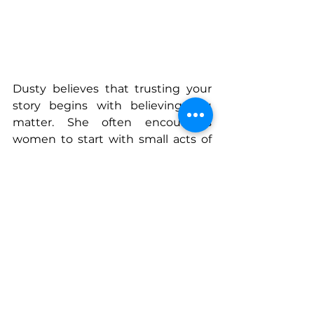
Dusty believes that trusting your 
story begins with believing you 
matter. She often encourages 
women to start with small acts of 
acknowledgment and self 
compassion. Even a quiet 
conversation with oneself can 
begin the process of reclaiming 
voice. 
Her experiences speaking on 
stages across cities such as Boise 
and Las Vegas have shown her that 
stories connect people in 