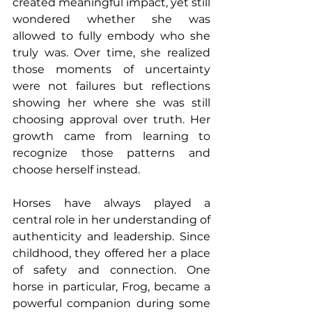
created meaningful impact, yet still 
wondered whether she was 
allowed to fully embody who she 
truly was. Over time, she realized 
those moments of uncertainty 
were not failures but reflections 
showing her where she was still 
choosing approval over truth. Her 
growth came from learning to 
recognize those patterns and 
choose herself instead.
Horses have always played a 
central role in her understanding of 
authenticity and leadership. Since 
childhood, they offered her a place 
of safety and connection. One 
horse in particular, Frog, became a 
powerful companion during some 