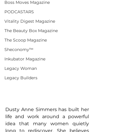
Boss Moves Magazine
PODCASTARS
Vitality Digest Magazine
The Beauty Box Magazine
The Scoop Magazine
Sheconomy™
Inkubator Magazine
Legacy Woman
Legacy Builders
Dusty Anne Simmers has built her 
life and work around a powerful 
idea that many women quietly 
long to rediscover. She believes 