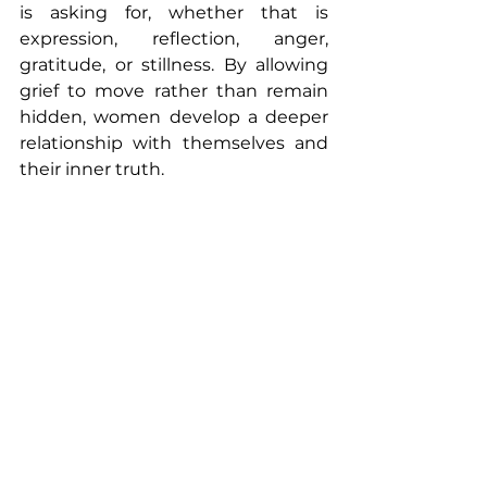
is asking for, whether that is 
expression, reflection, anger, 
gratitude, or stillness. By allowing 
grief to move rather than remain 
hidden, women develop a deeper 
relationship with themselves and 
their inner truth. 