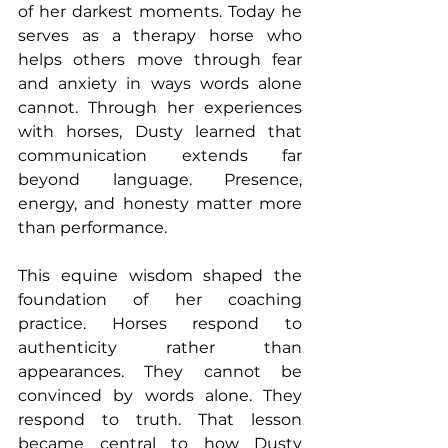
of her darkest moments. Today he 
serves as a therapy horse who 
helps others move through fear 
and anxiety in ways words alone 
cannot. Through her experiences 
with horses, Dusty learned that 
communication extends far 
beyond language. Presence, 
energy, and honesty matter more 
than performance.
This equine wisdom shaped the 
foundation of her coaching 
practice. Horses respond to 
authenticity rather than 
appearances. They cannot be 
convinced by words alone. They 
respond to truth. That lesson 
became central to how Dusty 