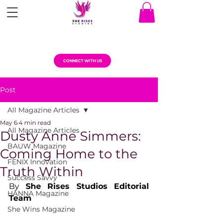
CONNECT WITH US
Post
All Magazine Articles
May 6
4 min read
All Magazine Articles
Dusty Anne Simmers:
BAUW Magazine
Coming Home to the
FENIX Innovation
Truth Within
Success Savvy
By 
She Rises Studios Editorial 
HANNA Magazine
Team
She Wins Magazine