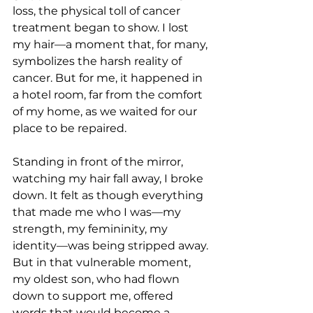
loss, the physical toll of cancer 
treatment began to show. I lost 
my hair—a moment that, for many, 
symbolizes the harsh reality of 
cancer. But for me, it happened in 
a hotel room, far from the comfort 
of my home, as we waited for our 
place to be repaired.
Standing in front of the mirror, 
watching my hair fall away, I broke 
down. It felt as though everything 
that made me who I was—my 
strength, my femininity, my 
identity—was being stripped away. 
But in that vulnerable moment, 
my oldest son, who had flown 
down to support me, offered 
words that would become a 