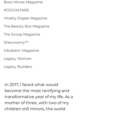
Boss Moves Magazine
PODCASTARS
Vitality Digest Magazine
The Beauty Box Magazine
The Scoop Magazine
Sheconomy™
Inkubator Magazine
Legacy Woman
Legacy Builders
In 2017, I faced what would 
become the most terrifying and 
transformative year of my life. As a 
mother of three, with two of my 
children still minors, the world 