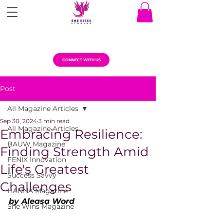
CONNECT WITH US
Post
All Magazine Articles
Sep 30, 2024
3 min read
All Magazine Articles
Embracing Resilience:
BAUW Magazine
Finding Strength Amid
FENIX Innovation
Life's Greatest
Success Savvy
Challenges
HANNA Magazine
by Aleasa Word
She Wins Magazine