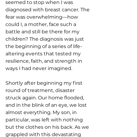
seemed to stop when I was 
diagnosed with breast cancer. The 
fear was overwhelming—how 
could I, a mother, face such a 
battle and still be there for my 
children? The diagnosis was just 
the beginning of a series of life-
altering events that tested my 
resilience, faith, and strength in 
ways I had never imagined.
Shortly after beginning my first 
round of treatment, disaster 
struck again. Our home flooded, 
and in the blink of an eye, we lost 
almost everything. My son, in 
particular, was left with nothing 
but the clothes on his back. As we 
grappled with this devastating 