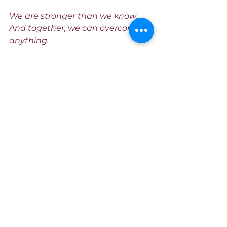
We are stronger than we know. 
And together, we can overcome 
anything.
www.sleek.bio/iammzword
See All
Recent Posts