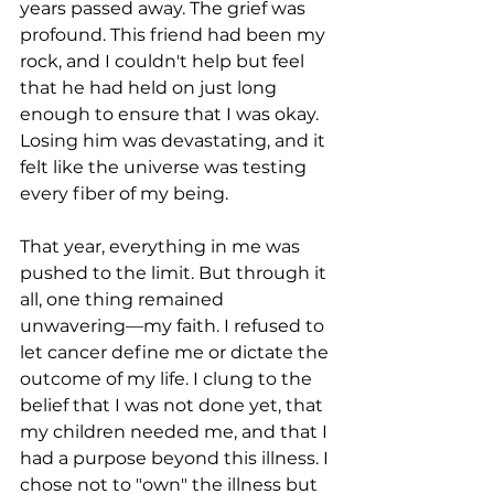
years passed away. The grief was 
profound. This friend had been my 
rock, and I couldn't help but feel 
that he had held on just long 
enough to ensure that I was okay. 
Losing him was devastating, and it 
felt like the universe was testing 
every fiber of my being.
That year, everything in me was 
pushed to the limit. But through it 
all, one thing remained 
unwavering—my faith. I refused to 
let cancer define me or dictate the 
outcome of my life. I clung to the 
belief that I was not done yet, that 
my children needed me, and that I 
had a purpose beyond this illness. I 
chose not to "own" the illness but 