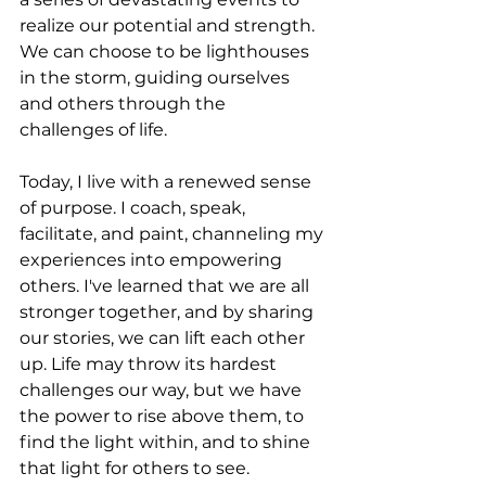
realize our potential and strength. 
We can choose to be lighthouses 
in the storm, guiding ourselves 
and others through the 
challenges of life.
Today, I live with a renewed sense 
of purpose. I coach, speak, 
facilitate, and paint, channeling my 
experiences into empowering 
others. I've learned that we are all 
stronger together, and by sharing 
our stories, we can lift each other 
up. Life may throw its hardest 
challenges our way, but we have 
the power to rise above them, to 
find the light within, and to shine 
that light for others to see.