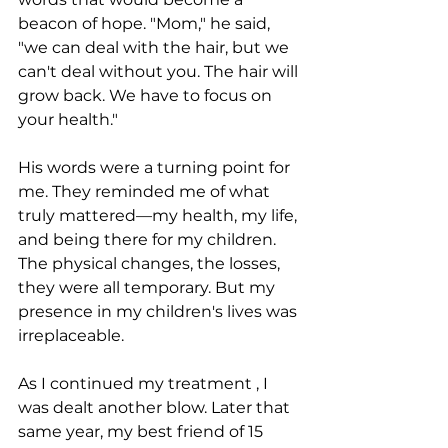
beacon of hope. "Mom," he said, 
"we can deal with the hair, but we 
can't deal without you. The hair will 
grow back. We have to focus on 
your health."
His words were a turning point for 
me. They reminded me of what 
truly mattered—my health, my life, 
and being there for my children. 
The physical changes, the losses, 
they were all temporary. But my 
presence in my children's lives was 
irreplaceable.
As I continued my treatment , I 
was dealt another blow. Later that 
same year, my best friend of 15 