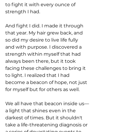
to fight it with every ounce of 
strength I had.
And fight I did. I made it through 
that year. My hair grew back, and 
so did my desire to live life fully 
and with purpose. I discovered a 
strength within myself that had 
always been there, but it took 
facing these challenges to bring it 
to light. I realized that I had 
become a beacon of hope, not just 
for myself but for others as well.
We all have that beacon inside us—
a light that shines even in the 
darkest of times. But it shouldn't 
take a life-threatening diagnosis or 
a series of devastating events to 