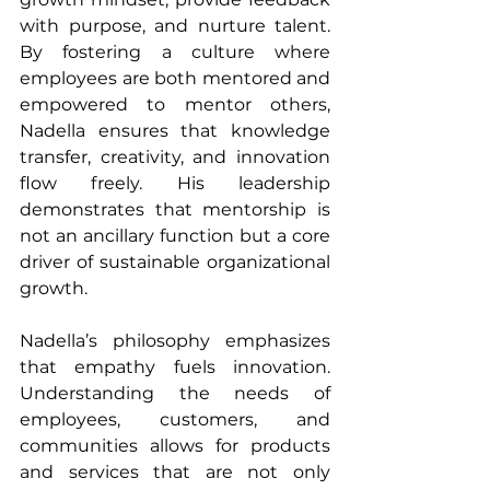
with purpose, and nurture talent. 
By fostering a culture where 
employees are both mentored and 
empowered to mentor others, 
Nadella ensures that knowledge 
transfer, creativity, and innovation 
flow freely. His leadership 
demonstrates that mentorship is 
not an ancillary function but a core 
driver of sustainable organizational 
growth.
Nadella’s philosophy emphasizes 
that empathy fuels innovation. 
Understanding the needs of 
employees, customers, and 
communities allows for products 
and services that are not only 