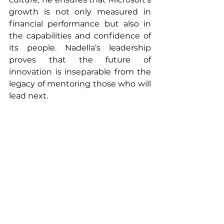
growth is not only measured in 
financial performance but also in 
the capabilities and confidence of 
its people. Nadella’s leadership 
proves that the future of 
innovation is inseparable from the 
legacy of mentoring those who will 
lead next.