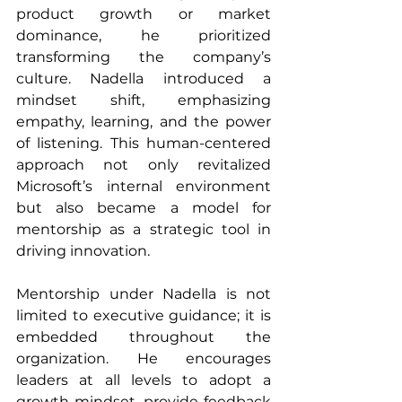
product growth or market 
dominance, he prioritized 
transforming the company’s 
culture. Nadella introduced a 
mindset shift, emphasizing 
empathy, learning, and the power 
of listening. This human-centered 
approach not only revitalized 
Microsoft’s internal environment 
but also became a model for 
mentorship as a strategic tool in 
driving innovation.
Mentorship under Nadella is not 
limited to executive guidance; it is 
embedded throughout the 
organization. He encourages 
leaders at all levels to adopt a 
growth mindset, provide feedback 