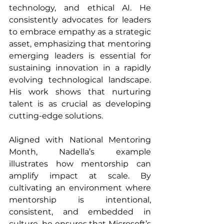
technology, and ethical AI. He 
consistently advocates for leaders 
to embrace empathy as a strategic 
asset, emphasizing that mentoring 
emerging leaders is essential for 
sustaining innovation in a rapidly 
evolving technological landscape. 
His work shows that nurturing 
talent is as crucial as developing 
cutting-edge solutions.
Aligned with National Mentoring 
Month, Nadella’s example 
illustrates how mentorship can 
amplify impact at scale. By 
cultivating an environment where 
mentorship is intentional, 
consistent, and embedded in 
culture, he ensures that Microsoft’s 