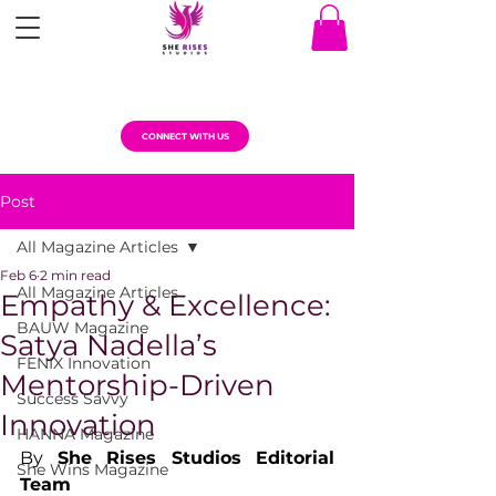
CONNECT WITH US
Post
All Magazine Articles
Feb 6
2 min read
All Magazine Articles
Empathy & Excellence:
BAUW Magazine
Satya Nadella’s
FENIX Innovation
Mentorship-Driven
Success Savvy
Innovation
HANNA Magazine
By 
She Rises Studios Editorial 
She Wins Magazine
Team