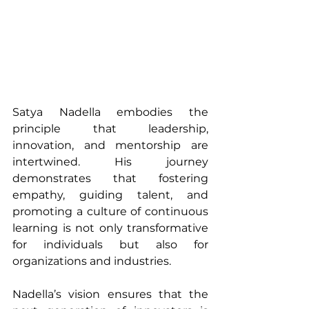
Satya Nadella embodies the 
principle that leadership, 
innovation, and mentorship are 
intertwined. His journey 
demonstrates that fostering 
empathy, guiding talent, and 
promoting a culture of continuous 
learning is not only transformative 
for individuals but also for 
organizations and industries.
Nadella’s vision ensures that the 