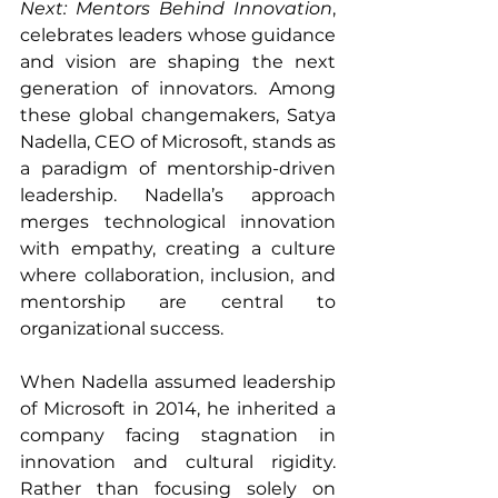
Next: Mentors Behind Innovation
, 
celebrates leaders whose guidance 
and vision are shaping the next 
generation of innovators. Among 
these global changemakers, Satya 
Nadella, CEO of Microsoft, stands as 
a paradigm of mentorship-driven 
leadership. Nadella’s approach 
merges technological innovation 
with empathy, creating a culture 
where collaboration, inclusion, and 
mentorship are central to 
organizational success.
When Nadella assumed leadership 
of Microsoft in 2014, he inherited a 
company facing stagnation in 
innovation and cultural rigidity. 
Rather than focusing solely on 