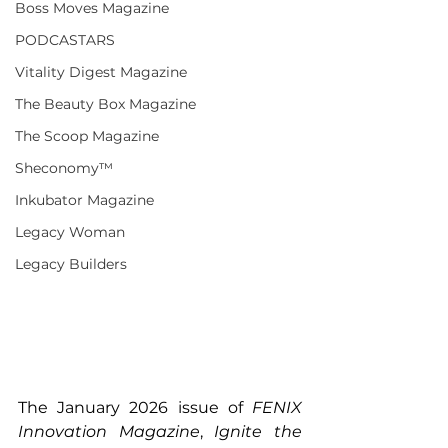
Boss Moves Magazine
PODCASTARS
Vitality Digest Magazine
The Beauty Box Magazine
The Scoop Magazine
Sheconomy™
Inkubator Magazine
Legacy Woman
Legacy Builders
The January 2026 issue of 
FENIX 
Innovation Magazine
, 
Ignite the 