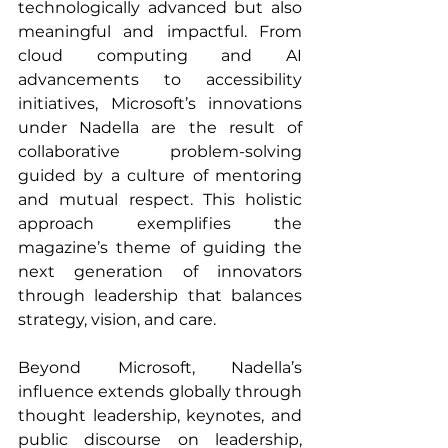
technologically advanced but also 
meaningful and impactful. From 
cloud computing and AI 
advancements to accessibility 
initiatives, Microsoft’s innovations 
under Nadella are the result of 
collaborative problem-solving 
guided by a culture of mentoring 
and mutual respect. This holistic 
approach exemplifies the 
magazine’s theme of guiding the 
next generation of innovators 
through leadership that balances 
strategy, vision, and care.
Beyond Microsoft, Nadella’s 
influence extends globally through 
thought leadership, keynotes, and 
public discourse on leadership, 