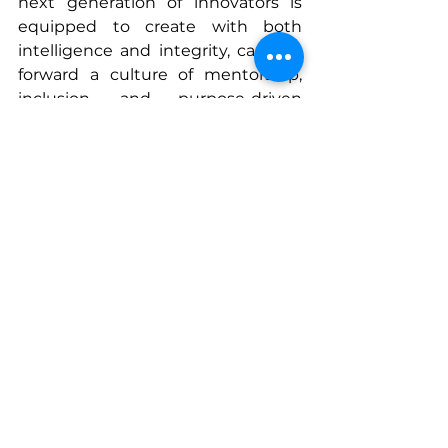
next generation of innovators is 
equipped to create with both 
intelligence and integrity, carrying 
forward a culture of mentorship, 
inclusion, and purpose-driven 
innovation.
Through his leadership and 
mentorship, Satya Nadella 
continues to define what it means 
to lead with empathy, build with 
intention, and innovate with 
impact—showing that true legacy 
in technology is measured by the 
leaders you empower along the 
way.
www.sherisesstudios.com