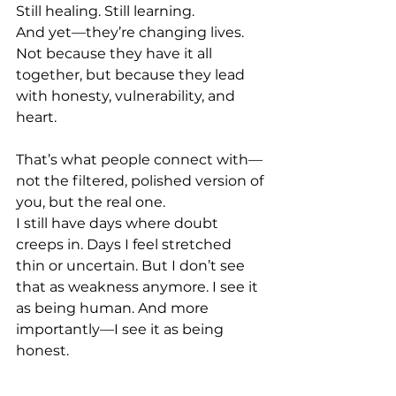
Still healing. Still learning. 
And yet—they’re changing lives. 
Not because they have it all 
together, but because they lead 
with honesty, vulnerability, and 
heart. 
That’s what people connect with—
not the filtered, polished version of 
you, but the real one. 
I still have days where doubt 
creeps in. Days I feel stretched 
thin or uncertain. But I don’t see 
that as weakness anymore. I see it 
as being human. And more 
importantly—I see it as being 
honest. 