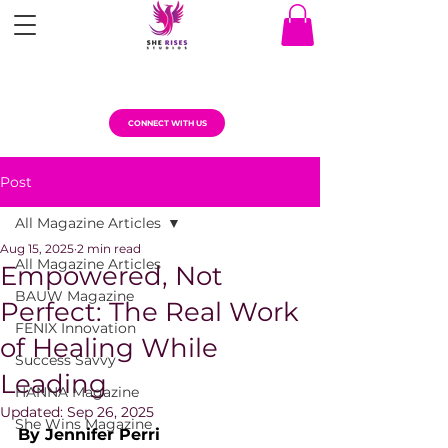
CONNECT WITH US
Post
All Magazine Articles
Aug 15, 2025
2 min read
All Magazine Articles
Empowered, Not
BAUW Magazine
Perfect: The Real Work
FENIX Innovation
of Healing While
Success Savvy
Leading
HANNA Magazine
Updated:
Sep 26, 2025
She Wins Magazine
By Jennifer Perri 