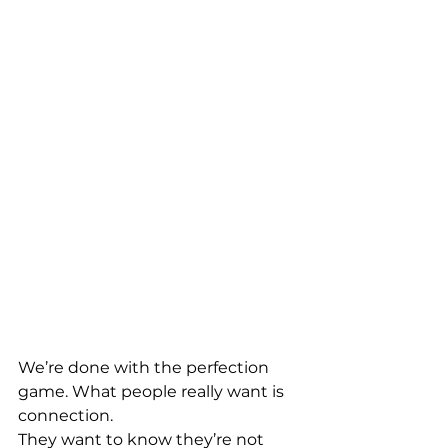
We’re done with the perfection 
game. What people really want is 
connection. 
They want to know they’re not 