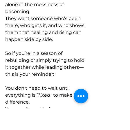
alone in the messiness of 
becoming. 
They want someone who’s been 
there, who gets it, and who shows 
them that healing and rising can 
happen side by side. 
So if you’re in a season of 
rebuilding or simply trying to hold 
it together while leading others—
this is your reminder: 
You don’t need to wait until 
everything is 
“fixed”
 to make a 
difference. 
You are allowed to be a 
masterpiece and a work in 
progress at the same time.