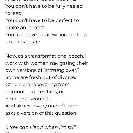
You don’t have to be fully healed 
to lead. 
You don’t have to be perfect to 
make an impact. 
You just have to be willing to show 
up—as you are. 
Now, as a transformational coach, I 
work with women navigating their 
own versions of 
“starting over.” 
Some are fresh out of divorce. 
Others are recovering from 
burnout, big life shifts, or 
emotional wounds. 
And almost every one of them 
asks a version of this question: 
“How can I lead when I’m still 