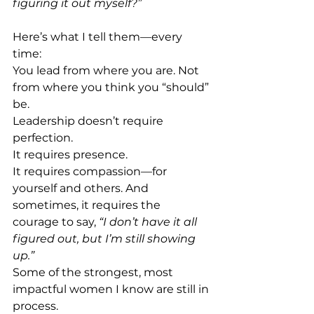
figuring it out myself?” 
Here’s what I tell them—every 
time: 
You lead from where you are. Not 
from where you think you “should” 
be. 
Leadership doesn’t require 
perfection. 
It requires presence. 
It requires compassion—for 
yourself and others. And 
sometimes, it requires the 
courage to say, 
“I don’t have it all 
figured out, but I’m still showing 
up.” 
Some of the strongest, most 
impactful women I know are still in 
process. 