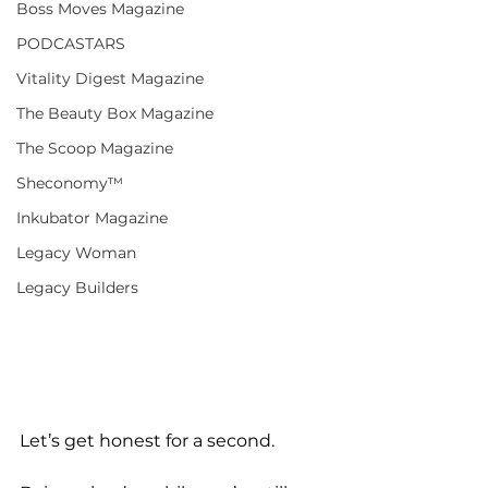
Boss Moves Magazine
PODCASTARS
Vitality Digest Magazine
The Beauty Box Magazine
The Scoop Magazine
Sheconomy™
Inkubator Magazine
Legacy Woman
Legacy Builders
Let’s get honest for a second. 