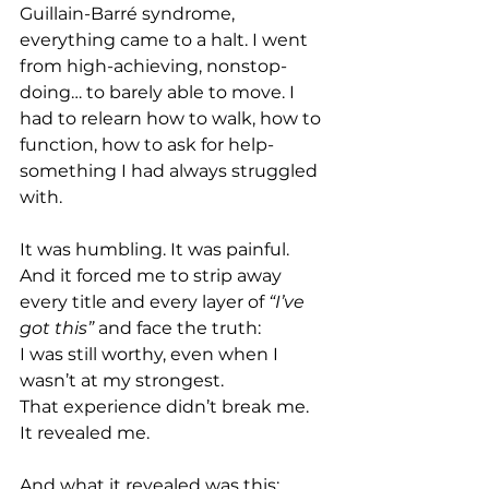
Guillain-Barré syndrome, 
everything came to a halt. I went 
from high-achieving, nonstop-
doing… to barely able to move. I 
had to relearn how to walk, how to 
function, how to ask for help- 
something I had always struggled 
with. 
It was humbling. It was painful. 
And it forced me to strip away 
every title and every layer of 
“I’ve 
got this” 
and face the truth: 
I was still worthy, even when I 
wasn’t at my strongest. 
That experience didn’t break me. 
It revealed me. 
And what it revealed was this: 