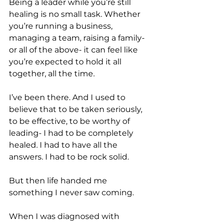
Being a leader while you’re still 
healing is no small task. Whether 
you’re running a business, 
managing a team, raising a family- 
or all of the above- it can feel like 
you’re expected to hold it all 
together, all the time. 
I’ve been there. And I used to 
believe that to be taken seriously, 
to be effective, to be worthy of 
leading- I had to be completely 
healed. I had to have all the 
answers. I had to be rock solid. 
But then life handed me 
something I never saw coming. 
When I was diagnosed with 