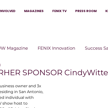
INVOLVED
MAGAZINES
FENIX TV
PRESS ROOM
K
W Magazine
FENIX Innovation
Success S
d
e Wins Magazine
Boss Moves Magazine
P
HER SPONSOR CindyWitt
usiness owner and 3x 
The Beauty Box Magazine
The Scoop Mag
esiding in San Antonio, 
ted individual with 
V show host to 
tor Magazine
Legacy Woman
Legacy Bui