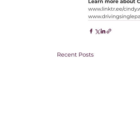
Learn more about C
www.linktr.ee/cindy
www.drivingsinglepa
Recent Posts