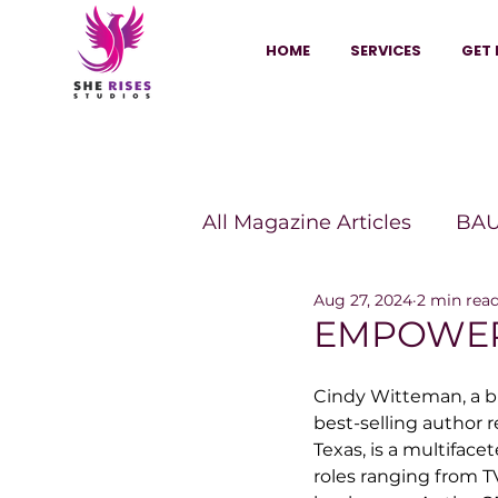
HOME
SERVICES
GET 
All Magazine Articles
BAU
Aug 27, 2024
2 min rea
HANNA Magazine
Sh
EMPOWER
Cindy Witteman, a b
Vitality Digest Magazine
best-selling author r
Texas, is a multiface
roles ranging from T
Sheconomy™
Inkuba