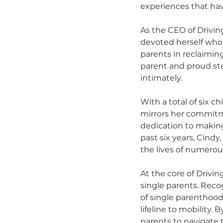
experiences that have
As the CEO of Driving
devoted herself whole
parents in reclaimin
parent and proud st
intimately.
With a total of six c
mirrors her commitme
dedication to making 
past six years, Cind
the lives of numerous
At the core of Driving
single parents. Reco
of single parenthood,
lifeline to mobility.
parents to navigate 