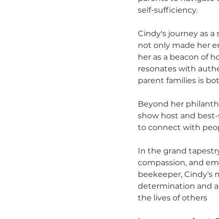
self-sufficiency.
Cindy's journey as a
not only made her em
her as a beacon of h
resonates with authe
parent families is b
Beyond her philanthro
show host and best-s
to connect with peop
In the grand tapestry
compassion, and emp
beekeeper, Cindy's m
determination and a 
the lives of others