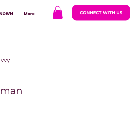
CONNECT WITH US
NOWN
More
avvy
ODCASTARS
eman
azine
lders