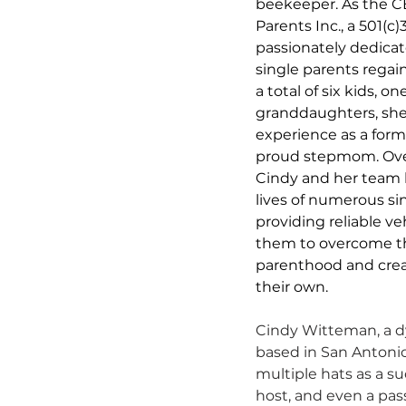
beekeeper. As the CE
Parents Inc., a 501(c)
passionately dedicat
single parents rega
a total of six kids, 
granddaughters, she
experience as a form
proud stepmom. Over 
Cindy and her team 
lives of numerous sin
providing reliable v
them to overcome th
parenthood and creat
their own.
Cindy Witteman, a d
based in San Antonio
multiple hats as a s
host, and even a pass