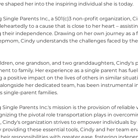
 shaped her into the inspiring individual she is today.
 Single Parents Inc., a 501(c)3 non-profit organization, C
heartedly to a cause that is close to her heart – assistin
g their independence. Drawing on her own journey as a f
epmom, Cindy understands the challenges faced by thes
hildren, one grandson, and two granddaughters, Cindy's pe
nt to family. Her experience as a single parent has fuel
a positive impact on the lives of others in similar situat
y, alongside her dedicated team, has been instrumental i
 single-parent families.
 Single Parents Inc.'s mission is the provision of reliable 
gnizing the pivotal role transportation plays in overcomi
 Cindy's organization strives to empower individuals by o
 By providing these essential tools, Cindy and her team en
their responsibilities with greater ease, fostering indep