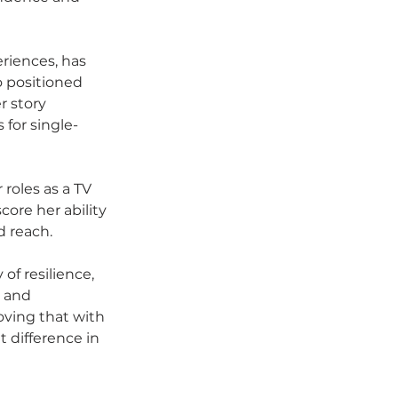
riences, has 
o positioned 
r story 
for single-
roles as a TV 
ore her ability 
d reach.
of resilience, 
 and 
oving that with 
 difference in 