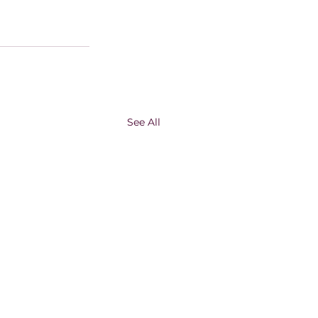
See All