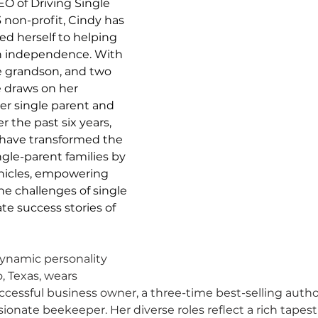
O of Driving Single 
3 non-profit, Cindy has 
ed herself to helping 
in independence. With 
one grandson, and two 
 draws on her 
er single parent and 
the past six years, 
have transformed the 
gle-parent families by 
ehicles, empowering 
e challenges of single 
e success stories of 
ynamic personality 
, Texas, wears 
uccessful business owner, a three-time best-selling autho
ionate beekeeper. Her diverse roles reflect a rich tapestr