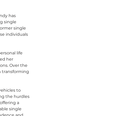
indy has 
g single 
ormer single 
e individuals 
rsonal life 
ed her 
ions. Over the 
n transforming 
vehicles to 
ng the hurdles 
ffering a 
able single 
endence and 