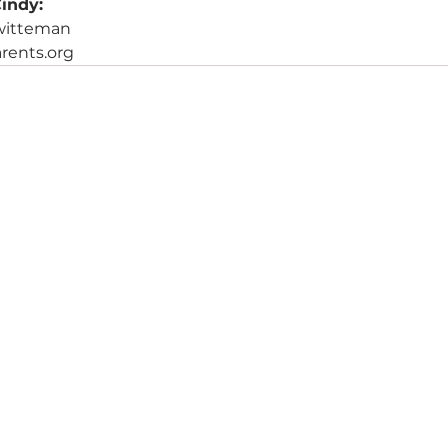
indy:
.witteman
rents.org