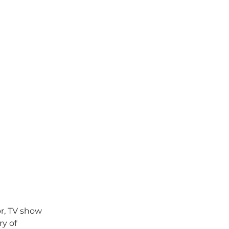
r, TV show 
y of 