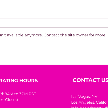
n't available anymore. Contact the site owner for more
Beyond the Mirror: A
10 R
Woman’s Worth Was
Hidi
Never Meant to Be
Measured by Appearance
CONTACT U
RATING HOURS
ri: 8AM to 3PM PST
Las Vegas, NV
n: Closed
Los Angeles,
Califo