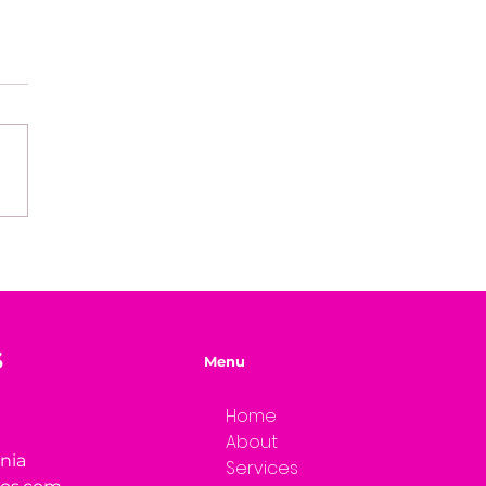
easons Why You're
ng Your Genius
S
Menu
Home
About
rnia
Services