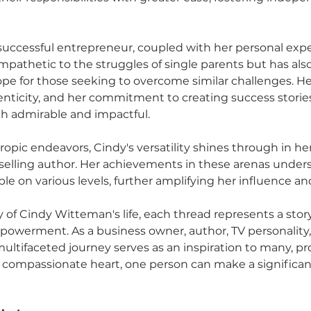
 successful entrepreneur, coupled with her personal expe
pathetic to the struggles of single parents but has als
ope for those seeking to overcome similar challenges. He
nticity, and her commitment to creating success stories 
oth admirable and impactful.
pic endeavors, Cindy's versatility shines through in her 
elling author. Her achievements in these arenas undersc
le on various levels, further amplifying her influence an
 of Cindy Witteman's life, each thread represents a story 
owerment. As a business owner, author, TV personality,
ultifaceted journey serves as an inspiration to many, pr
compassionate heart, one person can make a significant