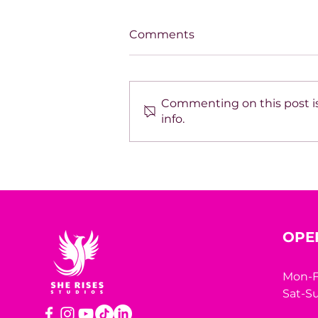
Comments
Commenting on this post is
info.
SPOTLIGHT ON TARA
HODGSON
OPE
Mon-F
Sat-Su