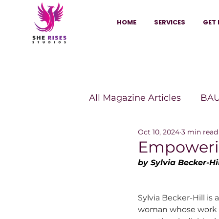
HOME
SERVICES
GET 
All Magazine Articles
BAU
Oct 10, 2024
3 min read
HANNA Magazine
Sh
Empowerin
by Sylvia Becker-Hil
Vitality Digest Magazine
Sylvia Becker-Hill is
woman whose work 
Sheconomy™
Inkuba