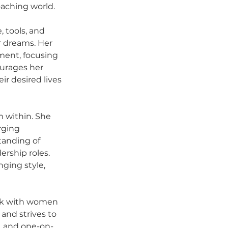
oaching world.
 tools, and 
 dreams. Her 
ent, focusing 
urages her 
ir desired lives 
m within. She 
rging 
tanding of 
ership roles. 
ging style, 
ork with women 
and strives to 
, and one-on-