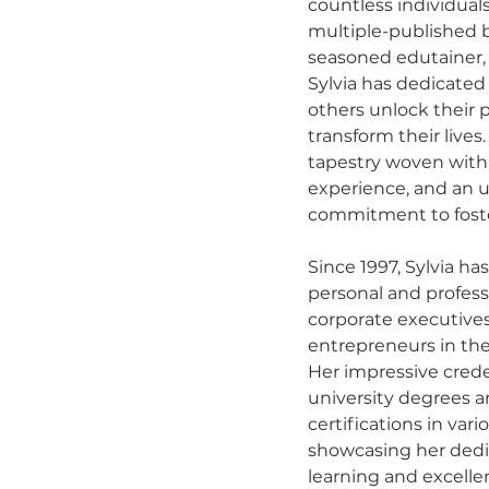
countless individuals
multiple-published b
seasoned edutainer, 
Sylvia has dedicated 
others unlock their 
transform their lives.
tapestry woven with
experience, and an 
commitment to fost
Since 1997, Sylvia has
personal and profess
corporate executive
entrepreneurs in thei
Her impressive crede
university degrees a
certifications in var
showcasing her dedi
learning and excellen