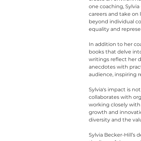
one coaching, Sylvia
careers and take on 
beyond individual coa
equality and represen
In addition to her co
books that delve in
writings reflect he
anecdotes with pract
audience, inspiring 
Sylvia's impact is no
collaborates with or
working closely with
growth and innovatio
diversity and the val
Sylvia Becker-Hill’s