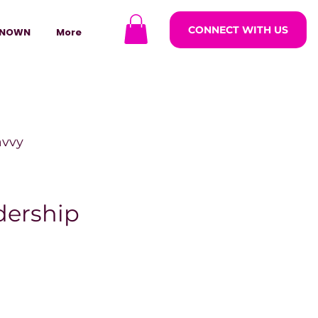
CONNECT WITH US
NOWN
More
avvy
ODCASTARS
dership
azine
lders