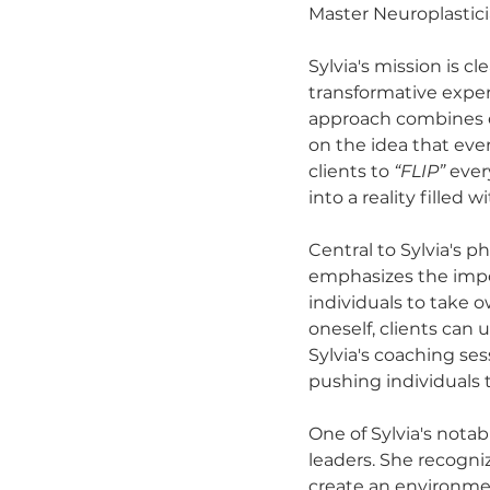
Master Neuroplasticia
Sylvia's mission is c
transformative expe
approach combines e
on the idea that eve
clients to 
“FLIP”
 ever
into a reality filled 
Central to Sylvia's p
emphasizes the impor
individuals to take 
oneself, clients can 
Sylvia's coaching se
pushing individuals 
One of Sylvia's nota
leaders. She recogni
create an environme