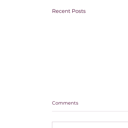
Recent Posts
Comments