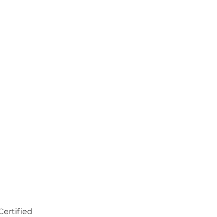
Certified 