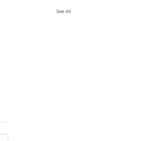
See All