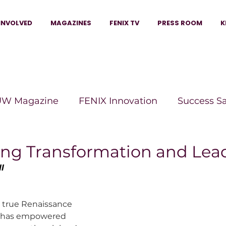
INVOLVED
MAGAZINES
FENIX TV
PRESS ROOM
K
W Magazine
FENIX Innovation
Success S
e Wins Magazine
Boss Moves Magazine
P
g Transformation and Lea
l
The Beauty Box Magazine
The Scoop Mag
 a true Renaissance 
has empowered 
tor Magazine
Legacy Woman
Legacy Bui