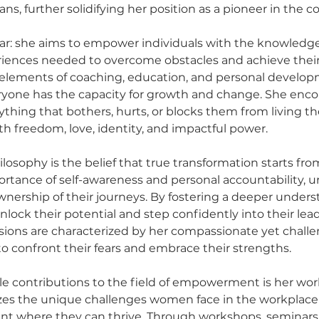
ns, further solidifying her position as a pioneer in the c
lear: she aims to empower individuals with the knowledge,
riences needed to overcome obstacles and achieve their
lements of coaching, education, and personal developm
ryone has the capacity for growth and change. She enco
ything that bothers, hurts, or blocks them from living the
with freedom, love, identity, and impactful power.
hilosophy is the belief that true transformation starts fro
tance of self-awareness and personal accountability, u
ownership of their journeys. By fostering a deeper unders
unlock their potential and step confidently into their lead
ssions are characterized by her compassionate yet challen
to confront their fears and embrace their strengths.
ble contributions to the field of empowerment is her w
zes the unique challenges women face in the workplace 
nt where they can thrive. Through workshops, seminars