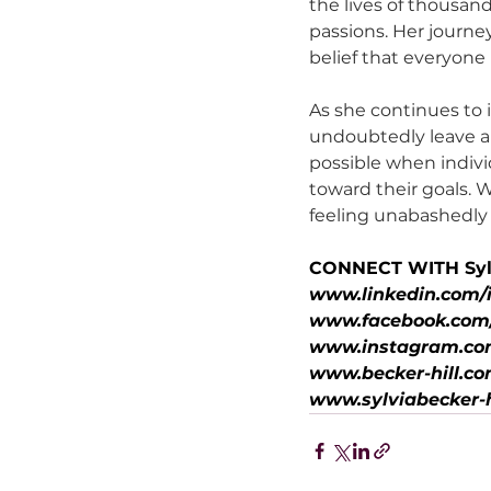
the lives of thousand
passions. Her journe
belief that everyone 
As she continues to i
undoubtedly leave a 
possible when indiv
toward their goals. 
feeling unabashedly a
CONNECT WITH Syl
www.linkedin.com/i
www.facebook.com/s
www.instagram.com
www.becker-hill.c
www.sylviabecker-h