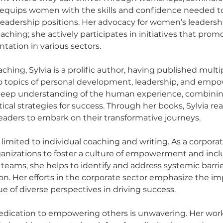
 equips women with the skills and confidence needed to
leadership positions. Her advocacy for women’s leadersh
ching; she actively participates in initiatives that pro
tation in various sectors.
aching, Sylvia is a prolific author, having published multi
to topics of personal development, leadership, and emp
r deep understanding of the human experience, combinin
ical strategies for success. Through her books, Sylvia re
readers to embark on their transformative journeys.
t limited to individual coaching and writing. As a corpora
ganizations to foster a culture of empowerment and inclu
 teams, she helps to identify and address systemic barrie
n. Her efforts in the corporate sector emphasize the im
ue of diverse perspectives in driving success.
 dedication to empowering others is unwavering. Her wor