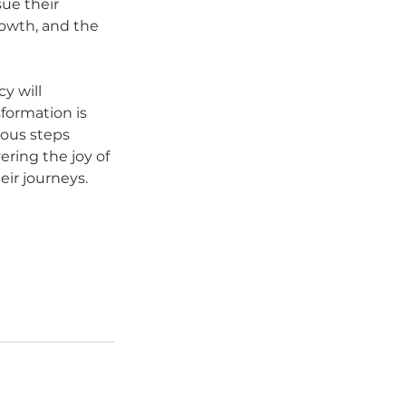
ue their 
rowth, and the 
y will 
formation is 
ous steps 
ring the joy of 
eir journeys.