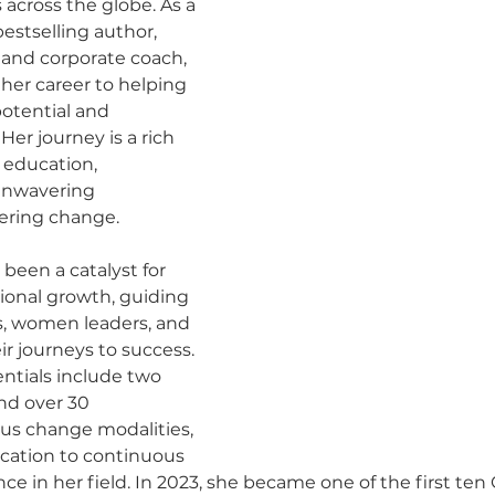
 across the globe. As a 
estselling author, 
and corporate coach, 
her career to helping 
potential and 
 Her journey is a rich 
 education, 
unwavering 
ering change.
 been a catalyst for 
ional growth, guiding 
s, women leaders, and 
r journeys to success. 
ntials include two 
nd over 30 
ious change modalities, 
cation to continuous 
ce in her field. In 2023, she became one of the first ten 