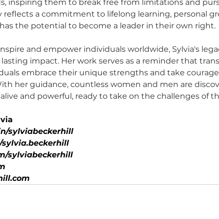
s, inspiring them to break free from limitations and purs
y reflects a commitment to lifelong learning, personal g
has the potential to become a leader in their own right.
nspire and empower individuals worldwide, Sylvia's legac
lasting impact. Her work serves as a reminder that trans
iduals embrace their unique strengths and take courage
With her guidance, countless women and men are discove
live and powerful, ready to take on the challenges of th
via
n/sylviabeckerhill
ylvia.beckerhill
/sylviabeckerhill
om
ill.com