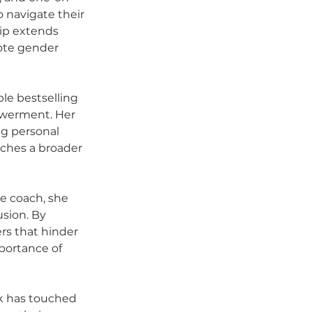
 navigate their 
ip extends 
mote gender 
ple bestselling 
owerment. Her 
g personal 
aches a broader 
te coach, she 
sion. By 
rs that hinder 
portance of 
k has touched 