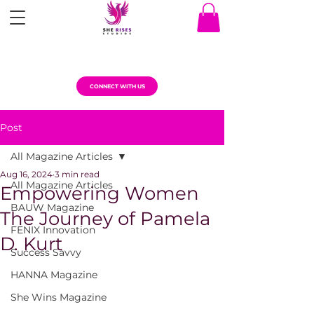
CONNECT WITH US
Post
All Magazine Articles
Aug 16, 2024
3 min read
All Magazine Articles
Empowering Women
BAUW Magazine
The Journey of Pamela
FENIX Innovation
D. Kurt
Success Savvy
HANNA Magazine
She Wins Magazine