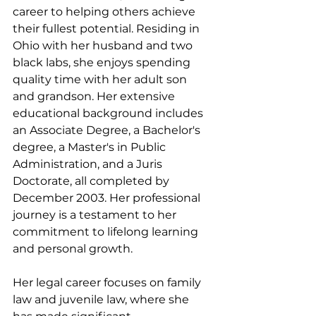
career to helping others achieve 
their fullest potential. Residing in 
Ohio with her husband and two 
black labs, she enjoys spending 
quality time with her adult son 
and grandson. Her extensive 
educational background includes 
an Associate Degree, a Bachelor's 
degree, a Master's in Public 
Administration, and a Juris 
Doctorate, all completed by 
December 2003. Her professional 
journey is a testament to her 
commitment to lifelong learning 
and personal growth.
Her legal career focuses on family 
law and juvenile law, where she 