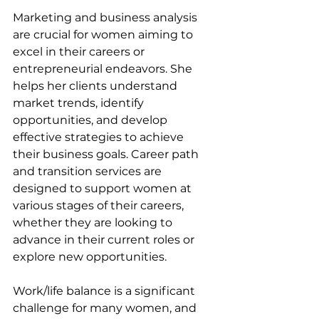
Marketing and business analysis 
are crucial for women aiming to 
excel in their careers or 
entrepreneurial endeavors. She 
helps her clients understand 
market trends, identify 
opportunities, and develop 
effective strategies to achieve 
their business goals. Career path 
and transition services are 
designed to support women at 
various stages of their careers, 
whether they are looking to 
advance in their current roles or 
explore new opportunities.
Work/life balance is a significant 
challenge for many women, and 