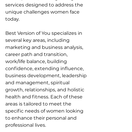
services designed to address the 
unique challenges women face 
today.
Best Version of You specializes in 
several key areas, including 
marketing and business analysis, 
career path and transition, 
work/life balance, building 
confidence, extending influence, 
business development, leadership 
and management, spiritual 
growth, relationships, and holistic 
health and fitness. Each of these 
areas is tailored to meet the 
specific needs of women looking 
to enhance their personal and 
professional lives.