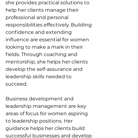
she provides practical solutions to 
help her clients manage their 
professional and personal 
responsibilities effectively. Building 
confidence and extending 
influence are essential for women 
looking to make a mark in their 
fields. Through coaching and 
mentorship, she helps her clients 
develop the self-assurance and 
leadership skills needed to 
succeed.
Business development and 
leadership management are key 
areas of focus for women aspiring 
to leadership positions. Her 
guidance helps her clients build 
successful businesses and develop 