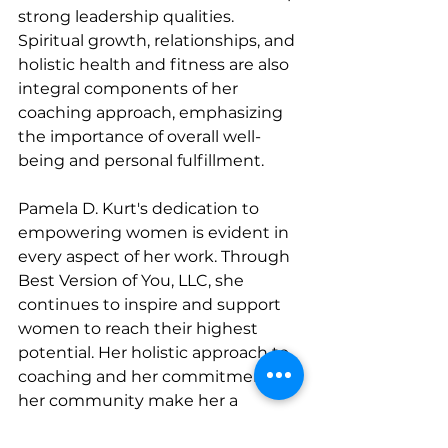
strong leadership qualities. 
Spiritual growth, relationships, and 
holistic health and fitness are also 
integral components of her 
coaching approach, emphasizing 
the importance of overall well-
being and personal fulfillment.
Pamela D. Kurt's dedication to 
empowering women is evident in 
every aspect of her work. Through 
Best Version of You, LLC, she 
continues to inspire and support 
women to reach their highest 
potential. Her holistic approach to 
coaching and her commitment to 
her community make her a 
remarkable leader and a beacon of 