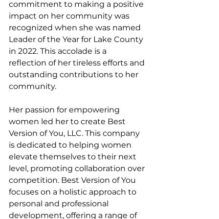
commitment to making a positive 
impact on her community was 
recognized when she was named 
Leader of the Year for Lake County 
in 2022. This accolade is a 
reflection of her tireless efforts and 
outstanding contributions to her 
community.
Her passion for empowering 
women led her to create Best 
Version of You, LLC. This company 
is dedicated to helping women 
elevate themselves to their next 
level, promoting collaboration over 
competition. Best Version of You 
focuses on a holistic approach to 
personal and professional 
development, offering a range of 