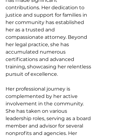
has made significant 
contributions. Her dedication to 
justice and support for families in 
her community has established 
her as a trusted and 
compassionate attorney. Beyond 
her legal practice, she has 
accumulated numerous 
certifications and advanced 
training, showcasing her relentless 
pursuit of excellence.
Her professional journey is 
complemented by her active 
involvement in the community. 
She has taken on various 
leadership roles, serving as a board 
member and advisor for several 
nonprofits and agencies. Her 