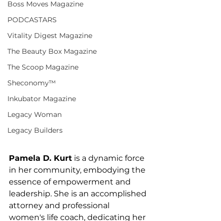
Boss Moves Magazine
PODCASTARS
Vitality Digest Magazine
The Beauty Box Magazine
The Scoop Magazine
Sheconomy™
Inkubator Magazine
Legacy Woman
Legacy Builders
Pamela D. Kurt
 is a dynamic force 
in her community, embodying the 
essence of empowerment and 
leadership. She is an accomplished 
attorney and professional 
women's life coach, dedicating her 